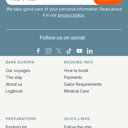
mail
We take good care of your personal information. Read about
it in our
privacy policy
Follow us on social
Bark Europa on Facebook
Bark Europa on Instagram
Bark Europa on X
Bark Europa on TikTok
Bark Europa on YouT
Bark Europa on L
BARK EUROPA
BOOKING INFO
Quick links and contact information
Our voyages
How to book
The ship
Payments
About us
Sailor Requirements
Logbook
Medical Care
PREPARATIONS
QUICK LINKS
Packing list
Follow the ship