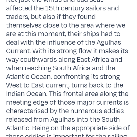
affected the 15th century sailors and
traders, but also if they found
themselves close to the area where we
are at this moment, their ships had to
deal with the influence of the Agulhas
Current. With its strong flow it makes its
way southwards along East Africa and
when reaching South Africa and the
Atlantic Ocean, confronting its strong
West to East current, turns back to the
Indian Ocean. This frontal area along the
meeting edge of those major currents is
characterised by the numerous eddies
released from Agulhas into the South
Atlantic. Being on the appropriate side of
those eddies is important for the sailing