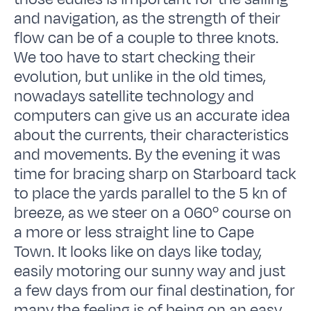
and navigation, as the strength of their
flow can be of a couple to three knots.
We too have to start checking their
evolution, but unlike in the old times,
nowadays satellite technology and
computers can give us an accurate idea
about the currents, their characteristics
and movements. By the evening it was
time for bracing sharp on Starboard tack
to place the yards parallel to the 5 kn of
breeze, as we steer on a 060º course on
a more or less straight line to Cape
Town. It looks like on days like today,
easily motoring our sunny way and just
a few days from our final destination, for
many the feeling is of being on an easy