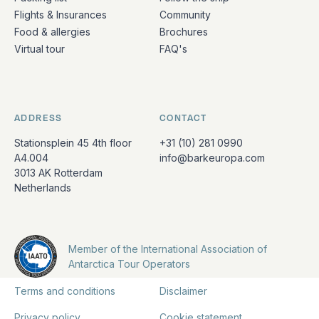
Flights & Insurances
Community
Food & allergies
Brochures
Virtual tour
FAQ's
ADDRESS
CONTACT
Stationsplein 45 4th floor
+31 (10) 281 0990
A4.004
info@barkeuropa.com
3013 AK Rotterdam
Netherlands
Member of the International Association of
Antarctica Tour Operators
Terms and conditions
Disclaimer
Privacy policy
Cookie statement