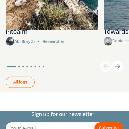
Pitcairn
Towards P
Daniel,
Abi Smyth
Researcher
All logs
Sign up for our newsletter
Connect with us
E-