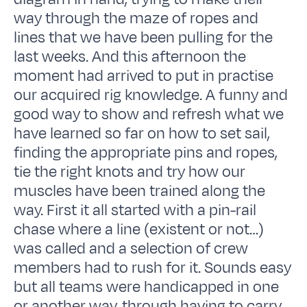
way through the maze of ropes and
lines that we have been pulling for the
last weeks. And this afternoon the
moment had arrived to put in practise
our acquired rig knowledge. A funny and
good way to show and refresh what we
have learned so far on how to set sail,
finding the appropriate pins and ropes,
tie the right knots and try how our
muscles have been trained along the
way. First it all started with a pin-rail
chase where a line (existent or not…)
was called and a selection of crew
members had to rush for it. Sounds easy
but all teams were handicapped in one
or another way, through having to carry