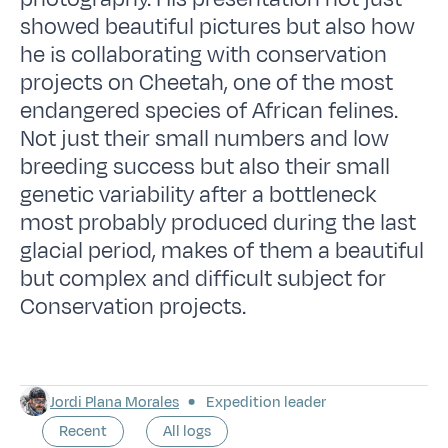
showed beautiful pictures but also how
he is collaborating with conservation
projects on Cheetah, one of the most
endangered species of African felines.
Not just their small numbers and low
breeding success but also their small
genetic variability after a bottleneck
most probably produced during the last
glacial period, makes of them a beautiful
but complex and difficult subject for
Conservation projects.
Jordi Plana Morales
Expedition leader
Recent
All logs