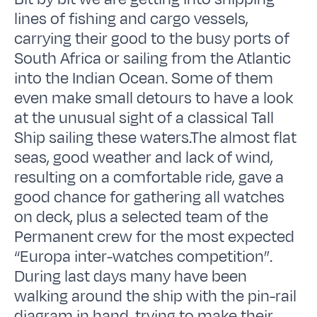
lines of fishing and cargo vessels,
carrying their good to the busy ports of
South Africa or sailing from the Atlantic
into the Indian Ocean. Some of them
even make small detours to have a look
at the unusual sight of a classical Tall
Ship sailing these waters.The almost flat
seas, good weather and lack of wind,
resulting on a comfortable ride, gave a
good chance for gathering all watches
on deck, plus a selected team of the
Permanent crew for the most expected
“Europa inter-watches competition”.
During last days many have been
walking around the ship with the pin-rail
diagram in hand, trying to make their