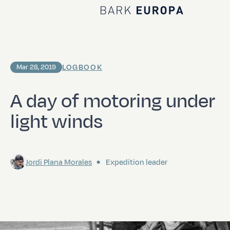
Home Bark EUROPA
LOGBOOK
Mar 28, 2019
A day of motoring under
light winds
Jordi Plana Morales
Expedition leader