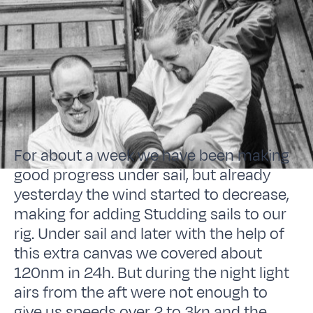
For about a week we have been making
good progress under sail, but already
yesterday the wind started to decrease,
making for adding Studding sails to our
rig. Under sail and later with the help of
this extra canvas we covered about
120nm in 24h. But during the night light
airs from the aft were not enough to
give us speeds over 2 to 3kn and the