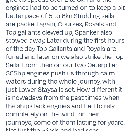
engines had to be turned on to keep a bit
better pace of 5 to 6kn.Studding sails
are packed again, Courses, Royals and
Top gallants clewed up, Spanker also
stowed away. Later during the first hours
of the day Top Gallants and Royals are
furled and later on we also strike the Top
Sails. From then on our two Caterpillar
365hp engines push us through calm
waters during the whole journey, with
just Lower Staysails set. How different it
is nowadays from the past times when
the ships lack engines and had to rely
completely on the wind for their
journeys, some of them lasting for years.
Not just the winds and bad seas