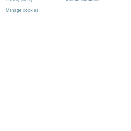
Manage cookies