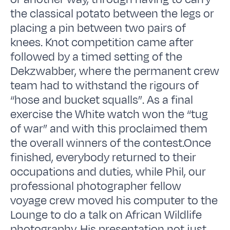
the classical potato between the legs or
placing a pin between two pairs of
knees. Knot competition came after
followed by a timed setting of the
Dekzwabber, where the permanent crew
team had to withstand the rigours of
“hose and bucket squalls”. As a final
exercise the White watch won the “tug
of war” and with this proclaimed them
the overall winners of the contest.Once
finished, everybody returned to their
occupations and duties, while Phil, our
professional photographer fellow
voyage crew moved his computer to the
Lounge to do a talk on African Wildlife
photography. His presentation not just