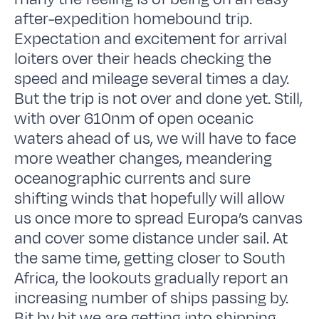
after-expedition homebound trip.
Expectation and excitement for arrival
loiters over their heads checking the
speed and mileage several times a day.
But the trip is not over and done yet. Still,
with over 610nm of open oceanic
waters ahead of us, we will have to face
more weather changes, meandering
oceanographic currents and sure
shifting winds that hopefully will allow
us once more to spread Europa’s canvas
and cover some distance under sail. At
the same time, getting closer to South
Africa, the lookouts gradually report an
increasing number of ships passing by.
Bit by bit we are getting into shipping