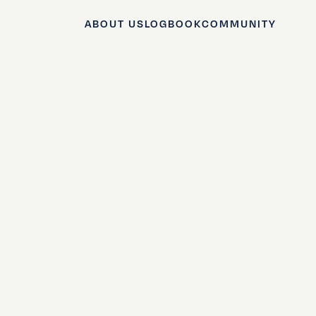
ABOUT US
LOGBOOK
COMMUNITY