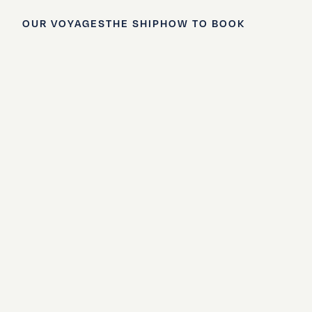
OUR VOYAGES
THE SHIP
HOW TO BOOK