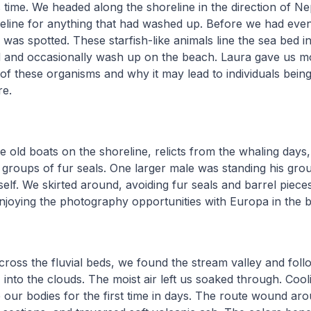
s time. We headed along the shoreline in the direction of 
deline for anything that had washed up. Before we had even
ar was spotted. These starfish-like animals line the sea bed 
d and occasionally wash up on the beach. Laura gave us m
e of these organisms and why it may lead to individuals bei
re.
 old boats on the shoreline, relicts from the whaling days
groups of fur seals. One larger male was standing his gro
self. We skirted around, avoiding fur seals and barrel pieces
 enjoying the photography opportunities with Europa in the
oss the fluvial beds, we found the stream valley and follo
into the clouds. The moist air left us soaked through. Cool
 our bodies for the first time in days. The route wound ar