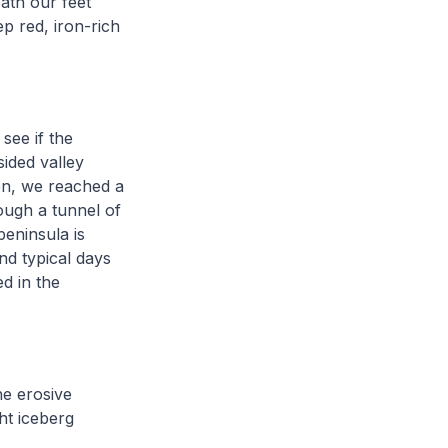
ath our feet
p red, iron-rich
see if the
ided valley
den, we reached a
ough a tunnel of
peninsula is
nd typical days
d in the
he erosive
ht iceberg