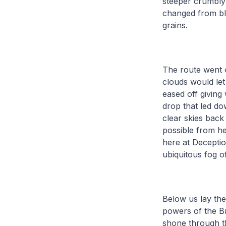
steeper crumbly 
changed from bl
grains.
The route went o
clouds would let
eased off giving
drop that led do
clear skies back 
possible from he
here at Deceptio
ubiquitous fog o
Below us lay the
powers of the Br
shone through t