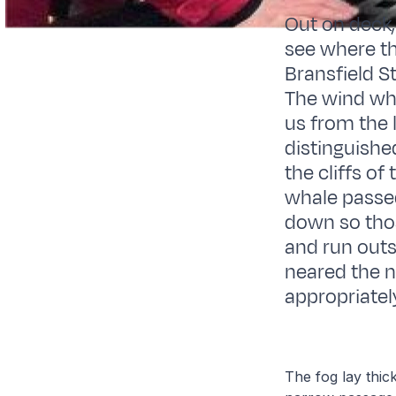
Out on deck,
see where th
Bransfield St
The wind wh
us from the 
distinguishe
the cliffs of
whale passe
down so thos
and run outs
neared the n
appropriate
The fog lay thick