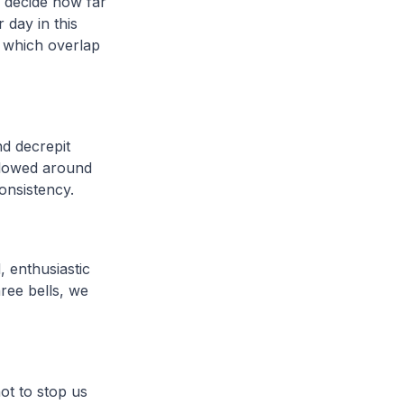
o decide how far
 day in this
s which overlap
nd decrepit
 flowed around
consistency.
, enthusiastic
ree bells, we
ot to stop us