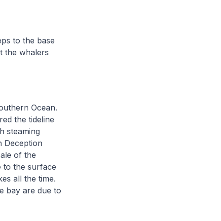
eps to the base
at the whalers
 Southern Ocean.
ed the tideline
ch steaming
n Deception
ale of the
 to the surface
es all the time.
e bay are due to