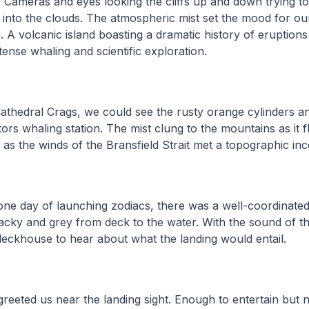
Cameras and eyes looking the cliffs up and down trying t
into the clouds. The atmospheric mist set the mood for our
e. A volcanic island boasting a dramatic history of eruption
tense whaling and scientific exploration.
athedral Crags, we could see the rusty orange cylinders a
tors whaling station. The mist clung to the mountains as it
, as the winds of the Bransfield Strait met a topographic in
one day of launching zodiacs, there was a well-coordinated
cky and grey from deck to the water. With the sound of th
deckhouse to hear about what the landing would entail.
greeted us near the landing sight. Enough to entertain but n