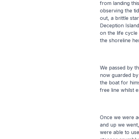
from landing thi
observing the ti
out, a brittle st
Deception Islan
on the life cycl
the shoreline he
We passed by the
now guarded by 
the boat for him
free line whilst
Once we were acr
and up we went, 
were able to use