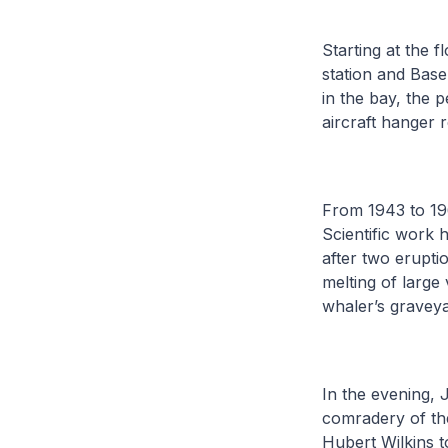
Starting at the 
station and Base
in the bay, the 
aircraft hanger 
From 1943 to 19
Scientific work 
after two erupti
melting of large
whaler’s graveya
In the evening, 
comradery of th
Hubert Wilkins t