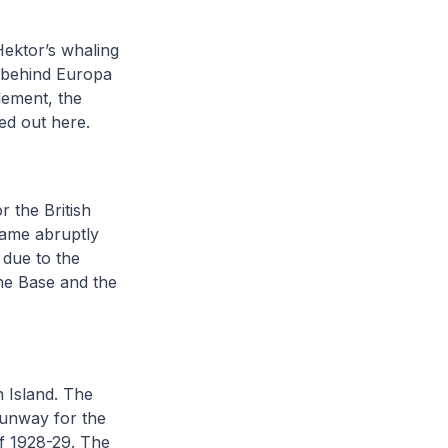
Hektor’s whaling
fs behind Europa
lement, the
ed out here.
 the British
 came abruptly
 due to the
the Base and the
n Island. The
runway for the
of 1928-29. The