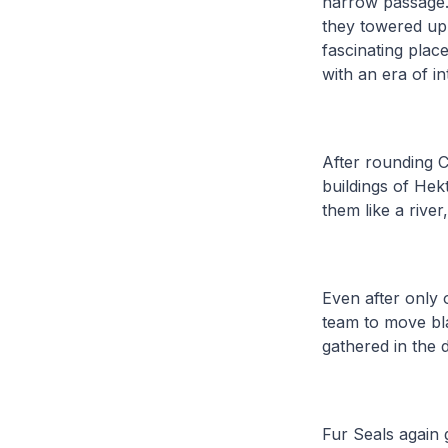
narrow passage. 
they towered up 
fascinating plac
with an era of in
After rounding C
buildings of Hek
them like a river
Even after only 
team to move bla
gathered in the 
Fur Seals again 