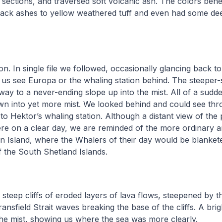
sections, and traversed soft volcanic ash. The colors bene
ack ashes to yellow weathered tuff and even had some dee
n. In single file we followed, occasionally glancing back to 
 us see Europa or the whaling station behind. The steeper-s
 way to a never-ending slope up into the mist. All of a sud
wn into yet more mist. We looked behind and could see thr
to Hektor’s whaling station. Although a distant view of the 
re on a clear day, we are reminded of the more ordinary a
n Island, where the Whalers of their day would be blankete
f the South Shetland Islands.
 steep cliffs of eroded layers of lava flows, steepened by t
ansfield Strait waves breaking the base of the cliffs. A brig
he mist, showing us where the sea was more clearly.