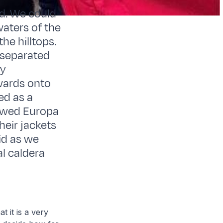
nd. We could
waters of the
he hilltops.
 separated
ly
wards onto
ed as a
lowed Europa
heir jackets
id as we
l caldera
t it is a very