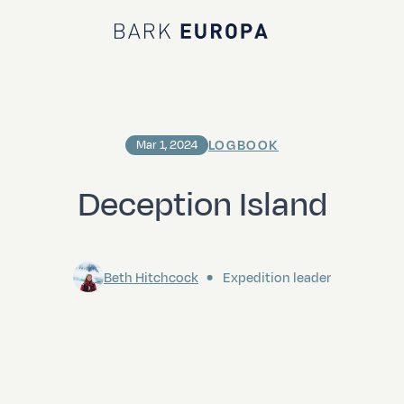
Bark EUROPA
LOGBOOK
Mar 1, 2024
Deception Island
Beth Hitchcock
Expedition leader