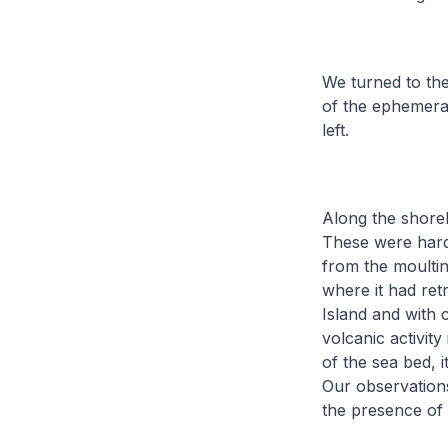
We turned to the
of the ephemeral
left.
Along the shorel
These were hard 
from the moulti
where it had ret
Island and with 
volcanic activit
of the sea bed, i
Our observation
the presence of 