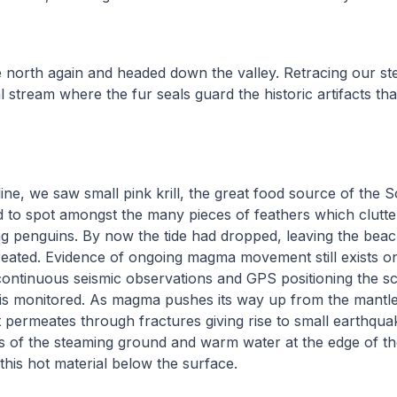
 north again and headed down the valley. Retracing our st
 stream where the fur seals guard the historic artifacts th
ine, we saw small pink krill, the great food source of the
to spot amongst the many pieces of feathers which clutter
ng penguins. By now the tide had dropped, leaving the bea
reated. Evidence of ongoing magma movement still exists o
continuous seismic observations and GPS positioning the sc
y is monitored. As magma pushes its way up from the mantle
t permeates through fractures giving rise to small earthquak
s of the steaming ground and warm water at the edge of th
this hot material below the surface.