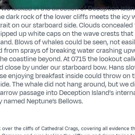
 we looked in the direction of Deception Isla
e dark rock of the lower cliffs meets the icy 
rait on our starboard side. Clouds concealed t
ipped up white caps on the wave crests that
land. Blows of whales could be seen, not easi
d from sprays of breaking water crashing up
 the coastline beyond. At 0715 the lookout call
d close by under our starboard bow. Hans s
e enjoying breakfast inside could throw on t
ide. The whale did not hang around, but we d
arrow passage into Deception Island's interna
ly named Neptune’s Bellows.
 over the cliffs of Cathedral Crags, covering all evidence tha