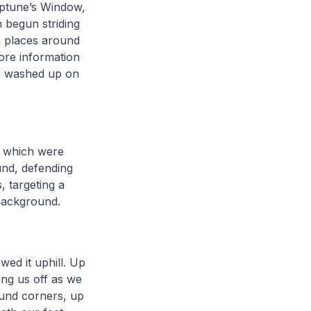
Neptune’s Window,
 begun striding
in places around
ore information
ng washed up on
, which were
und, defending
, targeting a
 background.
wed it uphill. Up
ing us off as we
ound corners, up