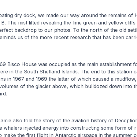
floating dry dock, we made our way around the remains of 
 B. The mist lifted revealing the lime green and yellow clif
perfect backdrop to our photos. To the north of the old sett
reminds us of the more recent research that has been carri
69 Bisco House was occupied as the main establishment for
here in the South Shetland Islands. The end to this station
ons in 1967 and 1969 the latter of which caused a mudflow,
 volumes of the glacier above, which bulldozed down into 
rd.
Jamie also told the story of the aviation history of Deceptio
e whalers injected energy into constructing some form of 
o make the first flight in Antarctic airspace in the summer 