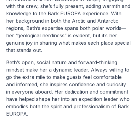
with the crew, she’s fully present, adding warmth and
knowledge to the Bark EUROPA experience. With
her background in both the Arctic and Antarctic
regions, Beth’s expertise spans both polar worlds—
her “geological nerdiness” is evident, but it’s her
genuine joy in sharing what makes each place special
that stands out.
Beth’s open, social nature and forward-thinking
mindset make her a dynamic leader. Always willing to
go the extra mile to make guests feel comfortable
and informed, she inspires confidence and curiosity
in everyone aboard. Her dedication and commitment
have helped shape her into an expedition leader who
embodies both the spirit and professionalism of Bark
EUROPA.