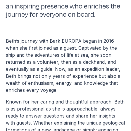
an inspiring presence who enriches the
journey for everyone on board.
Beth’s journey with Bark EUROPA began in 2016
when she first joined as a guest. Captivated by the
ship and the adventures of life at sea, she soon
returned as a volunteer, then as a deckhand, and
eventually as a guide. Now, as an expedition leader,
Beth brings not only years of experience but also a
wealth of enthusiasm, energy, and knowledge that
enriches every voyage.
Known for her caring and thoughtful approach, Beth
is as professional as she is approachable, always
ready to answer questions and share her insights
with guests. Whether explaining the unique geological
formations of a new landscape or simply engaging