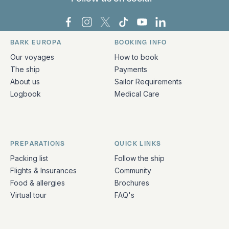
Bark Europa on Facebook
Bark Europa on Instagram
Bark Europa on X
Bark Europa on TikTok
Bark Europa on YouT
Bark Europa on L
BARK EUROPA
BOOKING INFO
Quick links and contact information
Our voyages
How to book
The ship
Payments
About us
Sailor Requirements
Logbook
Medical Care
PREPARATIONS
QUICK LINKS
Packing list
Follow the ship
Flights & Insurances
Community
Food & allergies
Brochures
Virtual tour
FAQ's