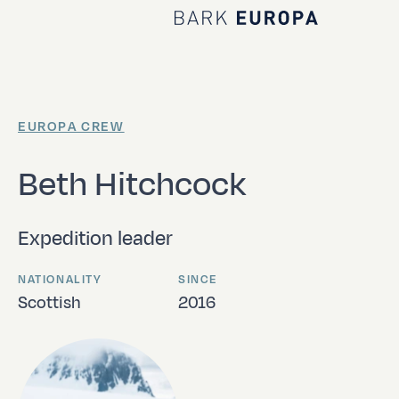
Home Bark EUROPA
EUROPA CREW
Beth Hitchcock
Expedition leader
NATIONALITY
SINCE
Scottish
2016