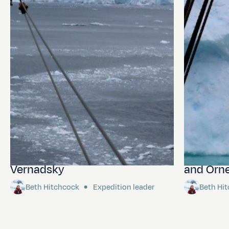
Lemaire Channel and
Wilhemin
Vernadsky
and Orne
Beth Hitchcock
Expedition leader
Beth Hi