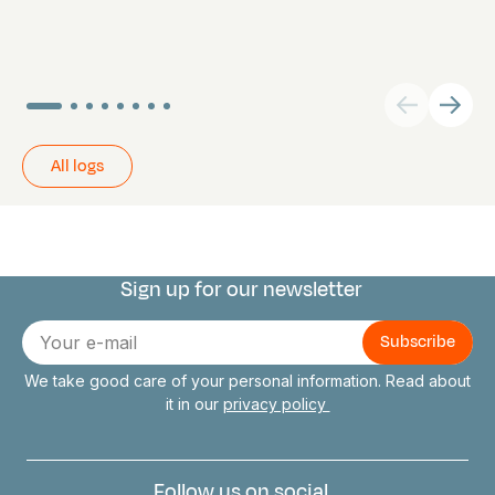
All logs
Sign up for our newsletter
Connect with us
E-
mail
We take good care of your personal information. Read about
it in our
privacy policy
Follow us on social