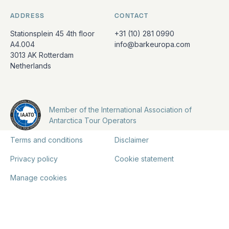
ADDRESS
CONTACT
Stationsplein 45 4th floor
+31 (10) 281 0990
A4.004
info@barkeuropa.com
3013 AK Rotterdam
Netherlands
Member of the International Association of
Antarctica Tour Operators
Terms and conditions
Disclaimer
Privacy policy
Cookie statement
Manage cookies