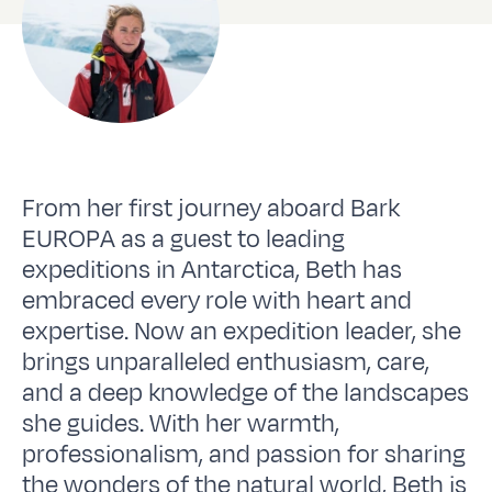
From her first journey aboard Bark
EUROPA as a guest to leading
expeditions in Antarctica, Beth has
embraced every role with heart and
expertise. Now an expedition leader, she
brings unparalleled enthusiasm, care,
and a deep knowledge of the landscapes
she guides. With her warmth,
professionalism, and passion for sharing
the wonders of the natural world, Beth is