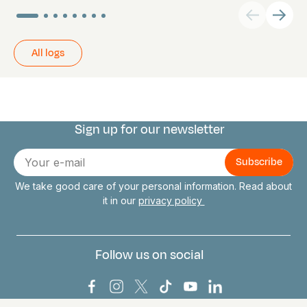
All logs
Sign up for our newsletter
Connect with us
E-
mail
We take good care of your personal information. Read about
it in our
privacy policy
Follow us on social
Bark Europa on Facebook
Bark Europa on Instagram
Bark Europa on X
Bark Europa on TikTok
Bark Europa on YouT
Bark Europa on L