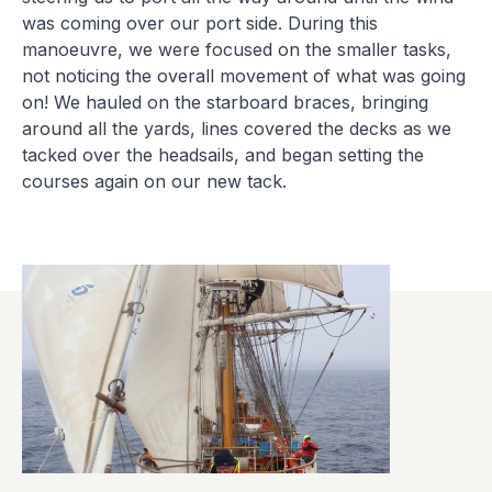
was coming over our port side. During this
manoeuvre, we were focused on the smaller tasks,
not noticing the overall movement of what was going
on! We hauled on the starboard braces, bringing
around all the yards, lines covered the decks as we
tacked over the headsails, and began setting the
courses again on our new tack.