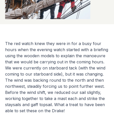
The red watch knew they were in for a busy four
hours when the evening watch started with a briefing
using the wooden models to explain the manoeuvre
that we would be carrying out in the coming hours.
We were currently on starboard tack (with the wind
coming to our starboard side), but it was changing.
The wind was backing round to the north and then
northwest, steadily forcing us to point further west.
Before the wind shift, we reduced our sail slightly,
working together to take a mast each and strike the
staysails and gaff topsail. What a treat to have been
able to set these on the Drake!