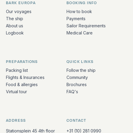
BARK EUROPA
BOOKING INFO
Quick links and contact information
Our voyages
How to book
The ship
Payments
About us
Sailor Requirements
Logbook
Medical Care
PREPARATIONS
QUICK LINKS
Packing list
Follow the ship
Flights & Insurances
Community
Food & allergies
Brochures
Virtual tour
FAQ's
ADDRESS
CONTACT
Stationsplein 45 4th floor
+31 (10) 281 0990