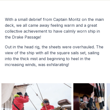
With a small debrief from Captain Moritz on the main
deck, we all came away feeling warm and a great
collective achievement to have calmly worn ship in
the Drake Passage!
Out in the head rig, the sheets were overhauled. The
view of the ship with all the square sails set, sailing
into the thick mist and beginning to heel in the
increasing winds, was exhilarating!