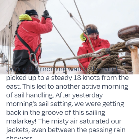
During the morning watch, the wind
picked up to a steady 13 knots from the
east. This led to another active morning
of sail handling. After yesterday
morning’s sail setting, we were getting
back in the groove of this sailing
malarkey! The misty air saturated our
jackets, even between the passing rain
showers.