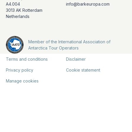
A4.004
info@barkeuropa.com
3013 AK Rotterdam
Netherlands
Member of the International Association of
Antarctica Tour Operators
Terms and conditions
Disclaimer
Privacy policy
Cookie statement
Manage cookies