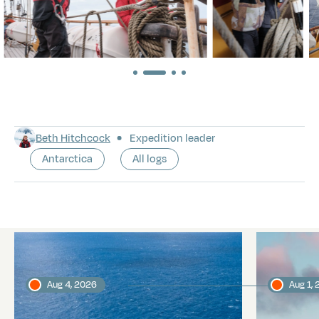
Beth Hitchcock
Expedition leader
Antarctica
All logs
Latest logs
Aug 4, 2026
Aug 1,