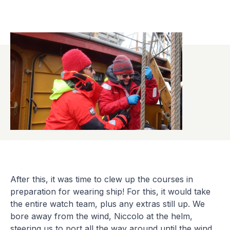
After this, it was time to clew up the courses in
preparation for wearing ship! For this, it would take
the entire watch team, plus any extras still up. We
bore away from the wind, Niccolo at the helm,
steering us to port all the way around until the wind