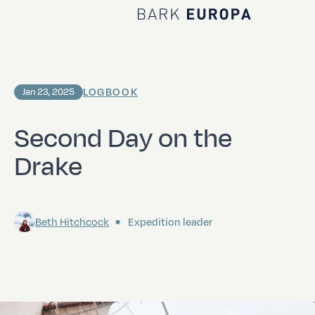
Home Bark EUROPA
LOGBOOK
Jan 23, 2025
Second Day on the
Drake
Beth Hitchcock
Expedition leader