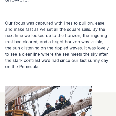
Our focus was captured with lines to pull on, ease,
and make fast as we set all the square sails. By the
next time we looked up to the horizon, the lingering
mist had cleared, and a bright horizon was visible,
the sun glistening on the rippled waves. It was lovely
to see a clear line where the sea meets the sky after
the stark contrast we’d had since our last sunny day
on the Peninsula.