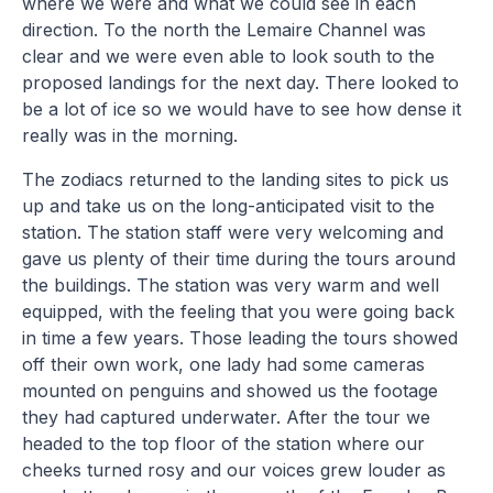
where we were and what we could see in each
direction. To the north the Lemaire Channel was
clear and we were even able to look south to the
proposed landings for the next day. There looked to
be a lot of ice so we would have to see how dense it
really was in the morning.
The zodiacs returned to the landing sites to pick us
up and take us on the long-anticipated visit to the
station. The station staff were very welcoming and
gave us plenty of their time during the tours around
the buildings. The station was very warm and well
equipped, with the feeling that you were going back
in time a few years. Those leading the tours showed
off their own work, one lady had some cameras
mounted on penguins and showed us the footage
they had captured underwater. After the tour we
headed to the top floor of the station where our
cheeks turned rosy and our voices grew louder as