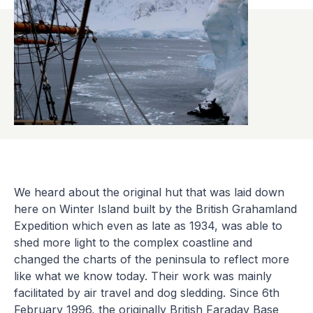
We heard about the original hut that was laid down
here on Winter Island built by the British Grahamland
Expedition which even as late as 1934, was able to
shed more light to the complex coastline and
changed the charts of the peninsula to reflect more
like what we know today. Their work was mainly
facilitated by air travel and dog sledding. Since 6th
February 1996, the originally British Faraday Base