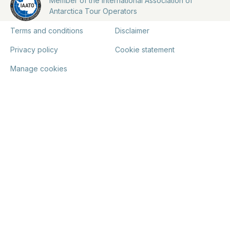
Member of the International Association of
Antarctica Tour Operators
Terms and conditions
Disclaimer
Privacy policy
Cookie statement
Manage cookies