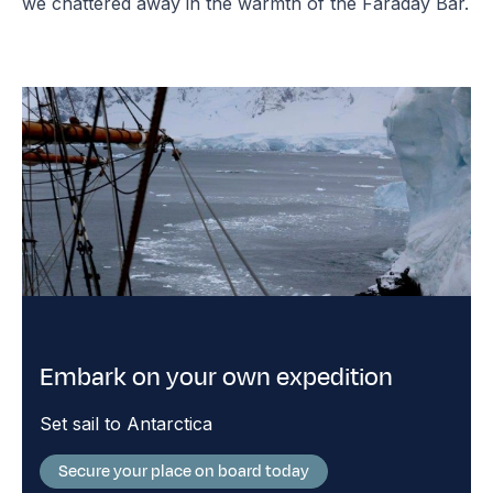
we chattered away in the warmth of the Faraday Bar.
Embark on your own expedition
Set sail to Antarctica
Secure your place on board today