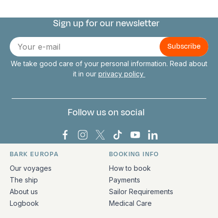
Sign up for our newsletter
Connect with us
E-
mail
We take good care of your personal information. Read about
it in our
privacy policy
Follow us on social
Bark Europa on Facebook
Bark Europa on Instagram
Bark Europa on X
Bark Europa on TikTok
Bark Europa on YouT
Bark Europa on L
BARK EUROPA
BOOKING INFO
Quick links and contact information
Our voyages
How to book
The ship
Payments
About us
Sailor Requirements
Logbook
Medical Care