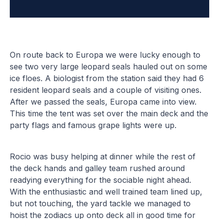
On route back to Europa we were lucky enough to
see two very large leopard seals hauled out on some
ice floes. A biologist from the station said they had 6
resident leopard seals and a couple of visiting ones.
After we passed the seals, Europa came into view.
This time the tent was set over the main deck and the
party flags and famous grape lights were up.
Rocio was busy helping at dinner while the rest of
the deck hands and galley team rushed around
readying everything for the sociable night ahead.
With the enthusiastic and well trained team lined up,
but not touching, the yard tackle we managed to
hoist the zodiacs up onto deck all in good time for