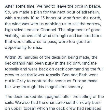
After some time, we had to leave the orca in peace.
So, we made a plan for the next bout of adrenalin,
with a steady 10 to 15 knots of wind from the north,
the wind was with us enabling us to sail the narrow,
high sided Lemaire Channel. The alignment of good
viability, convenient wind strength and ice conditions
that would allow us to pass, were too good an
opportunity to miss.
Within 30 minutes of the decision being made, the
deckhands had been busy in the rig unfurling the
topsails and were back on deck commanding the full
crew to set the lower topsails. Ben and Beth went
out in Grey to capture the scene as Europa made
her way through this magnificent scenery.
The deck looked like spaghetti after the setting of the
sails. We also had the chance to set the newly bent
on upper topsail which the deck crew had replaced