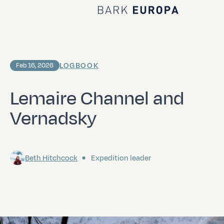
Home Bark EUROPA
LOGBOOK
Feb 16, 2026
Lemaire Channel and
Vernadsky
Beth Hitchcock
Expedition leader