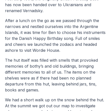
has now been handed over to Ukrainians and
renamed Vernadsky.
After a lunch on the go as we passed through the
narrows and nestled ourselves into the Argentine
Islands, it was time for Ben to choose his instruments
for the Danish Happy Birthday song. Full of smiles
and cheers we launched the zodiacs and headed
ashore to visit Wordie House.
The hut itself was filled with smells that provoked
memories of bothy’s and old buildings, bringing
different memories to all of us. The items on the
shelves were as if there had been no planned
departure from this hut, leaving behind jars, tins,
books and games.
We had a short walk up on the snow behind the hut.
At the summit we got out our map to investigate