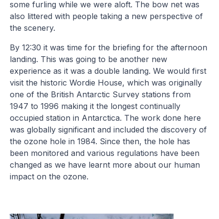
some furling while we were aloft. The bow net was
also littered with people taking a new perspective of
the scenery.
By 12:30 it was time for the briefing for the afternoon
landing. This was going to be another new
experience as it was a double landing. We would first
visit the historic Wordie House, which was originally
one of the British Antarctic Survey stations from
1947 to 1996 making it the longest continually
occupied station in Antarctica. The work done here
was globally significant and included the discovery of
the ozone hole in 1984. Since then, the hole has
been monitored and various regulations have been
changed as we have learnt more about our human
impact on the ozone.