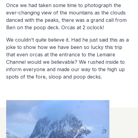
Once we had taken some time to photograph the
ever-changing view of the mountains as the clouds
danced with the peaks, there was a grand call from
Ben on the poop deck. Orcas at 2 oclock!
We couldn’t quite believe it. Had he just said this as a
joke to show how we have been so lucky this trip
that even orcas at the entrance to the Lemaire
Channel would we believable? We rushed inside to
inform everyone and made our way to the high up
spots of the fore, sloop and poop decks.