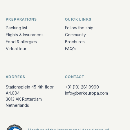
PREPARATIONS
QUICK LINKS
Packing list
Follow the ship
Flights & Insurances
Community
Food & allergies
Brochures
Virtual tour
FAQ's
ADDRESS
CONTACT
Stationsplein 45 4th floor
+31 (10) 281 0990
A4.004
info@barkeuropa.com
3013 AK Rotterdam
Netherlands