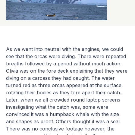
As we went into neutral with the engines, we could
see that the orcas were diving. There were repeated
breaths followed by a period without much action.
Olivia was on the fore deck explaining that they were
diving on a carcass they had caught. The water
turned red as three orcas appeared at the surface,
rotating their bodies as they tore apart their catch.
Later, when we all crowded round laptop screens
investigating what the catch was, some were
convinced it was a humpback whale with the size
and shapes as proof. Others thought it was a seal.
There was no conclusive footage however, the