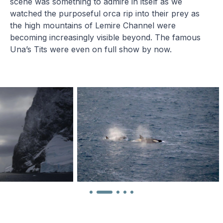
scene was something to admire in itself as we
watched the purposeful orca rip into their prey as
the high mountains of Lemire Channel were
becoming increasingly visible beyond. The famous
Una’s Tits were even on full show by now.