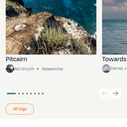
Pitcairn
Towards P
Daniel,
Abi Smyth
Researcher
All logs