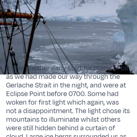
It was another early start for many of us
as we had made our way through the
Gerlache Strait in the night, and were at
Eclipse Point before 0700. Some had
woken for first light which again, was
not a disappointment. The light chose its
mountains to illuminate whilst others
were still hidden behind a curtain of
cloud. Large ice bergs surrounded us as