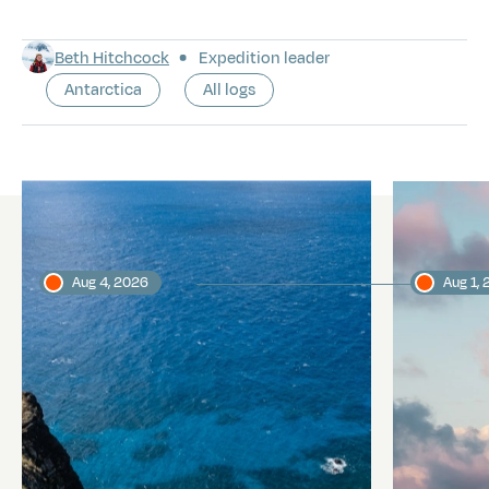
Beth Hitchcock
Expedition leader
Antarctica
All logs
Latest logs
Aug 4, 2026
Aug 1,