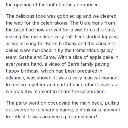
the opening of the buffet to be announced.
The delicious food was gobbled up and we cleared
the way for the celebrations. The Ukrainians from
the base had now arrived for a visit to us this time,
making the main deck very full! Feet started tapping
as we all sang for Ben’s birthday and the candle lit
cakes were marched in by the tremendous galley
team: Sasha and Esme. With a slice of apple cake in
everyone’s hand, a video of Ben’s family paying
happy birthday, which had been prepared in
advance, was shown. It was a very magical moment
to feel so together and part of each other’s lives as
we took this moment to share the celebration.
The party went on occupying the main deck, pulling
out everyone to share a dance, a drink or a moment
to reflect. It was an evening to remember!