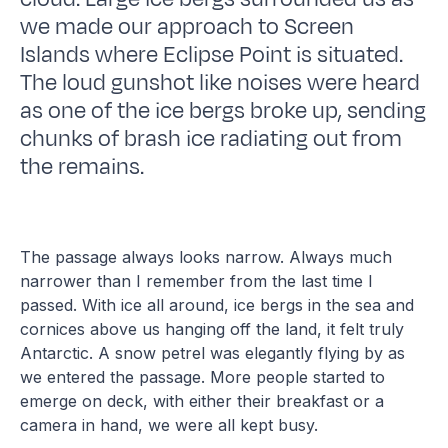
we made our approach to Screen
Islands where Eclipse Point is situated.
The loud gunshot like noises were heard
as one of the ice bergs broke up, sending
chunks of brash ice radiating out from
the remains.
The passage always looks narrow. Always much
narrower than I remember from the last time I
passed. With ice all around, ice bergs in the sea and
cornices above us hanging off the land, it felt truly
Antarctic. A snow petrel was elegantly flying by as
we entered the passage. More people started to
emerge on deck, with either their breakfast or a
camera in hand, we were all kept busy.