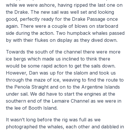
while we were ashore, having ripped the last one on
the Drake. The new sail was well set and looking
good, perfectly ready for the Drake Passage once
again. There were a couple of blows on starboard
side during the action. Two humpback whales passed
by with their flukes on display as they dived down.
Towards the south of the channel there were more
ice bergs which made us inclined to think there
would be some rapid action to get the sails down.
However, Dan was up for the slalom and took us
through the maze of ice, weaving to find the route to
the Penola Straight and on to the Argentine Islands
under sail. We did have to start the engines at the
southern end of the Lemaire Channel as we were in
the lee of Booth Island.
It wasn’t long before the rig was full as we
photographed the whales, each other and dabbled in