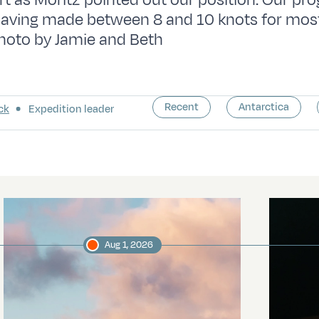
t as Moritz pointed out our position. Our pr
having made between 8 and 10 knots for most
hoto by Jamie and Beth
Recent
Antarctica
ck
Expedition leader
Aug 1, 2026