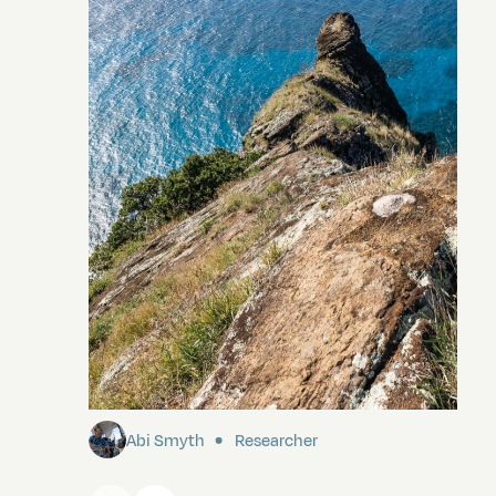
Pitcairn
Abi Smyth
Researcher