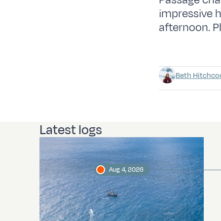
Passage char
impressive 
afternoon. P
Beth Hitchco
Latest logs
Aug 4, 2026