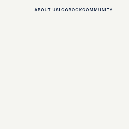
ABOUT US
LOGBOOK
COMMUNITY