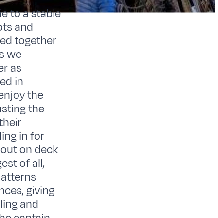
e to a stable
ots and
ed together
as we
er as
ed in
enjoy the
sting the
their
ing in for
e out on deck
st of all,
patterns
nces, giving
dling and