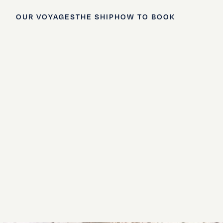
OUR VOYAGES
THE SHIP
HOW TO BOOK