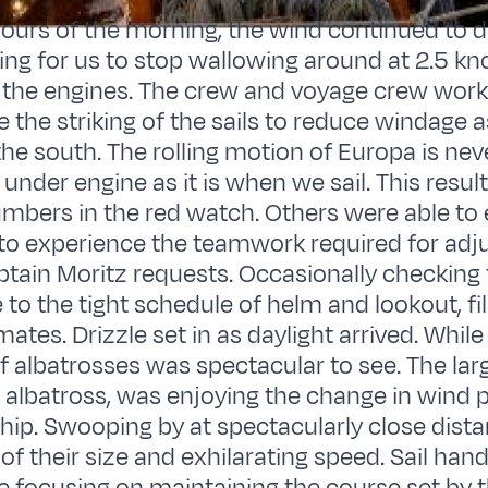
 hours of the morning, the wind continued to di
ling for us to stop wallowing around at 2.5 kn
 the engines. The crew and voyage crew work
e the striking of the sails to reduce windage 
he south. The rolling motion of Europa is nev
under engine as it is when we sail. This result
mbers in the red watch. Others were able to 
to experience the teamwork required for adju
aptain Moritz requests. Occasionally checking 
o the tight schedule of helm and lookout, fill
ates. Drizzle set in as daylight arrived. Whil
f albatrosses was spectacular to see. The large
 albatross, was enjoying the change in wind 
hip. Swooping by at spectacularly close dista
of their size and exhilarating speed. Sail han