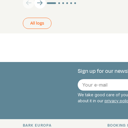
All logs
Sign up for our news
Connect with 
E-
mail
We take good care of your
about it in our
privacy pol
BARK EUROPA
BOOKING 