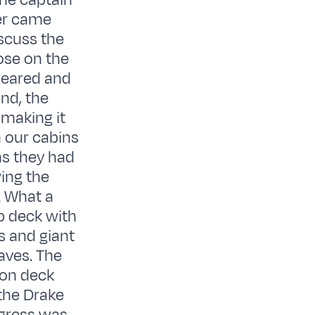
the captain
er came
iscuss the
ose on the
leared and
nd, the
 making it
n our cabins
as they had
ing the
. What a
p deck with
s and giant
aves. The
n on deck
 the Drake