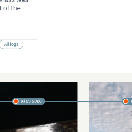
ogress was
 of the
All logs
Jul 29, 2026