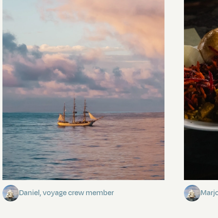
Towards Pitcairn Isle
The my
Daniel, voyage crew member
Marj