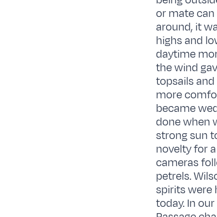
being outsid
or mate can
around, it w
highs and lo
daytime morn
the wind ga
topsails and
more comfort
became wedge
done when we
strong sun t
novelty for 
cameras foll
petrels. Wil
spirits were 
today. In ou