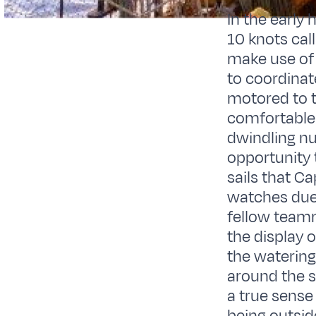
In the early
10 knots cal
make use of
to coordinat
motored to t
comfortable 
dwindling nu
opportunity 
sails that C
watches due t
fellow teamm
the display o
the watering
around the s
a true sense 