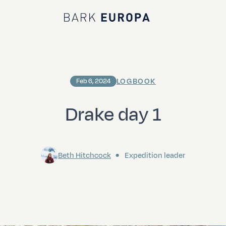
Bark EUROPA
LOGBOOK
Feb 6, 2024
Drake day 1
Beth Hitchcock
Expedition leader