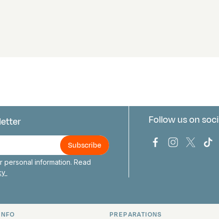
Follow us on soci
letter
us
Bark Europa on
Bark Europa
Bark E
Ba
 personal information. Read
icy
INFO
PREPARATIONS