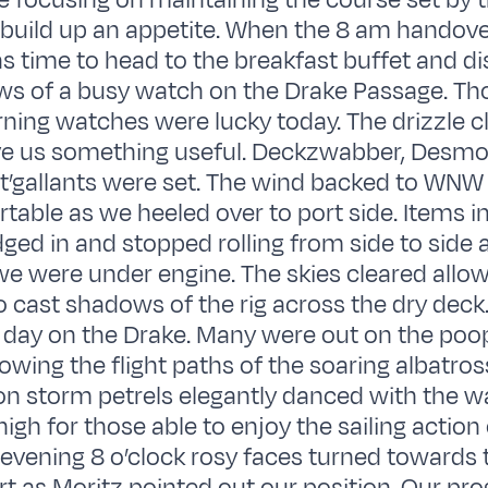
e focusing on maintaining the course set by 
 build up an appetite. When the 8 am handov
as time to head to the breakfast buffet and d
ws of a busy watch on the Drake Passage. Th
ing watches were lucky today. The drizzle c
ve us something useful. Deckzwabber, Desmo
 t’gallants were set. The wind backed to WNW
able as we heeled over to port side. Items i
d in and stopped rolling from side to side 
 were under engine. The skies cleared allow
o cast shadows of the rig across the dry deck
a day on the Drake. Many were out on the poo
owing the flight paths of the soaring albatros
son storm petrels elegantly danced with the w
high for those able to enjoy the sailing actio
r evening 8 o’clock rosy faces turned towards