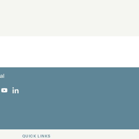
al
 Facebook
 on Instagram
uropa on X
rk Europa on TikTok
Bark Europa on YouTube
Bark Europa on LinkedIn
QUICK LINKS