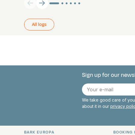
All logs
Sign up for our news
Connect with 
E-
mail
We take good care of your
about it in our
privacy pol
BARK EUROPA
BOOKING 