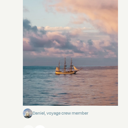
Towards Pitcairn Isle
Daniel, voyage crew member