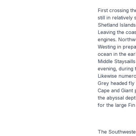
First crossing t
still in relativ
Shetland Islands
Leaving the coas
engines. Northwe
Westing in prepa
ocean in the ear
Middle Staysaill
evening, during 
Likewise numerou
Grey headed fly 
Cape and Giant p
the abyssal dept
for the large Fin
The Southwesterl