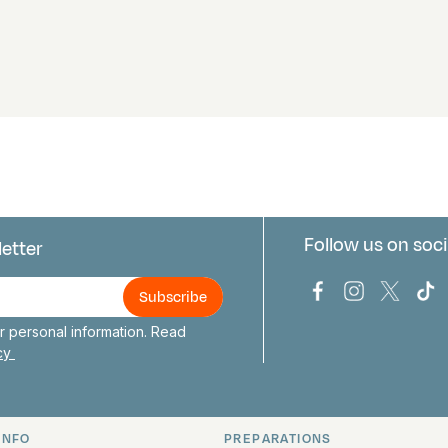
Follow us on soci
letter
us
Bark Europa on
Bark Europa
Bark E
Ba
 personal information. Read
icy
INFO
PREPARATIONS