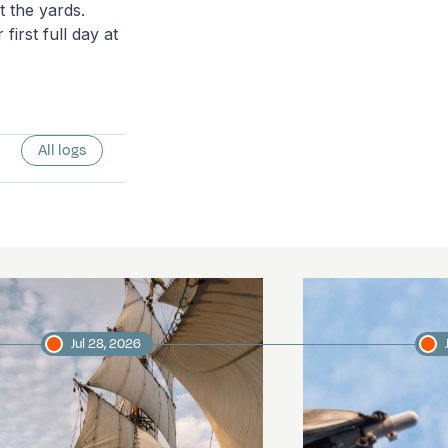
t the yards.
irst full day at
All logs
Jul 28, 2026