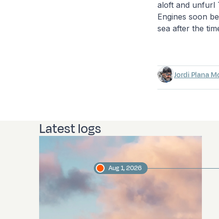
aloft and unfurl
Engines soon bec
sea after the tim
Jordi Plana M
Latest logs
Aug 1, 2026