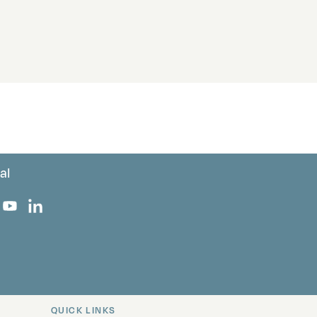
al
 Facebook
 on Instagram
uropa on X
rk Europa on TikTok
Bark Europa on YouTube
Bark Europa on LinkedIn
QUICK LINKS