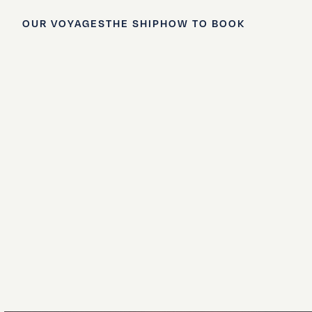
OUR VOYAGES
THE SHIP
HOW TO BOOK