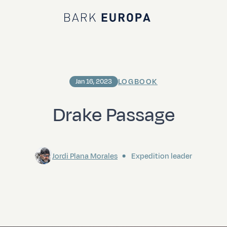
Bark EUROPA
LOGBOOK
Jan 16, 2023
Drake Passage
Jordi Plana Morales
Expedition leader