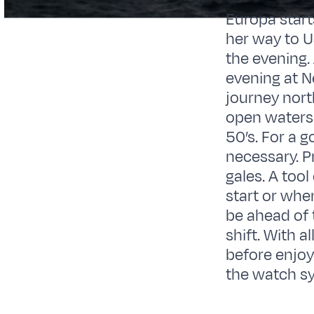
Europa start
her way to U
the evening. 
evening at N
journey nort
open waters 
50’s. For a 
necessary. P
gales. A too
start or whe
be ahead of 
shift. With a
before enjoyi
the watch sy