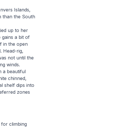
nvers Islands,
th than the South
ied up to her
gains a bit of
f in the open
. Head-rig,
as not until the
ing winds.
 a beautiful
ite chinned,
l shelf dips into
referred zones
 for climbing