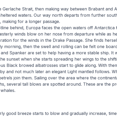
he Gerlache Strait, then making way between Brabant and A
ely sheltered waters. Our way north departs from further sou
, making for a longer passage.
tline behind, Europa faces the open waters off Antarctica t
sterly winds blow on her nose from departure while as he 
ration for the winds in the Drake Passage. She finds hersel
ly morning, then the swell and rolling can be felt one board
s and Spanker are set to help having a more stable ship. It w
the sunset when she starts spreading her wings to the shift
s Black browed albatrosses start to glide along. With them
by and not much later an elegant Light mantled follows. Wh
etrels join them. Sailing over the area where the continenta
hs, several tall blows are spotted around. These are the p
 whales.
y good breeze starts to blow and gradually increase, time