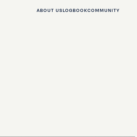
ABOUT US
LOGBOOK
COMMUNITY