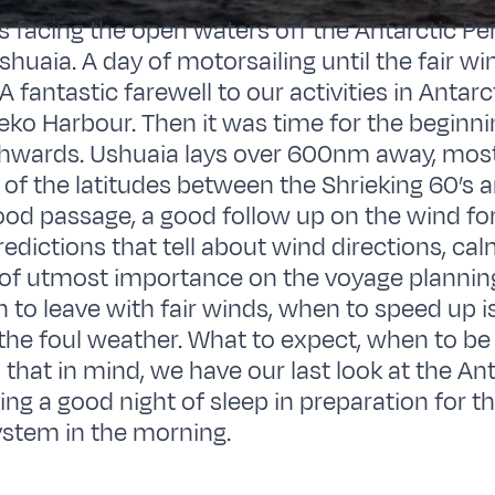
s facing the open waters off the Antarctic Pe
shuaia. A day of motorsailing until the fair wi
A fantastic farewell to our activities in Antarc
eko Harbour. Then it was time for the beginni
hwards. Ushuaia lays over 600nm away, most 
of the latitudes between the Shrieking 60’s 
good passage, a good follow up on the wind for
redictions that tell about wind directions, ca
l of utmost importance on the voyage plannin
n to leave with fair winds, when to speed up 
the foul weather. What to expect, when to be 
ll that in mind, we have our last look at the An
ng a good night of sleep in preparation for th
stem in the morning.