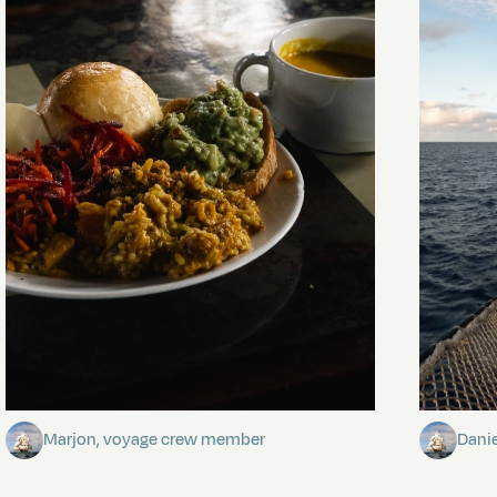
The mystery of the dancing stars
Keep Ri
Marjon, voyage crew member
Dani