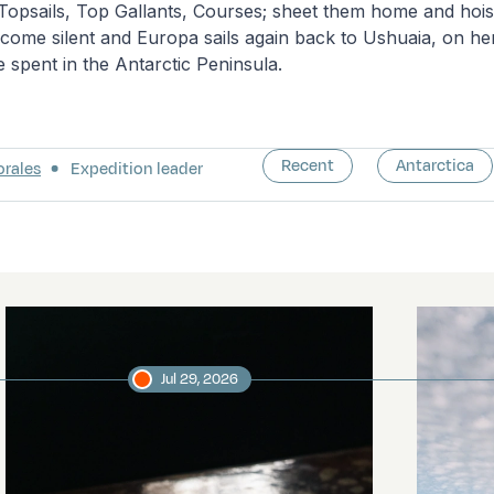
 Topsails, Top Gallants, Courses; sheet them home and hois
ome silent and Europa sails again back to Ushuaia, on her f
e spent in the Antarctic Peninsula.
Recent
Antarctica
orales
Expedition leader
Jul 29, 2026