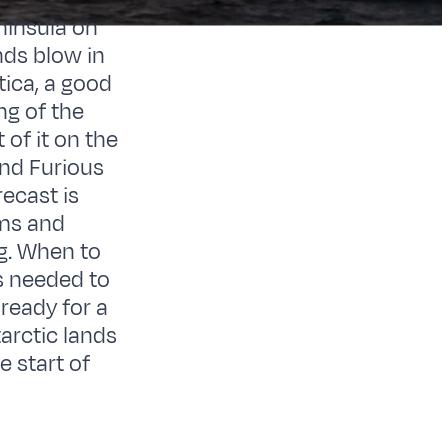
ninsula on
nds blow in
tica, a good
ng of the
of it on the
and Furious
ecast is
lms and
g. When to
is needed to
ready for a
tarctic lands
e start of