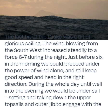
The last bit of the Drake was a bit of
glorious sailing. The wind blowing from
the South West increased steadily to a
force 6-7 during the night. Just before six
in the morning we could proceed under
the power of wind alone, and still keep
good speed and head in the right
direction. During the whole day until well
into the evening we would be under sail
– setting and taking down the upper
topsails and outer jib to engage with the