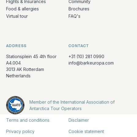
Flights & Insurances
Community
Food & allergies
Brochures
Virtual tour
FAQ's
ADDRESS
CONTACT
Stationsplein 45 4th floor
+31 (10) 281 0990
A4.004
info@barkeuropa.com
3013 AK Rotterdam
Netherlands
Member of the International Association of
Antarctica Tour Operators
Terms and conditions
Disclaimer
Privacy policy
Cookie statement