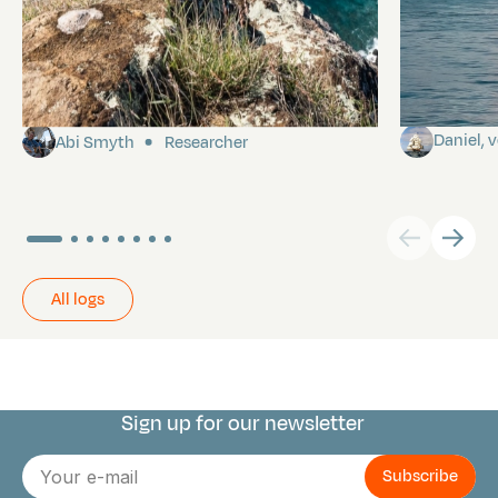
Pitcairn
Towards P
Daniel,
Abi Smyth
Researcher
All logs
Sign up for our newsletter
Connect with us
E-
mail