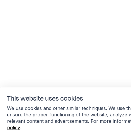
This website uses cookies
We use cookies and other similar techniques. We use th
ensure the proper functioning of the website, analyze 
relevant content and advertisements. For more informa
policy
.