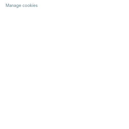
Manage cookies