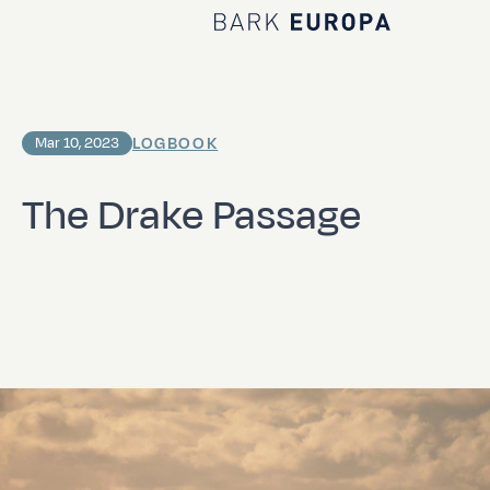
Home Bark EUROPA
LOGBOOK
Mar 10, 2023
The Drake Passage