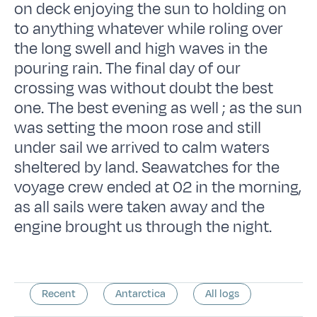
on deck enjoying the sun to holding on
to anything whatever while roling over
the long swell and high waves in the
pouring rain. The final day of our
crossing was without doubt the best
one. The best evening as well ; as the sun
was setting the moon rose and still
under sail we arrived to calm waters
sheltered by land. Seawatches for the
voyage crew ended at 02 in the morning,
as all sails were taken away and the
engine brought us through the night.
Recent
Antarctica
All logs