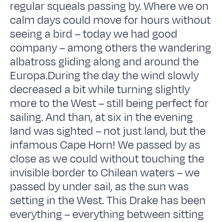
regular squeals passing by. Where we on
calm days could move for hours without
seeing a bird – today we had good
company – among others the wandering
albatross gliding along and around the
Europa.During the day the wind slowly
decreased a bit while turning slightly
more to the West – still being perfect for
sailing. And than, at six in the evening
land was sighted – not just land, but the
infamous Cape Horn! We passed by as
close as we could without touching the
invisible border to Chilean waters – we
passed by under sail, as the sun was
setting in the West. This Drake has been
everything – everything between sitting