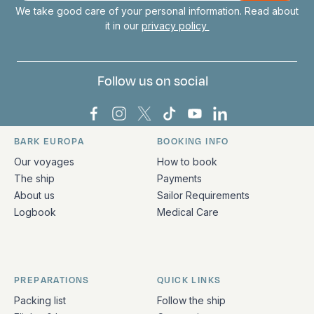
We take good care of your personal information. Read about
it in our
privacy policy
Follow us on social
Bark Europa on Facebook
Bark Europa on Instagram
Bark Europa on X
Bark Europa on TikTok
Bark Europa on YouT
Bark Europa on L
BARK EUROPA
BOOKING INFO
Quick links and contact information
Our voyages
How to book
The ship
Payments
About us
Sailor Requirements
Logbook
Medical Care
PREPARATIONS
QUICK LINKS
Packing list
Follow the ship