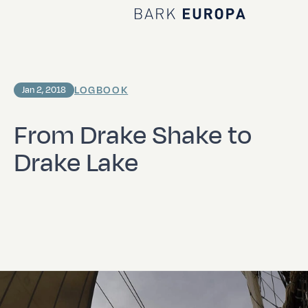
Home Bark EUROPA
LOGBOOK
Jan 2, 2018
From Drake Shake to
Drake Lake