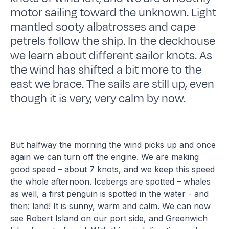
motor sailing toward the unknown. Light
mantled sooty albatrosses and cape
petrels follow the ship. In the deckhouse
we learn about different sailor knots. As
the wind has shifted a bit more to the
east we brace. The sails are still up, even
though it is very, very calm by now.
But halfway the morning the wind picks up and once
again we can turn off the engine. We are making
good speed – about 7 knots, and we keep this speed
the whole afternoon. Icebergs are spotted – whales
as well, a first penguin is spotted in the water - and
then: land! It is sunny, warm and calm. We can now
see Robert Island on our port side, and Greenwich