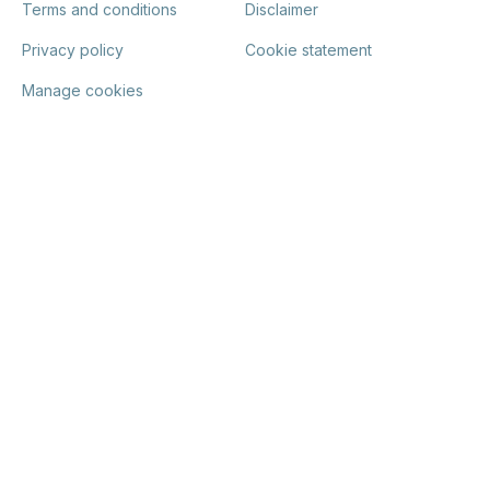
Terms and conditions
Disclaimer
Privacy policy
Cookie statement
Manage cookies