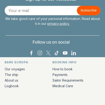
Connect with us
E-
mail
We take good care of your personal information. Read about
it in our
privacy policy
Follow us on social
Bark Europa on Facebook
Bark Europa on Instagram
Bark Europa on X
Bark Europa on TikTok
Bark Europa on YouT
Bark Europa on L
BARK EUROPA
BOOKING INFO
Quick links and contact information
Our voyages
How to book
The ship
Payments
About us
Sailor Requirements
Logbook
Medical Care