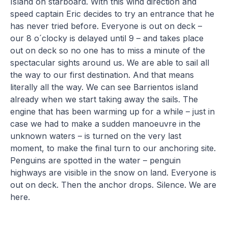
Island on starboard. With this wind direction and
speed captain Eric decides to try an entrance that he
has never tried before. Everyone is out on deck –
our 8 o´clocky is delayed until 9 – and takes place
out on deck so no one has to miss a minute of the
spectacular sights around us. We are able to sail all
the way to our first destination. And that means
literally all the way. We can see Barrientos island
already when we start taking away the sails. The
engine that has been warming up for a while – just in
case we had to make a sudden manoeuvre in the
unknown waters – is turned on the very last
moment, to make the final turn to our anchoring site.
Penguins are spotted in the water – penguin
highways are visible in the snow on land. Everyone is
out on deck. Then the anchor drops. Silence. We are
here.