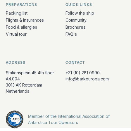
PREPARATIONS
QUICK LINKS
Packing list
Follow the ship
Flights & Insurances
Community
Food & allergies
Brochures
Virtual tour
FAQ's
ADDRESS
CONTACT
Stationsplein 45 4th floor
+31 (10) 281 0990
A4.004
info@barkeuropa.com
3013 AK Rotterdam
Netherlands
Member of the International Association of
Antarctica Tour Operators