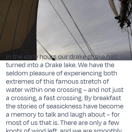
In the early hours our drake shake has
turned into a Drake lake. We have the
seldom pleasure of experiencing both
extremes of this famous stretch of
water within one crossing – and not just
a crossing, a fast crossing. By breakfast
the stories of seasickness have become
a memory to talk and laugh about – for
most of us that is. There are only a few
knots of wind left, and we are smoothly