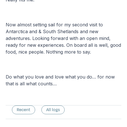
Now almost setting sail for my second visit to
Antarctica and & South Shetlands and new
adventures. Looking forward with an open mind,
ready for new experiences. On board all is well, good
food, nice people. Nothing more to say.
Do what you love and love what you do… for now
that is all what counts…
Recent
All logs