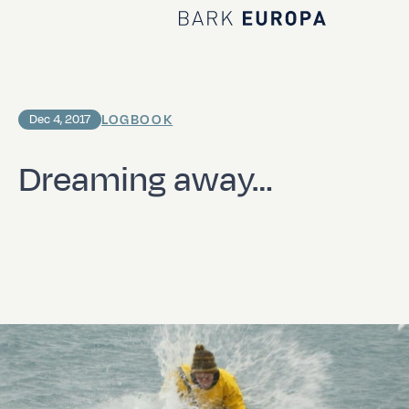
Home Bark EUROPA
LOGBOOK
Dec 4, 2017
Dreaming away…