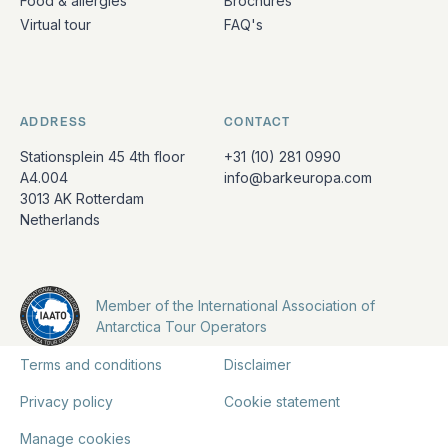
Food & allergies
Brochures
Virtual tour
FAQ's
ADDRESS
CONTACT
Stationsplein 45 4th floor
+31 (10) 281 0990
A4.004
info@barkeuropa.com
3013 AK Rotterdam
Netherlands
Member of the International Association of
Antarctica Tour Operators
Terms and conditions
Disclaimer
Privacy policy
Cookie statement
Manage cookies