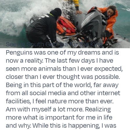
Seeing South Georgia for the King
Penguins was one of my dreams and is
now a reality. The last few days I have
seen more animals than I ever expected,
closer than I ever thought was possible.
Being in this part of the world, far away
from all social media and other internet
facilities, I feel nature more than ever.
Am with myself a lot more. Realizing
more what is important for me in life
and why. While this is happening, I was