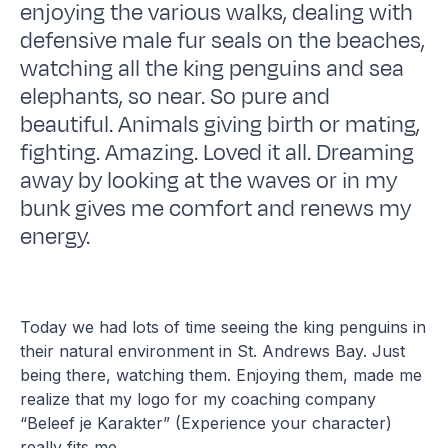
enjoying the various walks, dealing with
defensive male fur seals on the beaches,
watching all the king penguins and sea
elephants, so near. So pure and
beautiful. Animals giving birth or mating,
fighting. Amazing. Loved it all. Dreaming
away by looking at the waves or in my
bunk gives me comfort and renews my
energy.
Today we had lots of time seeing the king penguins in
their natural environment in St. Andrews Bay. Just
being there, watching them. Enjoying them, made me
realize that my logo for my coaching company
“Beleef je Karakter” (Experience your character)
really fits me.