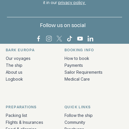
it in our
privacy policy
Follow us on social
Bark Europa on Facebook
Bark Europa on Instagram
Bark Europa on X
Bark Europa on TikTok
Bark Europa on YouT
Bark Europa on L
BARK EUROPA
BOOKING INFO
Quick links and contact information
Our voyages
How to book
The ship
Payments
About us
Sailor Requirements
Logbook
Medical Care
PREPARATIONS
QUICK LINKS
Packing list
Follow the ship
Flights & Insurances
Community