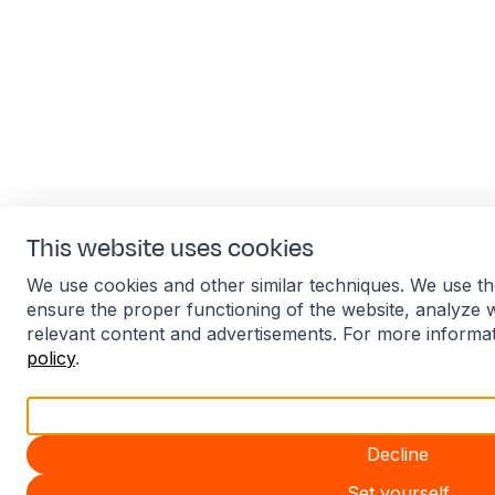
This website uses cookies
We use cookies and other similar techniques. We use th
ensure the proper functioning of the website, analyze 
relevant content and advertisements. For more informa
policy
.
Accept all
Decline
Set yourself