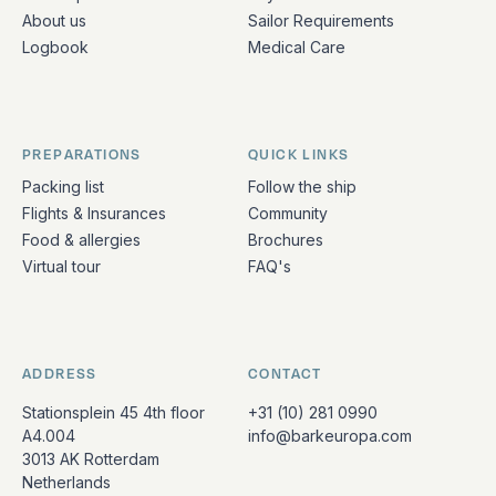
About us
Sailor Requirements
Logbook
Medical Care
PREPARATIONS
QUICK LINKS
Packing list
Follow the ship
Flights & Insurances
Community
Food & allergies
Brochures
Virtual tour
FAQ's
ADDRESS
CONTACT
Stationsplein 45 4th floor
+31 (10) 281 0990
A4.004
info@barkeuropa.com
3013 AK Rotterdam
Netherlands