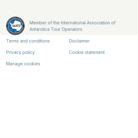
Member of the International Association of
Antarctica Tour Operators
Terms and conditions
Disclaimer
Privacy policy
Cookie statement
Manage cookies