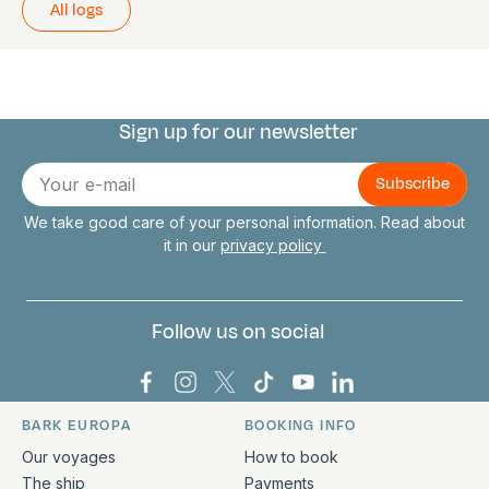
All logs
Sign up for our newsletter
Connect with us
E-
mail
We take good care of your personal information. Read about
it in our
privacy policy
Follow us on social
Bark Europa on Facebook
Bark Europa on Instagram
Bark Europa on X
Bark Europa on TikTok
Bark Europa on YouT
Bark Europa on L
BARK EUROPA
BOOKING INFO
Quick links and contact information
Our voyages
How to book
The ship
Payments