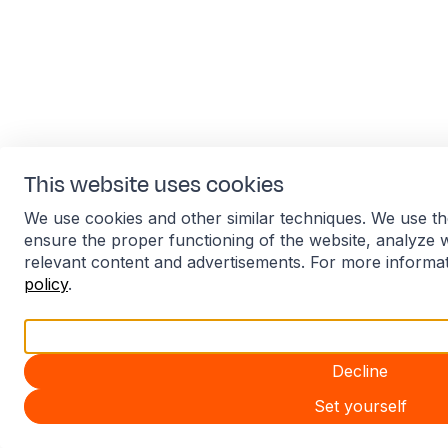
This website uses cookies
We use cookies and other similar techniques. We use th
ensure the proper functioning of the website, analyze 
relevant content and advertisements. For more informa
policy
.
Accept all
Decline
Set yourself