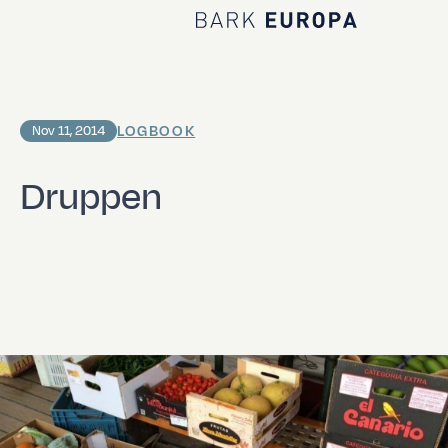
Home Bark EUROPA
LOGBOOK
Nov 11, 2014
Druppen