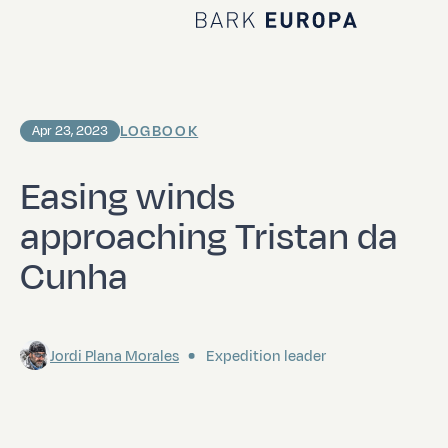
Home Bark EUROPA
LOGBOOK
Apr 23, 2023
Easing winds
approaching Tristan da
Cunha
Jordi Plana Morales
Expedition leader