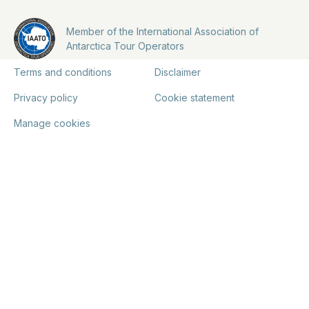
Member of the International Association of
Antarctica Tour Operators
Terms and conditions
Disclaimer
Privacy policy
Cookie statement
Manage cookies