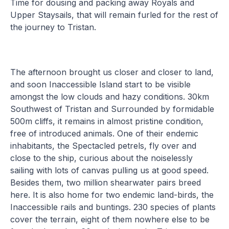
Time for dousing and packing away Royals and
Upper Staysails, that will remain furled for the rest of
the journey to Tristan.
The afternoon brought us closer and closer to land,
and soon Inaccessible Island start to be visible
amongst the low clouds and hazy conditions. 30km
Southwest of Tristan and Surrounded by formidable
500m cliffs, it remains in almost pristine condition,
free of introduced animals. One of their endemic
inhabitants, the Spectacled petrels, fly over and
close to the ship, curious about the noiselessly
sailing with lots of canvas pulling us at good speed.
Besides them, two million shearwater pairs breed
here. It is also home for two endemic land-birds, the
Inaccessible rails and buntings. 230 species of plants
cover the terrain, eight of them nowhere else to be