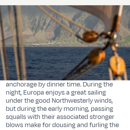
Drop anchor at the Settlement
anchorage by dinner time. During the
night, Europa enjoys a great sailing
under the good Northwesterly winds,
but during the early morning, passing
squalls with their associated stronger
blows make for dousing and furling the