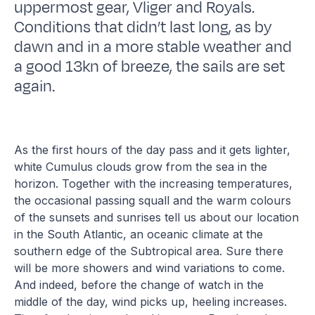
uppermost gear, Vliger and Royals.
Conditions that didn’t last long, as by
dawn and in a more stable weather and
a good 13kn of breeze, the sails are set
again.
As the first hours of the day pass and it gets lighter,
white Cumulus clouds grow from the sea in the
horizon. Together with the increasing temperatures,
the occasional passing squall and the warm colours
of the sunsets and sunrises tell us about our location
in the South Atlantic, an oceanic climate at the
southern edge of the Subtropical area. Sure there
will be more showers and wind variations to come.
And indeed, before the change of watch in the
middle of the day, wind picks up, heeling increases.