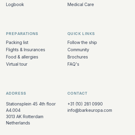
Logbook
Medical Care
PREPARATIONS
QUICK LINKS
Packing list
Follow the ship
Flights & Insurances
Community
Food & allergies
Brochures
Virtual tour
FAQ's
ADDRESS
CONTACT
Stationsplein 45 4th floor
+31 (10) 281 0990
A4.004
info@barkeuropa.com
3013 AK Rotterdam
Netherlands