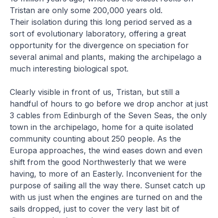
Tristan are only some 200,000 years old.
Their isolation during this long period served as a
sort of evolutionary laboratory, offering a great
opportunity for the divergence on speciation for
several animal and plants, making the archipelago a
much interesting biological spot.
Clearly visible in front of us, Tristan, but still a
handful of hours to go before we drop anchor at just
3 cables from Edinburgh of the Seven Seas, the only
town in the archipelago, home for a quite isolated
community counting about 250 people. As the
Europa approaches, the wind eases down and even
shift from the good Northwesterly that we were
having, to more of an Easterly. Inconvenient for the
purpose of sailing all the way there. Sunset catch up
with us just when the engines are turned on and the
sails dropped, just to cover the very last bit of