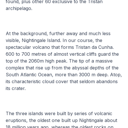
found, plus other 60 exclusive to the Tristan
archipelago.
At the background, further away and much less
visible, Nightingale Island. In our course, the
spectacular volcano that forms Tristan da Cunha.
600 to 700 metres of almost vertical cliffs guard the
top of the 2060m high peak. The tip of a massive
complex that rise up from the abyssal depths of the
South Atlantic Ocean, more than 3000 m deep. Atop,
its characteristic cloud cover that seldom abandons
its crater.
The three islands were built by series of volcanic
eruptions, the oldest one built up Nightingale about
18 million years ago, whereas the oldest rocks on