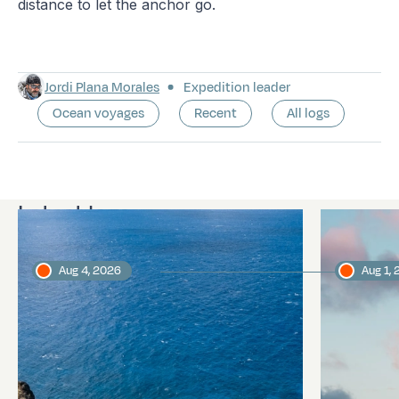
distance to let the anchor go.
Jordi Plana Morales
Expedition leader
Ocean voyages
Recent
All logs
Latest logs
Aug 4, 2026
Aug 1,