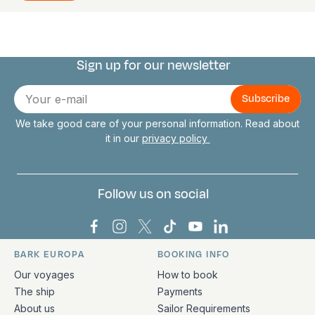
Sign up for our newsletter
Connect with us
E-
mail
We take good care of your personal information. Read about
it in our
privacy policy
Follow us on social
Bark Europa on Facebook
Bark Europa on Instagram
Bark Europa on X
Bark Europa on TikTok
Bark Europa on YouT
Bark Europa on L
BARK EUROPA
BOOKING INFO
Quick links and contact information
Our voyages
How to book
The ship
Payments
About us
Sailor Requirements