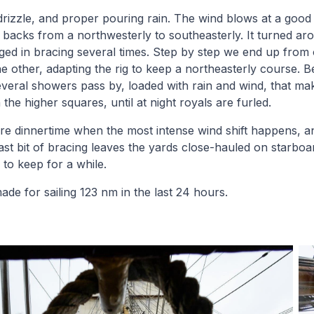
drizzle, and proper pouring rain. The wind blows at a good 
t backs from a northwesterly to southeasterly. It turned ar
ed in bracing several times. Step by step we end up from 
he other, adapting the rig to keep a northeasterly course. 
several showers pass by, loaded with rain and wind, that ma
 the higher squares, until at night royals are furled.
efore dinnertime when the most intense wind shift happens,
 last bit of bracing leaves the yards close-hauled on starbo
 to keep for a while.
ade for sailing 123 nm in the last 24 hours.