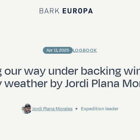
Bark EUROPA
LOGBOOK
Apr 11, 2025
g our way under backing wi
y weather by Jordi Plana Mo
Jordi Plana Morales
Expedition leader