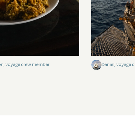
stery of the dancing stars
Keep Riding It
on, voyage crew member
Daniel, voyage