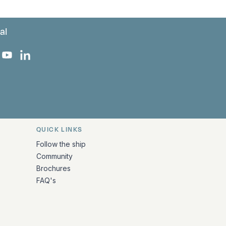
al
 Facebook
 on Instagram
uropa on X
rk Europa on TikTok
Bark Europa on YouTube
Bark Europa on LinkedIn
QUICK LINKS
Follow the ship
Community
Brochures
FAQ's