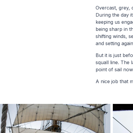
Overcast, grey, 
During the day i
keeping us engag
being sharp in t
shifting winds, 
and setting again
But it is just b
squall line. The
point of sail now
A nice job that m