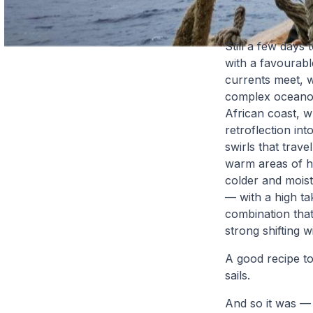
Still a few days
with a favourabl
currents meet, 
complex oceanogr
African coast, wh
retroflection in
swirls that trave
warm areas of hi
colder and mois
— with a high ta
combination that
strong shifting w
A good recipe to
sails.
And so it was — 