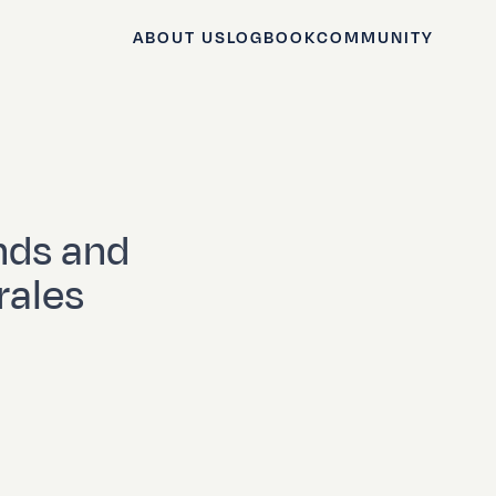
ABOUT US
LOGBOOK
COMMUNITY
nds and
rales