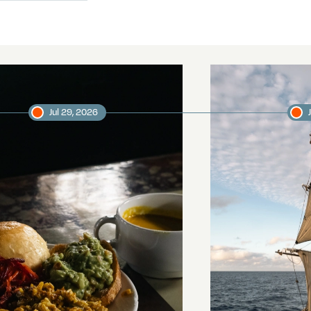
Jul 29, 2026