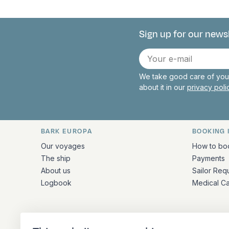
Sign up for our news
Connect with 
E-
mail
We take good care of your
about it in our
privacy pol
BARK EUROPA
BOOKING 
Quick links and contact inform
Our voyages
How to bo
The ship
Payments
About us
Sailor Req
Logbook
Medical C
ADDRESS