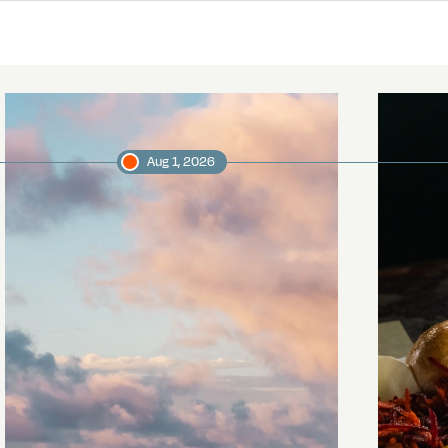
Aug 1, 2026