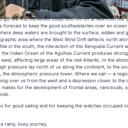
 to go, we find ourselves today 900 nm off at sea from our 
e forecast to keep the good southeasterlies over an ocean
where deep waters are brought to the surface, eddies and 
aphic area where the West Wind Drift deflects north along
ile in the south, the interaction of this Benguela Current w
to the Indian Ocean of the Agulhas Current produces strong
l west, affecting large areas of the mid-Atlantic. In the atm
gh pressure lay north of us along the continent, to the sout
t, the atmospheric pressure lower. Where we sail — a regi
king over us from the west and a depression closer to the 
 makes for the development of frontal areas, rainclouds, s
inds.
o for good sailing and for keeping the watches occupied on
a rainy, busy journey.