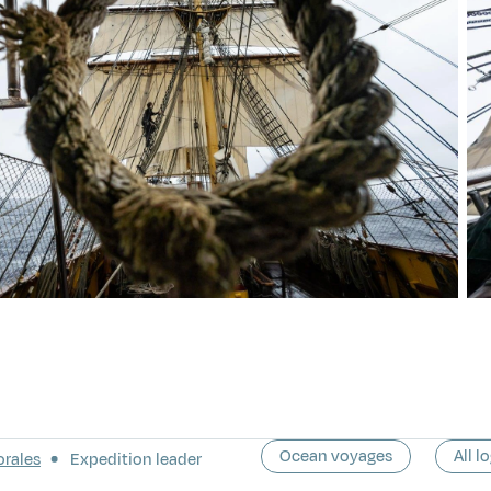
Ocean voyages
All l
orales
Expedition leader