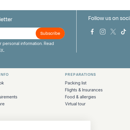
Follow us on soci
letter
us
Bark Europa on
Bark Europa
Bark E
Ba
 personal information. Read
icy
INFO
PREPARATIONS
ation
ok
Packing list
Flights & Insurances
uirements
Food & allergies
are
Virtual tour
CONTACT