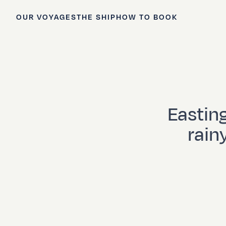
OUR VOYAGES
THE SHIP
HOW TO BOOK
Eastin
rain