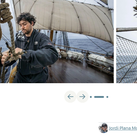
Jordi Plana M