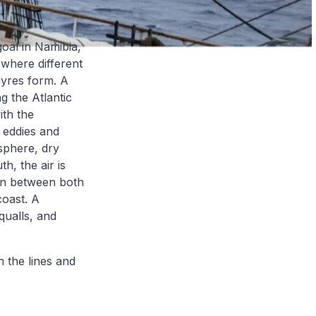
goal in Namibia,
 where different
gyres form. A
 the Atlantic
ith the
 eddies and
osphere, dry
h, the air is
on between both
coast. A
qualls, and
 the lines and