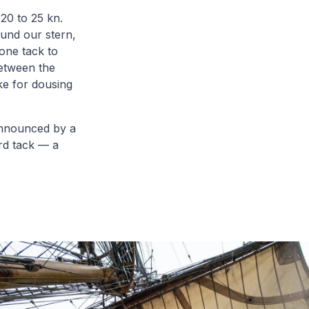
20 to 25 kn.
ound our stern,
one tack to
Between the
ke for dousing
 announced by a
ard tack — a