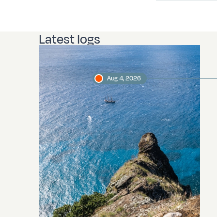
Latest logs
Aug 4, 2026