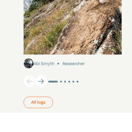
Pitcairn
Abi Smyth
Researcher
All logs