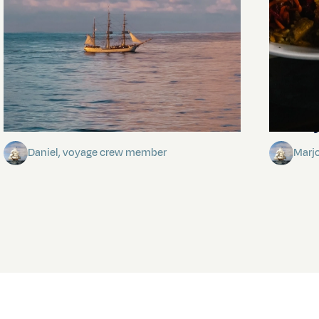
Towards Pitcairn Isle
The my
Daniel, voyage crew member
Marj