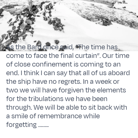
As the Bard once said, “The time has
come to face the final curtain”. Our time
of close confinement is coming to an
end. I think I can say that all of us aboard
the ship have no regrets. In a week or
two we will have forgiven the elements
for the tribulations we have been
through. We will be able to sit back with
a smile of remembrance while
forgetting ……..