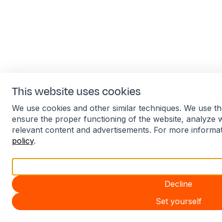
This website uses cookies
We use cookies and other similar techniques. We use th
ensure the proper functioning of the website, analyze 
relevant content and advertisements. For more informa
policy
.
Accept all
Decline
Set yourself