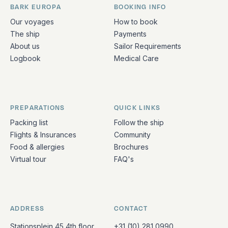
BARK EUROPA
BOOKING INFO
Quick links and contact information
Our voyages
How to book
The ship
Payments
About us
Sailor Requirements
Logbook
Medical Care
PREPARATIONS
QUICK LINKS
Packing list
Follow the ship
Flights & Insurances
Community
Food & allergies
Brochures
Virtual tour
FAQ's
ADDRESS
CONTACT
Stationsplein 45 4th floor
+31 (10) 281 0990