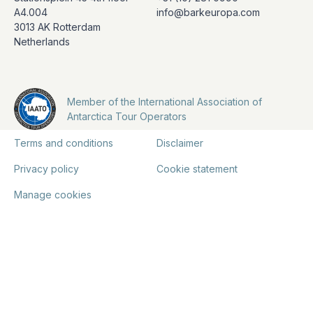
A4.004
info@barkeuropa.com
3013 AK Rotterdam
Netherlands
Member of the International Association of
Antarctica Tour Operators
Terms and conditions
Disclaimer
Privacy policy
Cookie statement
Manage cookies