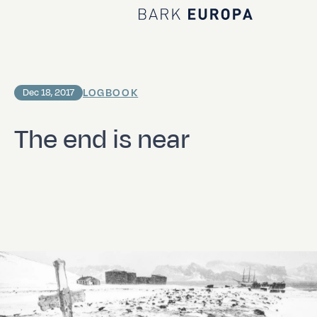
Home Bark EUROPA
LOGBOOK
Dec 18, 2017
The end is near