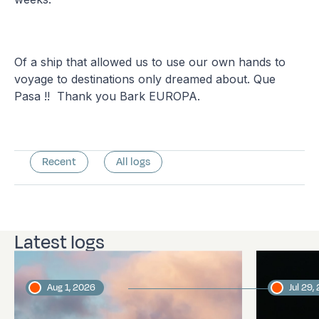
Of a ship that allowed us to use our own hands to
voyage to destinations only dreamed about. Que
Pasa !! Thank you Bark EUROPA.
Recent
All logs
Latest logs
Aug 1, 2026
Jul 29,