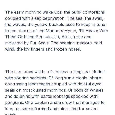
The early morning wake ups, the bunk contortions
coupled with sleep deprivation. The sea, the swell,
the waves, the yellow buckets used to keep in tune
to the chorus of the Mariners Hymn, ‘I’ll Heave With
Thee’. Of being Penguinised, Albastrode and
molested by Fur Seals. The seeping insidious cold
wind, the icy fingers and frozen noses.
The memories will be of endless rolling seas dotted
with soaring seabirds. Of long sunlit nights, sharp
contrasting landscapes coupled with doleful eyed
seals on frost dusted mornings. Of pods of whales
and dolphins with pastel icebergs speckled with
penguins. Of a captain and a crew that managed to
keep us safe informed and interested for seven
weeks.