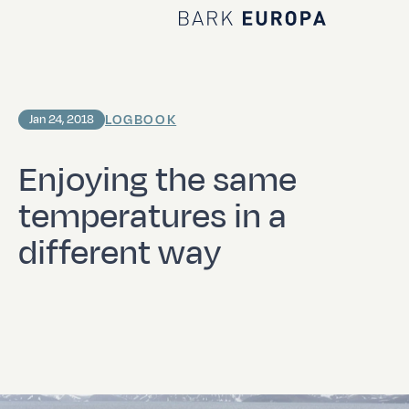
Home Bark EUROPA
LOGBOOK
Jan 24, 2018
Enjoying the same
temperatures in a
different way