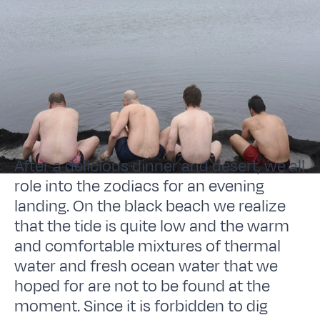
After a delicious dinner and desert, we all
role into the zodiacs for an evening
landing. On the black beach we realize
that the tide is quite low and the warm
and comfortable mixtures of thermal
water and fresh ocean water that we
hoped for are not to be found at the
moment. Since it is forbidden to dig