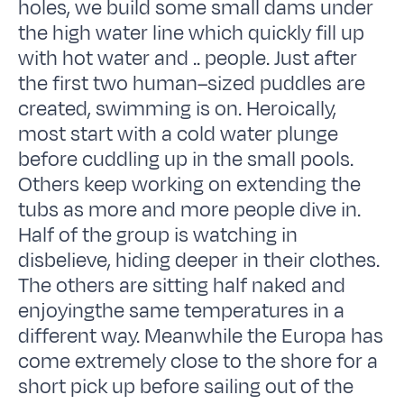
holes, we build some small dams under
the high water line which quickly fill up
with hot water and .. people. Just after
the first two human–sized puddles are
created, swimming is on. Heroically,
most start with a cold water plunge
before cuddling up in the small pools.
Others keep working on extending the
tubs as more and more people dive in.
Half of the group is watching in
disbelieve, hiding deeper in their clothes.
The others are sitting half naked and
enjoyingthe same temperatures in a
different way. Meanwhile the Europa has
come extremely close to the shore for a
short pick up before sailing out of the