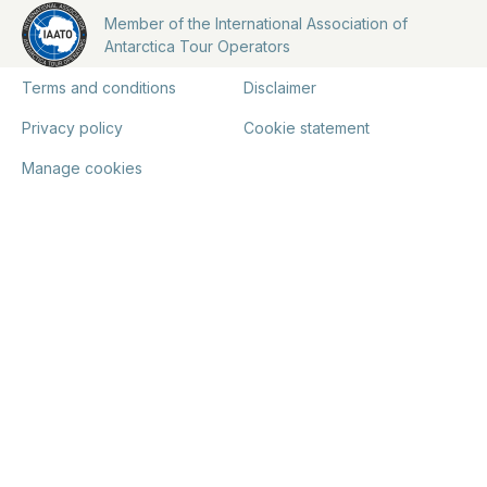
Member of the International Association of
Antarctica Tour Operators
Terms and conditions
Disclaimer
Privacy policy
Cookie statement
Manage cookies