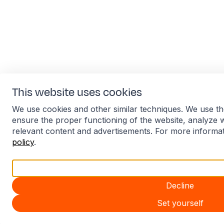
This website uses cookies
We use cookies and other similar techniques. We use th
ensure the proper functioning of the website, analyze 
relevant content and advertisements. For more informa
policy
.
Accept all
Decline
Set yourself