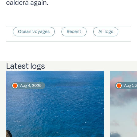
caldera again.
Ocean voyages
Recent
All logs
Latest logs
Aug 4, 2026
Aug 1,