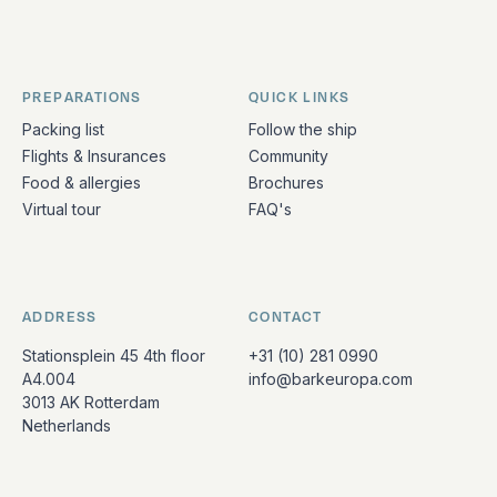
PREPARATIONS
QUICK LINKS
Packing list
Follow the ship
Flights & Insurances
Community
Food & allergies
Brochures
Virtual tour
FAQ's
ADDRESS
CONTACT
Stationsplein 45 4th floor
+31 (10) 281 0990
A4.004
info@barkeuropa.com
3013 AK Rotterdam
Netherlands