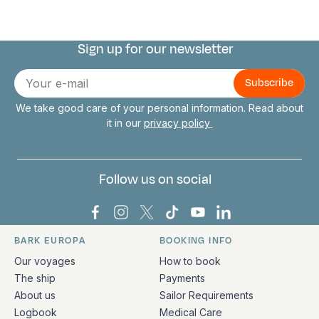
Sign up for our newsletter
Connect with us
E-
mail
We take good care of your personal information. Read about
it in our
privacy policy
Follow us on social
Bark Europa on Facebook
Bark Europa on Instagram
Bark Europa on X
Bark Europa on TikTok
Bark Europa on YouT
Bark Europa on L
BARK EUROPA
BOOKING INFO
Quick links and contact information
Our voyages
How to book
The ship
Payments
About us
Sailor Requirements
Logbook
Medical Care