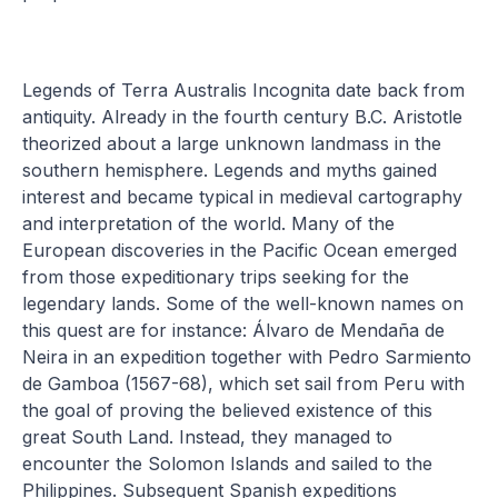
Legends of Terra Australis Incognita date back from
antiquity. Already in the fourth century B.C. Aristotle
theorized about a large unknown landmass in the
southern hemisphere. Legends and myths gained
interest and became typical in medieval cartography
and interpretation of the world. Many of the
European discoveries in the Pacific Ocean emerged
from those expeditionary trips seeking for the
legendary lands. Some of the well-known names on
this quest are for instance: Álvaro de Mendaña de
Neira in an expedition together with Pedro Sarmiento
de Gamboa (1567-68), which set sail from Peru with
the goal of proving the believed existence of this
great South Land. Instead, they managed to
encounter the Solomon Islands and sailed to the
Philippines. Subsequent Spanish expeditions