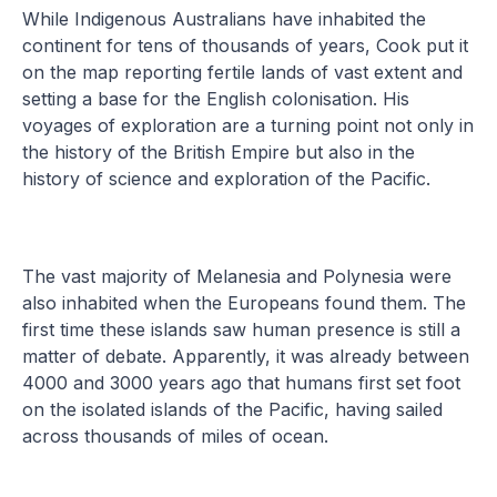
While Indigenous Australians have inhabited the
continent for tens of thousands of years, Cook put it
on the map reporting fertile lands of vast extent and
setting a base for the English colonisation. His
voyages of exploration are a turning point not only in
the history of the British Empire but also in the
history of science and exploration of the Pacific.
The vast majority of Melanesia and Polynesia were
also inhabited when the Europeans found them. The
first time these islands saw human presence is still a
matter of debate. Apparently, it was already between
4000 and 3000 years ago that humans first set foot
on the isolated islands of the Pacific, having sailed
across thousands of miles of ocean.