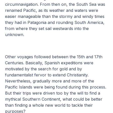
circumnavigation. From then on, the South Sea was
renamed Pacific, as its weather and waters were
easier manageable than the stormy and windy times
they had in Patagonia and rounding South America,
from where they set sail westwards into the
unknown.
Other voyages followed between the 15th and 17th
Centuries. Basically, Spanish expeditions were
motivated by the search for gold and by
fundamentalist fervor to extend Christianity.
Nevertheless, gradually more and more of the
Pacific Islands were being found during this process.
But their trips were driven too by the will to find a
mythical Southern Continent, what could be better
than finding a whole new world to tackle their
purposes?