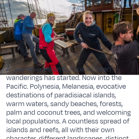
A new episode on Europa’s Ocean
wanderings has started. Now into the
Pacific. Polynesia, Melanesia, evocative
destinations of paradisiacal islands,
warm waters, sandy beaches, forests,
palm and coconut trees, and welcoming
local populations. A countless spread of
islands and reefs, all with their own
character, different landscapes, distinct