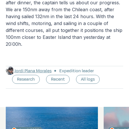
after dinner, the captain tells us about our progress.
We are 150nm away from the Chilean coast, after
having sailed 132nm in the last 24 hours. With the
wind shifts, motoring, and sailing in a couple of
different courses, all put together it positions the ship
100nm closer to Easter Island than yesterday at
20:00h.
Jordi Plana Morales
Expedition leader
Research
Recent
All logs
Latest logs