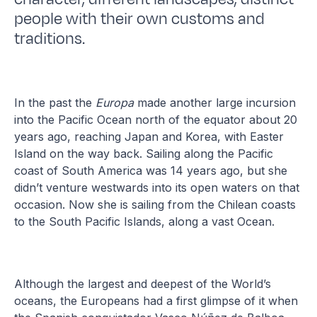
people with their own customs and
traditions.
In the past the
Europa
made another large incursion
into the Pacific Ocean north of the equator about 20
years ago, reaching Japan and Korea, with Easter
Island on the way back. Sailing along the Pacific
coast of South America was 14 years ago, but she
didn’t venture westwards into its open waters on that
occasion. Now she is sailing from the Chilean coasts
to the South Pacific Islands, along a vast Ocean.
Although the largest and deepest of the World’s
oceans, the Europeans had a first glimpse of it when