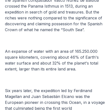
the Spanish conquistador Vasco Núñez de Balboa
crossed the Panama Isthmus in 1513, during an
expedition in search of gold and treasures. But the
riches were nothing compared to the significance of
discovering and claiming possession for the Spanish
Crown of what he named the “South Sea”.
An expanse of water with an area of 165.250.000
square kilometers, covering about 46% of Earth's
water surface and about 32% of the planet's total
extent, larger than its entire land area.
Six years later, the expedition led by Ferdinand
Magellan and Juan Sebastián Elcano was the
European pioneer in crossing this Ocean, in a voyage
that culminated being the first world