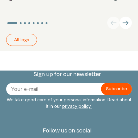
All logs
Sign up for our newsletter
Connect with us
E-
mail
We take good care of your personal information. Read about
it in our
privacy policy
Follow us on social