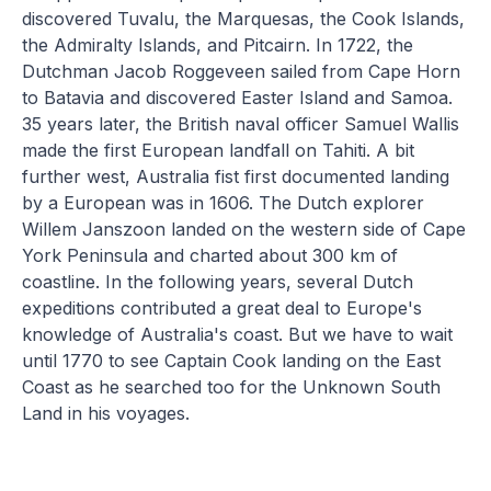
discovered Tuvalu, the Marquesas, the Cook Islands,
the Admiralty Islands, and Pitcairn. In 1722, the
Dutchman Jacob Roggeveen sailed from Cape Horn
to Batavia and discovered Easter Island and Samoa.
35 years later, the British naval officer Samuel Wallis
made the first European landfall on Tahiti. A bit
further west, Australia fist first documented landing
by a European was in 1606. The Dutch explorer
Willem Janszoon landed on the western side of Cape
York Peninsula and charted about 300 km of
coastline. In the following years, several Dutch
expeditions contributed a great deal to Europe's
knowledge of Australia's coast. But we have to wait
until 1770 to see Captain Cook landing on the East
Coast as he searched too for the Unknown South
Land in his voyages.