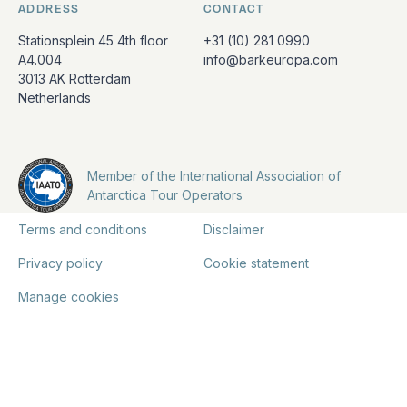
ADDRESS
CONTACT
Stationsplein 45 4th floor
+31 (10) 281 0990
A4.004
info@barkeuropa.com
3013 AK Rotterdam
Netherlands
Member of the International Association of
Antarctica Tour Operators
Terms and conditions
Disclaimer
Privacy policy
Cookie statement
Manage cookies