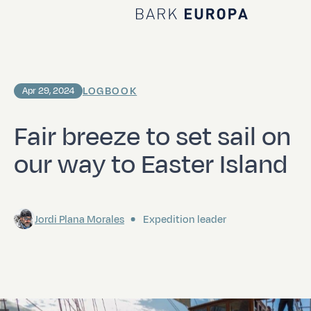
Home Bark EUROPA
LOGBOOK
Apr 29, 2024
Fair breeze to set sail on
our way to Easter Island
Jordi Plana Morales
Expedition leader