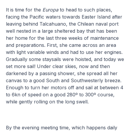
It is time for the
Europa
to head to such places,
facing the Pacific waters towards Easter Island after
leaving behind Talcahuano, the Chilean naval port
well nested in a large sheltered bay that has been
her home for the last three weeks of maintenance
and preparations. First, she came across an area
with light variable winds and had to use her engines.
Gradually some staysails were hoisted, and today we
set more sail! Under clear skies, now and then
darkened by a passing shower, she spread all her
canvas to a good South and Southwesterly breeze.
Enough to turn her motors off and sail at between 4
to 6kn of speed on a good 280º to 300º course,
while gently rolling on the long swell.
By the evening meeting time, which happens daily