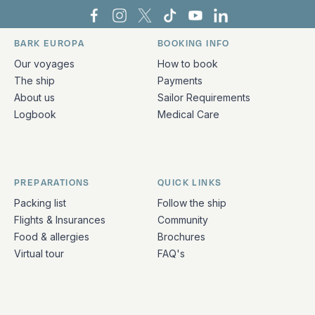
Bark Europa on Facebook
Bark Europa on Instagram
Bark Europa on X
Bark Europa on TikTok
Bark Europa on YouT
Bark Europa on L
BARK EUROPA
BOOKING INFO
Quick links and contact information
Our voyages
How to book
The ship
Payments
About us
Sailor Requirements
Logbook
Medical Care
PREPARATIONS
QUICK LINKS
Packing list
Follow the ship
Flights & Insurances
Community
Food & allergies
Brochures
Virtual tour
FAQ's