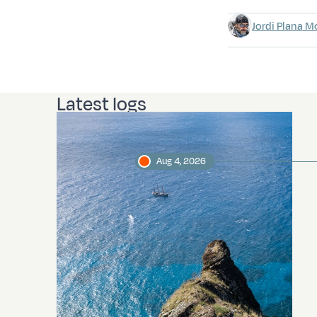
Jordi Plana M
Latest logs
Aug 4, 2026