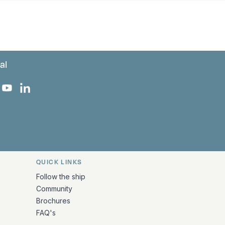
al
 Facebook
 on Instagram
uropa on X
rk Europa on TikTok
Bark Europa on YouTube
Bark Europa on LinkedIn
QUICK LINKS
Follow the ship
Community
Brochures
FAQ's