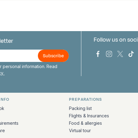
Follow us on soci
letter
us
Bark Europa on
Bark Europa
Bark E
Ba
 personal information. Read
icy
INFO
PREPARATIONS
ation
ok
Packing list
Flights & Insurances
uirements
Food & allergies
are
Virtual tour