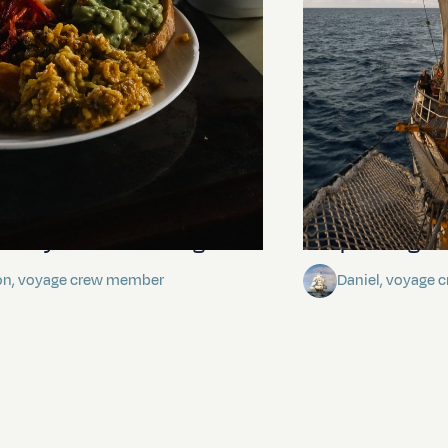
stery of the dancing stars
Keep Riding It
on, voyage crew member
Daniel, voyage