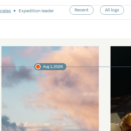
Recent
All logs
orales
Expedition leader
Aug 1, 2026