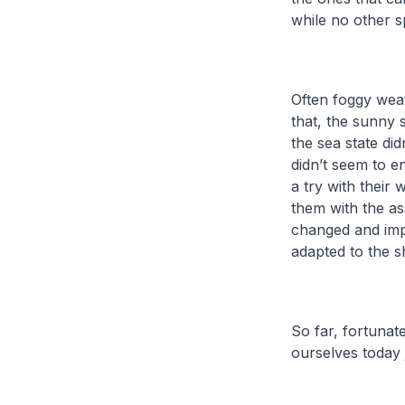
while no other s
Often foggy weat
that, the sunny 
the sea state di
didn’t seem to e
a try with their 
them with the a
changed and im
adapted to the s
So far, fortunat
ourselves today 