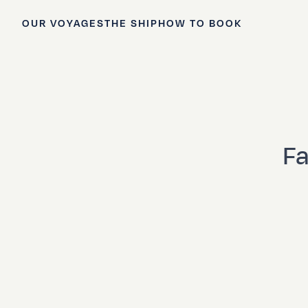
OUR VOYAGES
THE SHIP
HOW TO BOOK
Fa