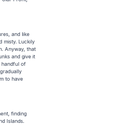
res, and like
 misty. Luckily
n. Anyway, that
nks and give it
a handful of
gradually
m to have
ent, finding
nd Islands.