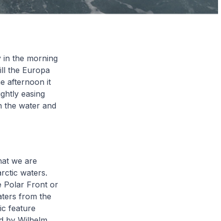
y in the morning
ill the Europa
e afternoon it
ightly easing
n the water and
hat we are
rctic waters.
e Polar Front or
aters from the
ic feature
ed by Wilhelm