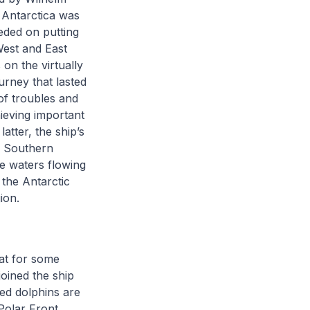
 Antarctica was
eded on putting
West and East
 on the virtually
rney that lasted
of troubles and
ieving important
tter, the ship’s
e Southern
ce waters flowing
 the Antarctic
gion.
at for some
joined the ship
ned dolphins are
Polar Front,