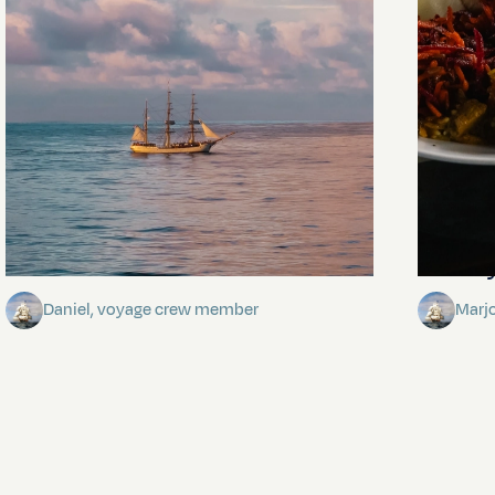
Towards Pitcairn Isle
The my
Daniel, voyage crew member
Marj