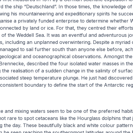
d the ship “Deutschland”. In those times, the knowledge of
owing his mountaineering and expeditionary spirits he succe
anise a privately funded enterprise to determine whether 
nnected by land or ice. For that, they centred their efforts
f the Weddell Sea. It was an eventful and adventurous jou
s, including an unplanned overwintering. Despite a myriad 
anaged to sail further south than anyone else before, ach
geological and oceanographical observations. Amongst the la
rennecke, described the four isolated water masses in th
 the realisation of a sudden change in the salinity of surfa
sociated steep temperature plunge. He just had discovered
onsistent boundary to define the start of the Antarctic re
e and mixing waters seem to be one of the preferred habit
not rare to spot cetaceans like the Hourglass dolphins that 
ng the day. These beautifully black and white colour patter
n be seen reaching the southernmost latitudes around the 