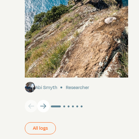
Pitcairn
Abi Smyth
Researcher
All logs