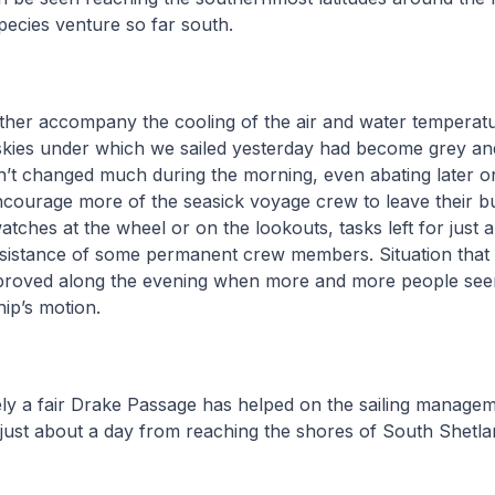
pecies venture so far south.
her accompany the cooling of the air and water temperatu
skies under which we sailed yesterday had become grey and
dn’t changed much during the morning, even abating later o
ncourage more of the seasick voyage crew to leave their bu
watches at the wheel or on the lookouts, tasks left for just 
ssistance of some permanent crew members. Situation that 
proved along the evening when more and more people see
hip’s motion.
ely a fair Drake Passage has helped on the sailing managem
just about a day from reaching the shores of South Shetla