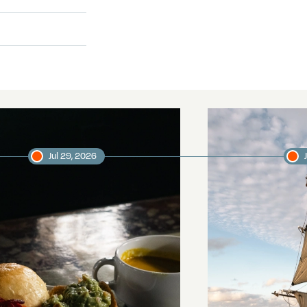
Jul 29, 2026