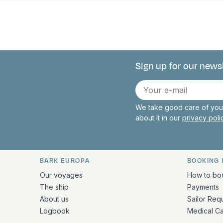
Sign up for our news
Connect with 
E-
mail
We take good care of your
about it in our
privacy pol
BARK EUROPA
BOOKING 
Quick links and contact inform
Our voyages
How to bo
The ship
Payments
About us
Sailor Req
Logbook
Medical C