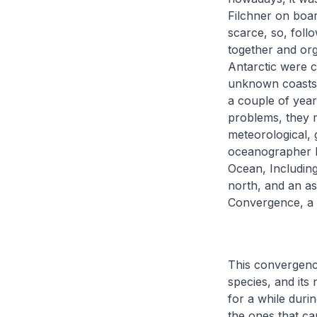
Filchner on boar
scarce, so, foll
together and org
Antarctic were co
unknown coasts o
a couple of year
problems, they m
meteorological, 
oceanographer B
Ocean, Including
north, and an as
Convergence, a c
This convergenc
species, and its 
for a while duri
the ones that ca