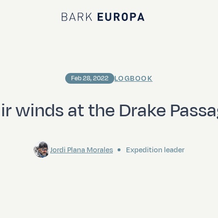
Bark EUROPA
LOGBOOK
Feb 28, 2022
ir winds at the Drake Pass
Jordi Plana Morales
Expedition leader