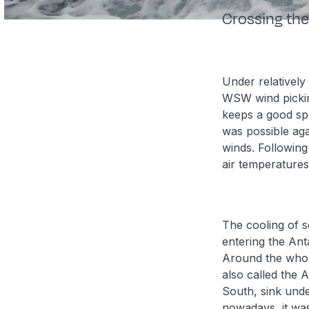
Crossing the
Under relatively
WSW wind picking
keeps a good spe
was possible aga
winds. Following
air temperature
The cooling of s
entering the Ant
Around the whole
also called the
South, sink und
nowadays, it was