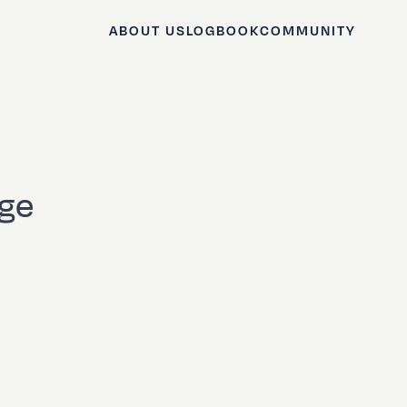
ABOUT US
LOGBOOK
COMMUNITY
age