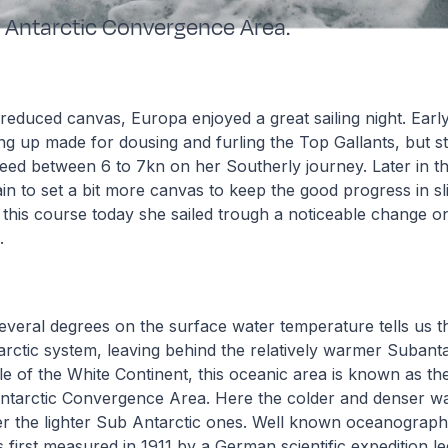
 Antarctic Convergence Area.
 reduced canvas, Europa enjoyed a great sailing night. Earl
 up made for dousing and furling the Top Gallants, but st
ed between 6 to 7kn on her Southerly journey. Later in th
in to set a bit more canvas to keep the good progress in sl
 this course today she sailed trough a noticeable change o
s.
everal degrees on the surface water temperature tells us t
arctic system, leaving behind the relatively warmer Subanta
 of the White Continent, this oceanic area is known as th
 Antarctic Convergence Area. Here the colder and denser w
er the lighter Sub Antarctic ones. Well known oceanograph
 first measured in 1911 by a German scientific expedition l