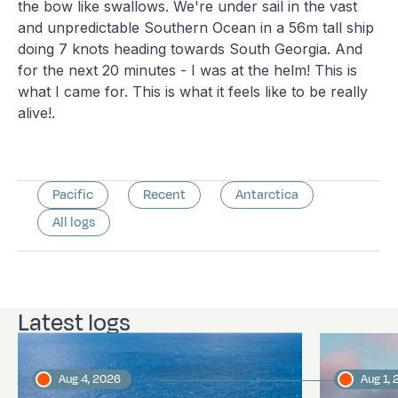
the bow like swallows. We're under sail in the vast
and unpredictable Southern Ocean in a 56m tall ship
doing 7 knots heading towards South Georgia. And
for the next 20 minutes - I was at the helm! This is
what I came for. This is what it feels like to be really
alive!.
Pacific
Recent
Antarctica
All logs
Latest logs
Aug 4, 2026
Aug 1,