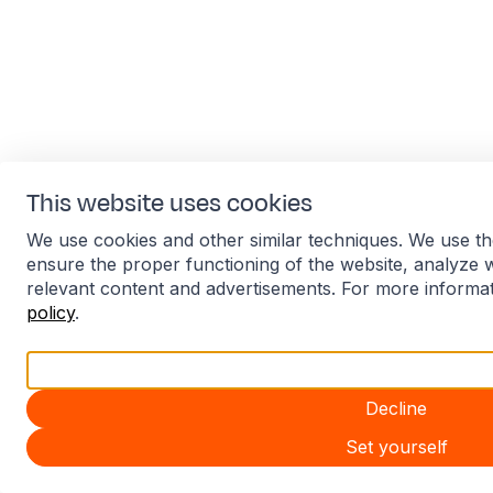
This website uses cookies
We use cookies and other similar techniques. We use th
ensure the proper functioning of the website, analyze 
relevant content and advertisements. For more informa
policy
.
Accept all
Decline
Set yourself