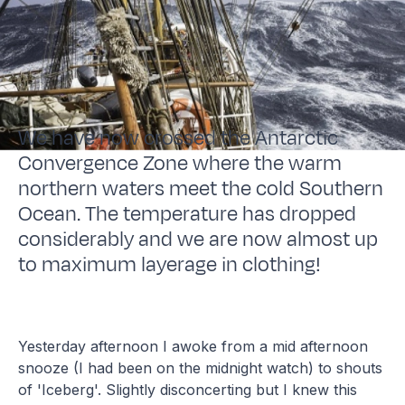
We have now crossed the Antarctic
Convergence Zone where the warm
northern waters meet the cold Southern
Ocean. The temperature has dropped
considerably and we are now almost up
to maximum layerage in clothing!
Yesterday afternoon I awoke from a mid afternoon
snooze (I had been on the midnight watch) to shouts
of 'Iceberg'. Slightly disconcerting but I knew this