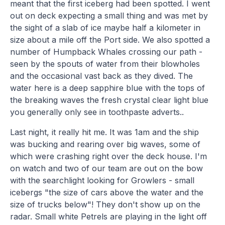
meant that the first iceberg had been spotted. I went
out on deck expecting a small thing and was met by
the sight of a slab of ice maybe half a kilometer in
size about a mile off the Port side. We also spotted a
number of Humpback Whales crossing our path -
seen by the spouts of water from their blowholes
and the occasional vast back as they dived. The
water here is a deep sapphire blue with the tops of
the breaking waves the fresh crystal clear light blue
you generally only see in toothpaste adverts..
Last night, it really hit me. It was 1am and the ship
was bucking and rearing over big waves, some of
which were crashing right over the deck house. I'm
on watch and two of our team are out on the bow
with the searchlight looking for Growlers - small
icebergs "the size of cars above the water and the
size of trucks below"! They don't show up on the
radar. Small white Petrels are playing in the light off