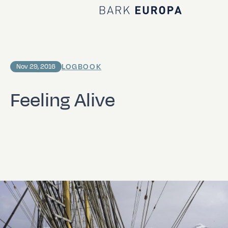
Home Bark EUROPA
LOGBOOK
Nov 29, 2016
Feeling Alive