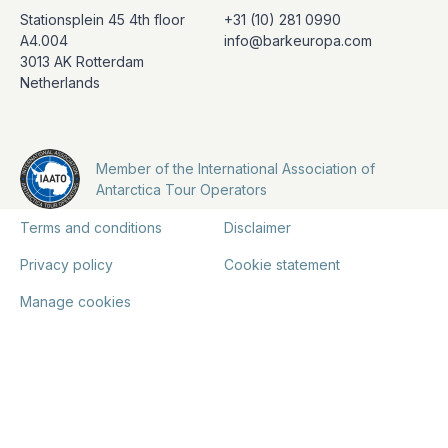
Stationsplein 45 4th floor
+31 (10) 281 0990
A4.004
info@barkeuropa.com
3013 AK Rotterdam
Netherlands
Member of the International Association of
Antarctica Tour Operators
Terms and conditions
Disclaimer
Privacy policy
Cookie statement
Manage cookies