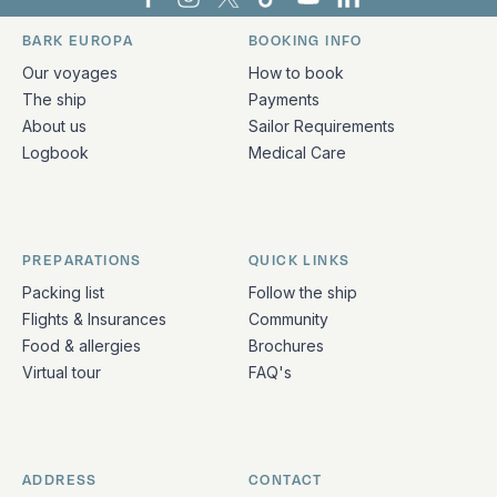
Bark Europa on Facebook
Bark Europa on Instagram
Bark Europa on X
Bark Europa on TikTok
Bark Europa on YouT
Bark Europa on L
BARK EUROPA
BOOKING INFO
Quick links and contact information
Our voyages
How to book
The ship
Payments
About us
Sailor Requirements
Logbook
Medical Care
PREPARATIONS
QUICK LINKS
Packing list
Follow the ship
Flights & Insurances
Community
Food & allergies
Brochures
Virtual tour
FAQ's
ADDRESS
CONTACT