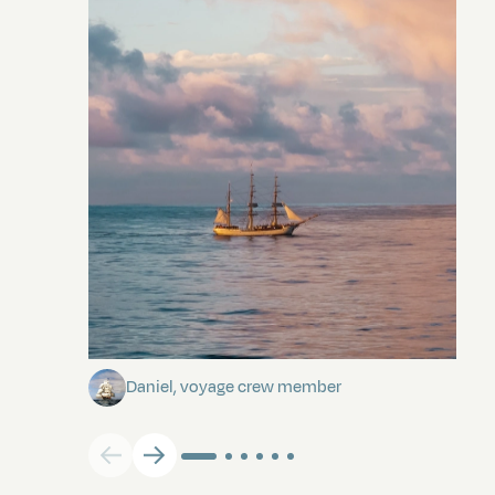
Towards Pitcairn Isle
Daniel, voyage crew member