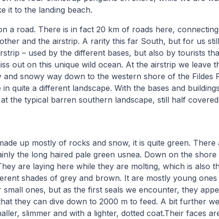
 it to the landing beach.
on a road. There is in fact 20 km of roads here, connecting 
other and the airstrip. A rarity this far South, but for us sti
rstrip – used by the different bases, but also by tourists tha
ss out on this unique wild ocean. At the airstrip we leave 
and snowy way down to the western shore of the Fildes P
in quite a different landscape. With the bases and building
at the typical barren southern landscape, still half covere
 made up mostly of rocks and snow, it is quite green. There 
inly the long haired pale green usnea. Down on the shore 
They are laying here while they are molting, which is also 
fferent shades of grey and brown. It are mostly young ones 
 small ones, but as the first seals we encounter, they appe
that they can dive down to 2000 m to feed. A bit further 
aller, slimmer and with a lighter, dotted coat.Their faces are