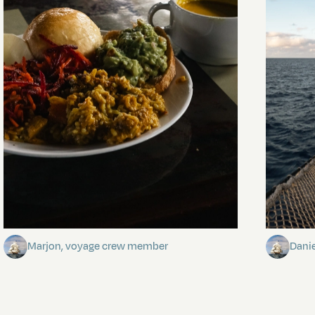
The mystery of the dancing stars
Keep Ri
Marjon, voyage crew member
Dani