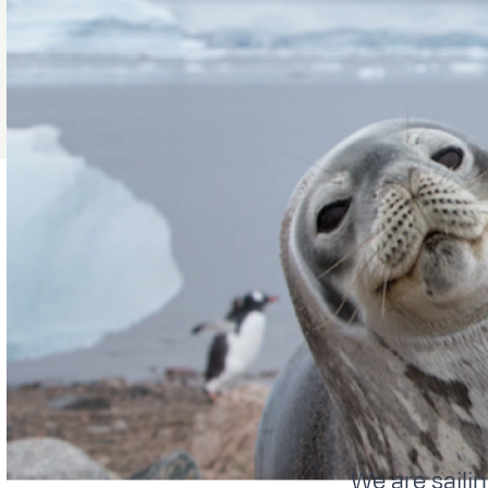
We are sailin