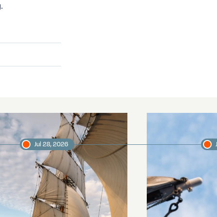
.
Jul 28, 2026