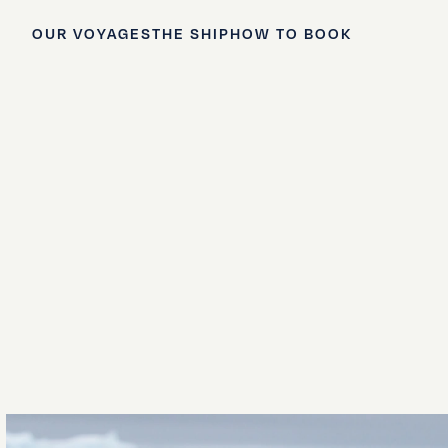
OUR VOYAGES
THE SHIP
HOW TO BOOK