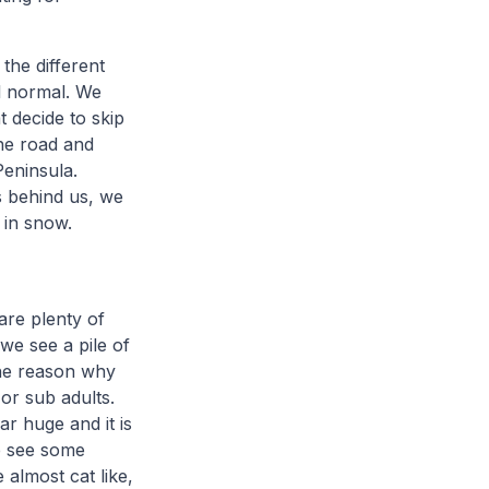
the different
ll normal. We
t decide to skip
the road and
eninsula.
s behind us, we
d in snow.
are plenty of
we see a pile of
the reason why
or sub adults.
ar huge and it is
we see some
 almost cat like,