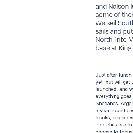
and Nelson I
some of them
We sail South
sails and pu
North, into 
base at King 
Just after lunch
yet, but will ge
launched, and we 
everything goes 
Shetlands. Argen
a year round ba
trucks, airplane
churches are to 
choose to focus 