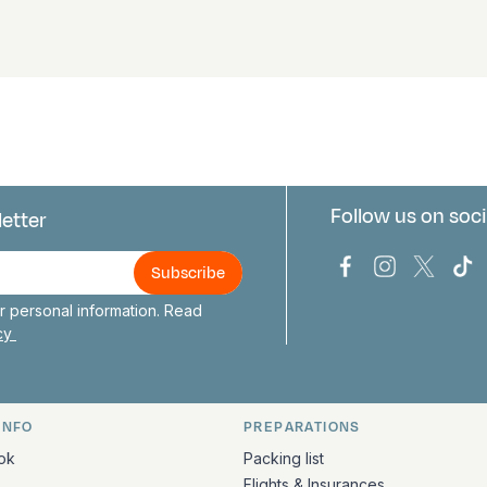
Follow us on soci
letter
us
Bark Europa on
Bark Europa
Bark E
Ba
 personal information. Read
icy
INFO
PREPARATIONS
ation
ok
Packing list
Flights & Insurances