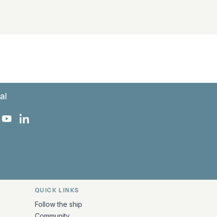
al
 Facebook
 on Instagram
uropa on X
rk Europa on TikTok
Bark Europa on YouTube
Bark Europa on LinkedIn
QUICK LINKS
Follow the ship
Community