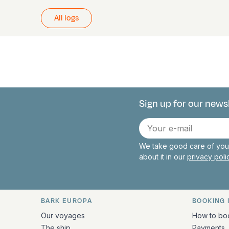
All logs
Sign up for our news
Connect with 
E-
mail
We take good care of your
about it in our
privacy pol
BARK EUROPA
BOOKING 
Quick links and contact inform
Our voyages
How to bo
The ship
Payments