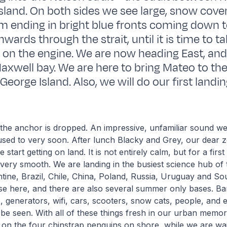
sland. On both sides we see large, snow cover
 ending in bright blue fronts coming down t
wards through the strait, until it is time to 
t on the engine. We are now heading East, and
Maxwell bay. We are here to bring Mateo to th
George Island. Also, we will do our first landin
 the anchor is dropped. An impressive, unfamiliar sound w
t used to very soon. After lunch Blacky and Grey, our dear z
start getting on land. It is not entirely calm, but for a first
very smooth. We are landing in the busiest science hub of
tine, Brazil, Chile, China, Poland, Russia, Uruguay and So
se here, and there are also several summer only bases. Ba
s, generators, wifi, cars, scooters, snow cats, people, and
be seen. With all of these things fresh in our urban memor
on the four chinstrap penguins on shore, while we are wai