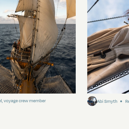
ding It
Sailing to Pitca
el, voyage crew member
Abi Smyth
Re