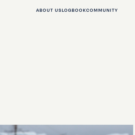
ABOUT US
LOGBOOK
COMMUNITY