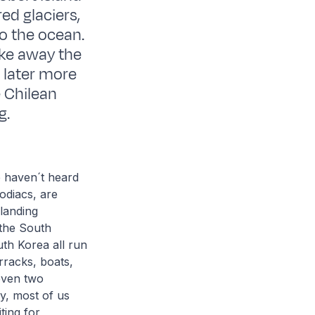
ed glaciers,
o the ocean.
take away the
 later more
e Chilean
g.
e haven´t heard
odiacs, are
 landing
 the South
uth Korea all run
rracks, boats,
 even two
y, most of us
ting for