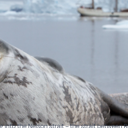
g into the Nelson strait – the strait between 