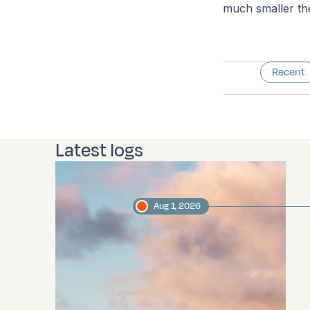
much smaller the
Recent
Latest logs
Aug 1, 2026