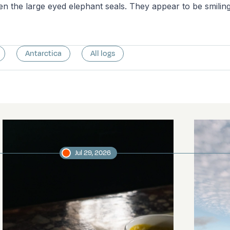
n the large eyed elephant seals. They appear to be smiling
Antarctica
All logs
Jul 29, 2026