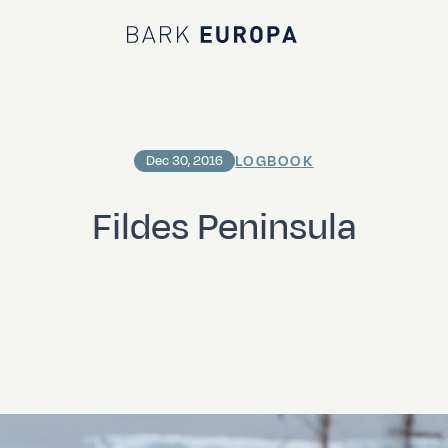
Bark EUROPA
LOGBOOK
Dec 30, 2016
Fildes Peninsula