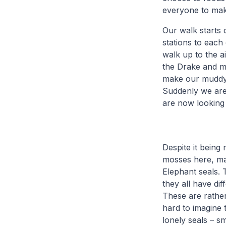
everyone to make
Our walk starts 
stations to each 
walk up to the ai
the Drake and mi
make our muddy 
Suddenly we are 
are now looking 
Despite it being
mosses here, ma
Elephant seals. 
they all have di
These are rather
hard to imagine 
lonely seals – sm