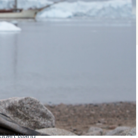
Robert Island