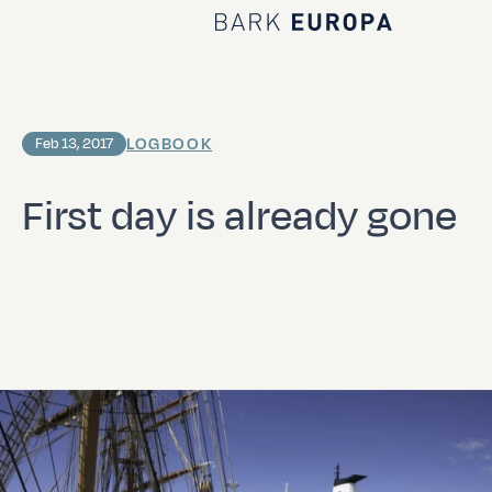
Home Bark EUROPA
LOGBOOK
Feb 13, 2017
First day is already gone