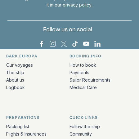
it in our
privacy policy
Follow us on social
Bark Europa on Facebook
Bark Europa on Instagram
Bark Europa on X
Bark Europa on TikTok
Bark Europa on YouT
Bark Europa on L
BARK EUROPA
BOOKING INFO
Quick links and contact information
Our voyages
How to book
The ship
Payments
About us
Sailor Requirements
Logbook
Medical Care
PREPARATIONS
QUICK LINKS
Packing list
Follow the ship
Flights & Insurances
Community