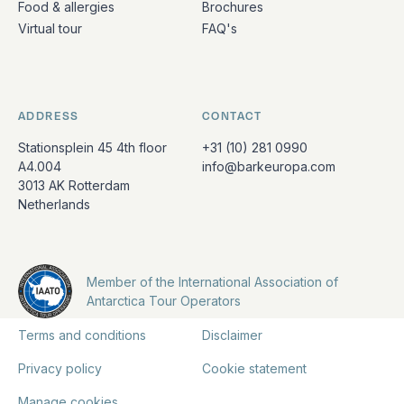
Food & allergies
Brochures
Virtual tour
FAQ's
ADDRESS
CONTACT
Stationsplein 45 4th floor
+31 (10) 281 0990
A4.004
info@barkeuropa.com
3013 AK Rotterdam
Netherlands
Member of the International Association of
Antarctica Tour Operators
Terms and conditions
Disclaimer
Privacy policy
Cookie statement
Manage cookies