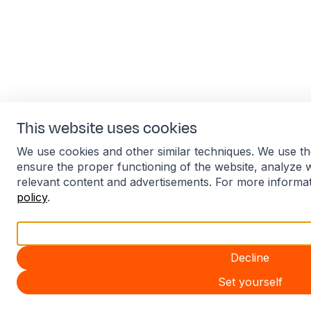
This website uses cookies
We use cookies and other similar techniques. We use th
ensure the proper functioning of the website, analyze 
relevant content and advertisements. For more informa
policy
.
Accept all
Decline
Set yourself