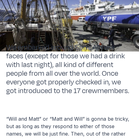
We embarked around 5pm. All new
faces (except for those we had a drink
with last night), all kind of different
people from all over the world. Once
everyone got properly checked in, we
got introduced to the 17 crewmembers.
“Will and Matt” or “Matt and Will” is gonna be tricky,
but as long as they respond to either of those
names, we will be just fine. Then, out of the rather