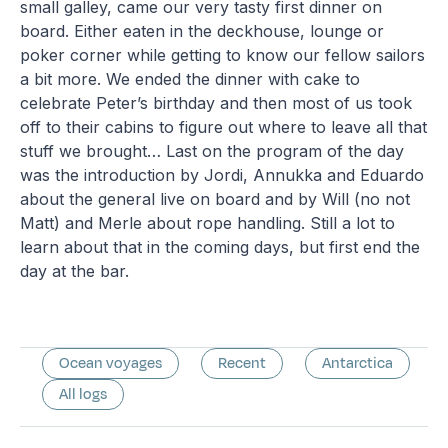
small galley, came our very tasty first dinner on
board. Either eaten in the deckhouse, lounge or
poker corner while getting to know our fellow sailors
a bit more. We ended the dinner with cake to
celebrate Peter’s birthday and then most of us took
off to their cabins to figure out where to leave all that
stuff we brought… Last on the program of the day
was the introduction by Jordi, Annukka and Eduardo
about the general live on board and by Will (no not
Matt) and Merle about rope handling. Still a lot to
learn about that in the coming days, but first end the
day at the bar.
Ocean voyages
Recent
Antarctica
All logs