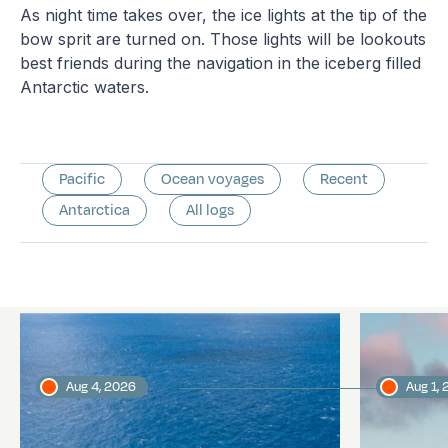
As night time takes over, the ice lights at the tip of the
bow sprit are turned on. Those lights will be lookouts
best friends during the navigation in the iceberg filled
Antarctic waters.
Pacific
Ocean voyages
Recent
Antarctica
All logs
Latest logs
Aug 4, 2026
Aug 1,