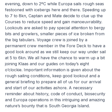
evening, down to 2ºC while Europa sails rough seas
festooned with icebergs here and there. Speeding up
to 7 to 8kn, Captain and Mate decide to clue up the
Courses to reduce speed and gain manoeuvrability.
Lookouts are asked to pay special attention to bergy
bits and growlers, smaller pieces of ice broken from
the big tabulars. Voyage crew is joined by a
permanent crew member in the Fore Deck to have a
good look around as we still keep our way under sail
at 5 to 6kn. We all have the chance to warm up a bit
joining Klaas and our guides on today’s eight
o’clockie. Important information is given about the
rough sailing conditions, keep good lookout and a
general briefing to prepare all of us for our arrival
and start of our activities ashore. A necessary
reminder about history, code of conduct, biosecurity
and Europa operations in this intriguing and amazing
nature’s bounty that is South Georgia Island.