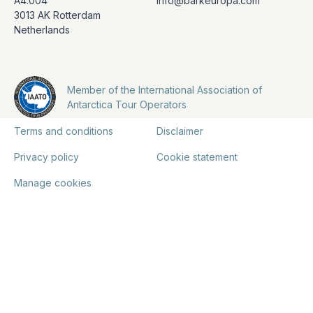
A4.004
info@barkeuropa.com
3013 AK Rotterdam
Netherlands
Member of the International Association of
Antarctica Tour Operators
Terms and conditions
Disclaimer
Privacy policy
Cookie statement
Manage cookies