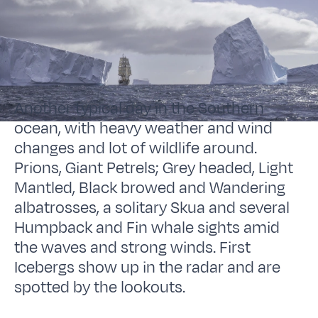
Another typical day in the Southern
ocean, with heavy weather and wind
changes and lot of wildlife around.
Prions, Giant Petrels; Grey headed, Light
Mantled, Black browed and Wandering
albatrosses, a solitary Skua and several
Humpback and Fin whale sights amid
the waves and strong winds. First
Icebergs show up in the radar and are
spotted by the lookouts.