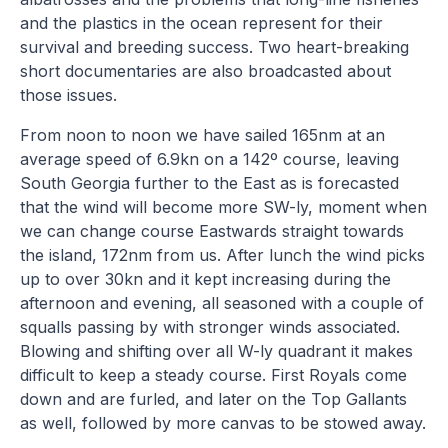
and the plastics in the ocean represent for their
survival and breeding success. Two heart-breaking
short documentaries are also broadcasted about
those issues.
From noon to noon we have sailed 165nm at an
average speed of 6.9kn on a 142º course, leaving
South Georgia further to the East as is forecasted
that the wind will become more SW-ly, moment when
we can change course Eastwards straight towards
the island, 172nm from us. After lunch the wind picks
up to over 30kn and it kept increasing during the
afternoon and evening, all seasoned with a couple of
squalls passing by with stronger winds associated.
Blowing and shifting over all W-ly quadrant it makes
difficult to keep a steady course. First Royals come
down and are furled, and later on the Top Gallants
as well, followed by more canvas to be stowed away.