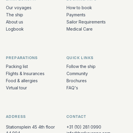
Quick links and contact information
Our voyages
How to book
The ship
Payments
About us
Sailor Requirements
Logbook
Medical Care
PREPARATIONS
QUICK LINKS
Packing list
Follow the ship
Flights & Insurances
Community
Food & allergies
Brochures
Virtual tour
FAQ's
ADDRESS
CONTACT
Stationsplein 45 4th floor
+31 (10) 281 0990