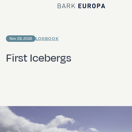
Home Bark EUROPA
LOGBOOK
Nov 28, 2016
First Icebergs