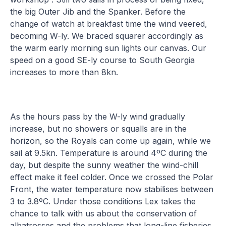
the big Outer Jib and the Spanker. Before the
change of watch at breakfast time the wind veered,
becoming W-ly. We braced squarer accordingly as
the warm early morning sun lights our canvas. Our
speed on a good SE-ly course to South Georgia
increases to more than 8kn.
As the hours pass by the W-ly wind gradually
increase, but no showers or squalls are in the
horizon, so the Royals can come up again, while we
sail at 9.5kn. Temperature is around 4ºC during the
day, but despite the sunny weather the wind-chill
effect make it feel colder. Once we crossed the Polar
Front, the water temperature now stabilises between
3 to 3.8ºC. Under those conditions Lex takes the
chance to talk with us about the conservation of
albatrosses and the problems that long-line fisheries