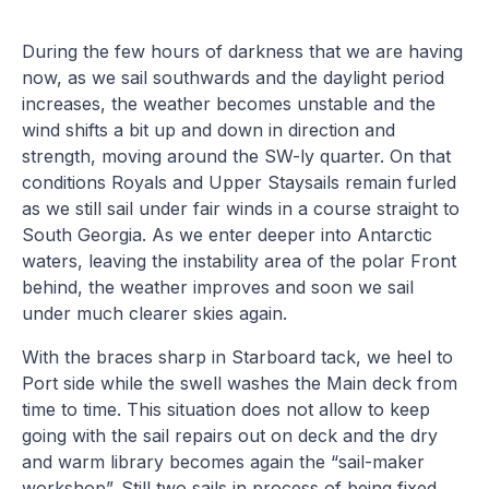
During the few hours of darkness that we are having
now, as we sail southwards and the daylight period
increases, the weather becomes unstable and the
wind shifts a bit up and down in direction and
strength, moving around the SW-ly quarter. On that
conditions Royals and Upper Staysails remain furled
as we still sail under fair winds in a course straight to
South Georgia. As we enter deeper into Antarctic
waters, leaving the instability area of the polar Front
behind, the weather improves and soon we sail
under much clearer skies again.
With the braces sharp in Starboard tack, we heel to
Port side while the swell washes the Main deck from
time to time. This situation does not allow to keep
going with the sail repairs out on deck and the dry
and warm library becomes again the “sail-maker
workshop”. Still two sails in process of being fixed,