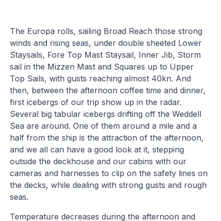
The Europa rolls, sailing Broad Reach those strong
winds and rising seas, under double sheeted Lower
Staysails, Fore Top Mast Staysail, Inner Jib, Storm
sail in the Mizzen Mast and Squares up to Upper
Top Sails, with gusts reaching almost 40kn. And
then, between the afternoon coffee time and dinner,
first icebergs of our trip show up in the radar.
Several big tabular icebergs drifting off the Weddell
Sea are around. One of them around a mile and a
half from the ship is the attraction of the afternoon,
and we all can have a good look at it, stepping
outside the deckhouse and our cabins with our
cameras and harnesses to clip on the safety lines on
the decks, while dealing with strong gusts and rough
seas.
Temperature decreases during the afternoon and