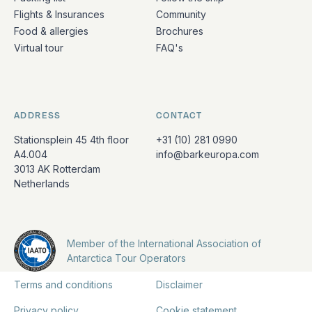
Flights & Insurances
Community
Food & allergies
Brochures
Virtual tour
FAQ's
ADDRESS
CONTACT
Stationsplein 45 4th floor
+31 (10) 281 0990
A4.004
info@barkeuropa.com
3013 AK Rotterdam
Netherlands
Member of the International Association of
Antarctica Tour Operators
Terms and conditions
Disclaimer
Privacy policy
Cookie statement