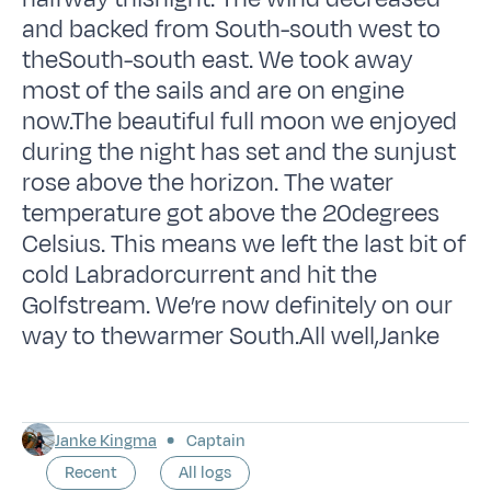
and backed from South-south west to
theSouth-south east. We took away
most of the sails and are on engine
now.The beautiful full moon we enjoyed
during the night has set and the sunjust
rose above the horizon. The water
temperature got above the 20degrees
Celsius. This means we left the last bit of
cold Labradorcurrent and hit the
Golfstream. We’re now definitely on our
way to thewarmer South.All well,Janke
Janke Kingma
Captain
Recent
All logs