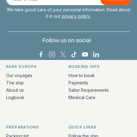
mail
We take good care of your personal information. Read about
it in our
privacy policy
Follow us on social
Bark Europa on Facebook
Bark Europa on Instagram
Bark Europa on X
Bark Europa on TikTok
Bark Europa on YouT
Bark Europa on L
BARK EUROPA
BOOKING INFO
Quick links and contact information
Our voyages
How to book
The ship
Payments
About us
Sailor Requirements
Logbook
Medical Care
PREPARATIONS
QUICK LINKS
Packing list
Follow the ship