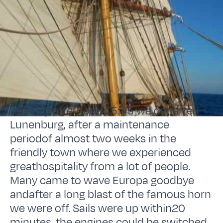
Monday afternoon 15:45 we departed
Lunenburg, after a maintenance
periodof almost two weeks in the
friendly town where we experienced
greathospitality from a lot of people.
Many came to wave Europa goodbye
andafter a long blast of the famous horn
we were off. Sails were up within20
minutes, the engines could be switched