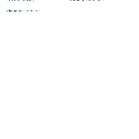
Manage cookies