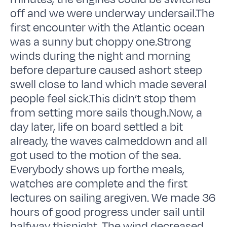
off and we were underway undersail.The
first encounter with the Atlantic ocean
was a sunny but choppy one.Strong
winds during the night and morning
before departure caused ashort steep
swell close to land which made several
people feel sick.This didn’t stop them
from setting more sails though.Now, a
day later, life on board settled a bit
already, the waves calmeddown and all
got used to the motion of the sea.
Everybody shows up forthe meals,
watches are complete and the first
lectures on sailing aregiven. We made 36
hours of good progress under sail until
halfway thisnight. The wind decreased