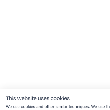
This website uses cookies
We use cookies and other similar techniques. We use th