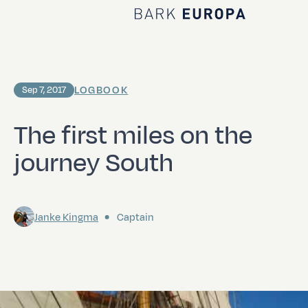
Home Bark EUROPA
LOGBOOK
Sep 7, 2017
The first miles on the
journey South
Janke Kingma
Captain