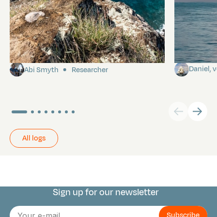
Pitcairn
Towards P
Daniel,
Abi Smyth
Researcher
All logs
Sign up for our newsletter
Connect with us
E-