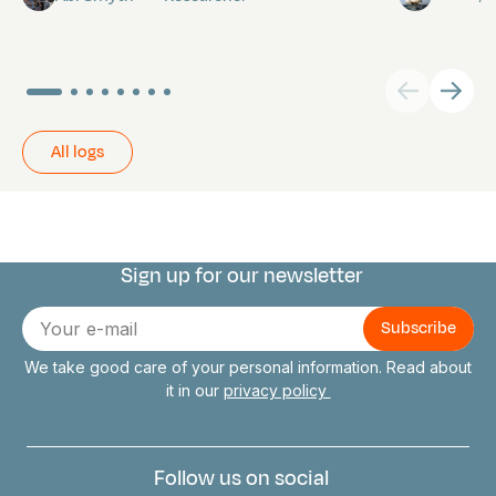
All logs
Sign up for our newsletter
Connect with us
E-
mail
We take good care of your personal information. Read about
it in our
privacy policy
Follow us on social