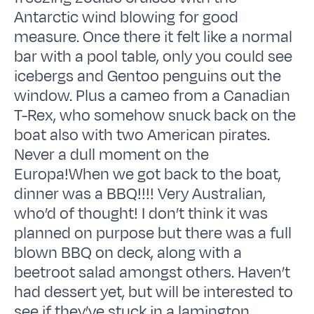
Antarctic wind blowing for good
measure. Once there it felt like a normal
bar with a pool table, only you could see
icebergs and Gentoo penguins out the
window. Plus a cameo from a Canadian
T-Rex, who somehow snuck back on the
boat also with two American pirates.
Never a dull moment on the
Europa!When we got back to the boat,
dinner was a BBQ!!!! Very Australian,
who’d of thought! I don’t think it was
planned on purpose but there was a full
blown BBQ on deck, along with a
beetroot salad amongst others. Haven’t
had dessert yet, but will be interested to
see if they’ve stuck in a lamington,