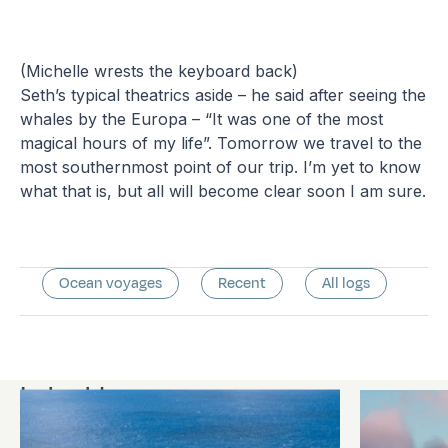
(Michelle wrests the keyboard back)
Seth’s typical theatrics aside – he said after seeing the
whales by the Europa – “It was one of the most
magical hours of my life”. Tomorrow we travel to the
most southernmost point of our trip. I’m yet to know
what that is, but all will become clear soon I am sure.
Ocean voyages
Recent
All logs
Latest logs