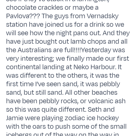
chocolate crackles or maybe a
Pavlova??? The guys from Vernadsky
station have joined us for a drink so we
will see how the night pans out. And they
have just bought out lamb chops and all
the Australians are full!!!!Yesterday was
very interesting; we finally made our first
continental landing at Neko Harbour. It
was different to the others, it was the
first time I’ve seen sand, it was pebbly
sand, but still sand. All other beaches
have been pebbly rocks, or volcanic ash
so this was quite different. Seth and
Jamie were playing zodiac ice hockey
with the oars to push some of the small
icebergs out of the way on the way in.