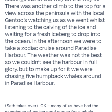
There was another climb to the top for a
view across the peninsula with the local
Gentoo’s watching us as we went whilst
listening to the calving of the ice and
waiting for a fresh iceberg to drop into
the ocean. In the afternoon we were to
take a zodiac cruise around Paradise
Harbour. The weather was not the best
so we couldn’t see the harbour in full
glory, but to make up for it we were
chasing five humpback whales around
in Paradise Harbour.
(Seth takes over) OK – many of us have had the
experience of paying good money for a whale