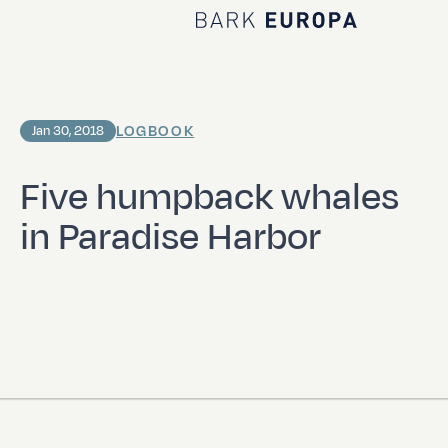
Home Bark EUROPA
LOGBOOK
Jan 30, 2018
Five humpback whales
in Paradise Harbor