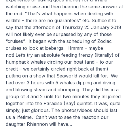
watching cruise and then hearing the same answer at
the end: “That’s what happens when dealing with
wildlife – there are no guarantees” etc. Suffice it to
say that the afternoon of Thursday 25 January 2018
will not likely ever be surpassed by any of those
“cruises”. It began with the scheduling of Zodiac
cruises to look at icebergs. Hmmm – maybe
not! Let’s try an absolute feeding frenzy (literally) of
humpback whales circling our boat (and – to our
credit – we certainly circled right back at them)
putting on a show that Seaworld would kill for. We
had over 3 hours with 5 whales dipping and diving
and blowing steam and chomping. They did this in a
group of 3 and 2 until for two minutes they all joined
together into the Paradise (Bay) quintet. It was, quite
simply, just glorious. The photos/videos should last
us a lifetime. Can’t wait to see the reaction our
daughter Rhiannon will have…