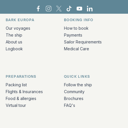
Bark Europa on Facebook
Bark Europa on Instagram
Bark Europa on X
Bark Europa on TikTok
Bark Europa on YouT
Bark Europa on L
BARK EUROPA
BOOKING INFO
Quick links and contact information
Our voyages
How to book
The ship
Payments
About us
Sailor Requirements
Logbook
Medical Care
PREPARATIONS
QUICK LINKS
Packing list
Follow the ship
Flights & Insurances
Community
Food & allergies
Brochures
Virtual tour
FAQ's