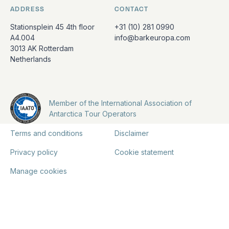
ADDRESS
CONTACT
Stationsplein 45 4th floor
+31 (10) 281 0990
A4.004
info@barkeuropa.com
3013 AK Rotterdam
Netherlands
Member of the International Association of
Antarctica Tour Operators
Terms and conditions
Disclaimer
Privacy policy
Cookie statement
Manage cookies