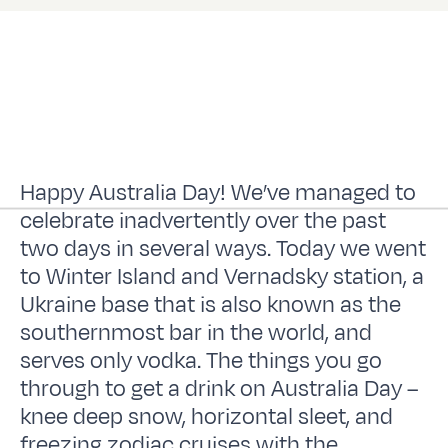
Happy Australia Day! We’ve managed to
celebrate inadvertently over the past
two days in several ways. Today we went
to Winter Island and Vernadsky station, a
Ukraine base that is also known as the
southernmost bar in the world, and
serves only vodka. The things you go
through to get a drink on Australia Day –
knee deep snow, horizontal sleet, and
freezing zodiac cruises with the