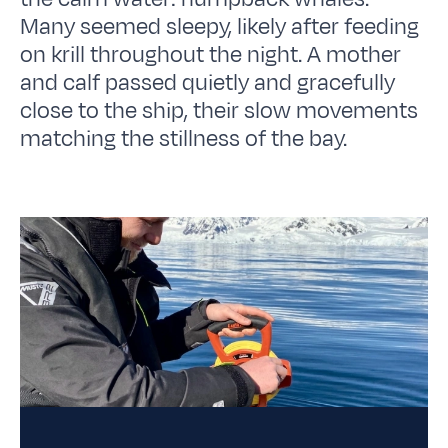
Many seemed sleepy, likely after feeding
on krill throughout the night. A mother
and calf passed quietly and gracefully
close to the ship, their slow movements
matching the stillness of the bay.