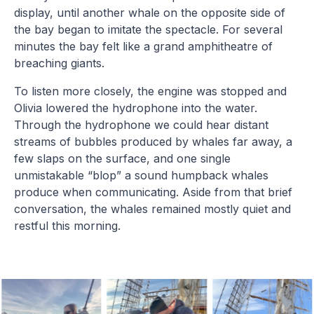
display, until another whale on the opposite side of
the bay began to imitate the spectacle. For several
minutes the bay felt like a grand amphitheatre of
breaching giants.
To listen more closely, the engine was stopped and
Olivia lowered the hydrophone into the water.
Through the hydrophone we could hear distant
streams of bubbles produced by whales far away, a
few slaps on the surface, and one single
unmistakable “blop” a sound humpback whales
produce when communicating. Aside from that brief
conversation, the whales remained mostly quiet and
restful this morning.