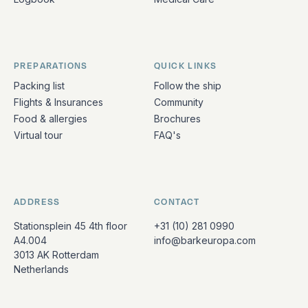
PREPARATIONS
QUICK LINKS
Packing list
Follow the ship
Flights & Insurances
Community
Food & allergies
Brochures
Virtual tour
FAQ's
ADDRESS
CONTACT
Stationsplein 45 4th floor
+31 (10) 281 0990
A4.004
info@barkeuropa.com
3013 AK Rotterdam
Netherlands