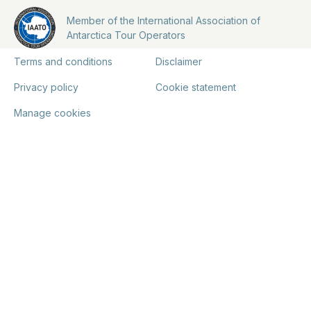
Member of the International Association of
Antarctica Tour Operators
Terms and conditions
Disclaimer
Privacy policy
Cookie statement
Manage cookies