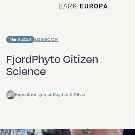
Home Bark EUROPA
LOGBOOK
Mar 6, 2026
FjordPhyto Citizen
Science
Expedition guides Regitze & Olivia