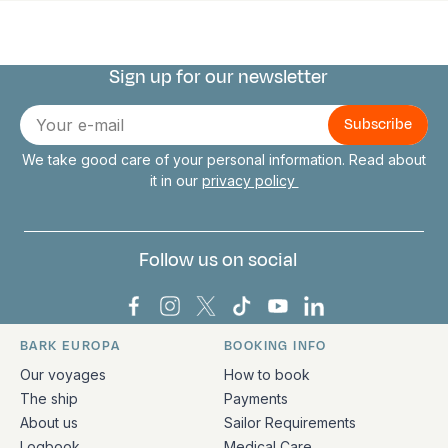
Sign up for our newsletter
Connect with us
E-
mail
We take good care of your personal information. Read about
it in our
privacy policy
Follow us on social
Bark Europa on Facebook
Bark Europa on Instagram
Bark Europa on X
Bark Europa on TikTok
Bark Europa on YouT
Bark Europa on L
BARK EUROPA
BOOKING INFO
Quick links and contact information
Our voyages
How to book
The ship
Payments
About us
Sailor Requirements
Logbook
Medical Care