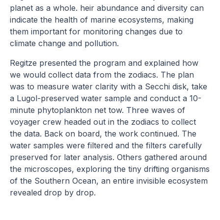
planet as a whole. heir abundance and diversity can
indicate the health of marine ecosystems, making
them important for monitoring changes due to
climate change and pollution.
Regitze presented the program and explained how
we would collect data from the zodiacs. The plan
was to measure water clarity with a Secchi disk, take
a Lugol-preserved water sample and conduct a 10-
minute phytoplankton net tow. Three waves of
voyager crew headed out in the zodiacs to collect
the data. Back on board, the work continued. The
water samples were filtered and the filters carefully
preserved for later analysis. Others gathered around
the microscopes, exploring the tiny drifting organisms
of the Southern Ocean, an entire invisible ecosystem
revealed drop by drop.