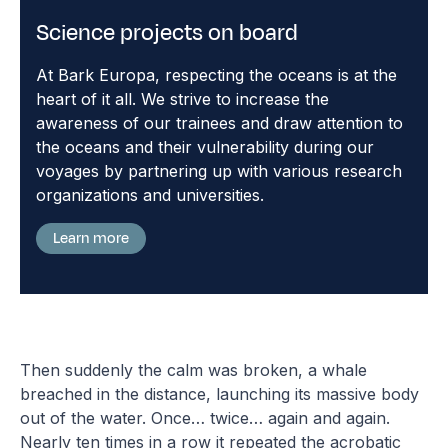
Science projects on board
At Bark Europa, respecting the oceans is at the
heart of it all. We strive to increase the
awareness of our trainees and draw attention to
the oceans and their vulnerability during our
voyages by partnering up with various research
organizations and universities.
Learn more
Then suddenly the calm was broken, a whale
breached in the distance, launching its massive body
out of the water. Once… twice… again and again.
Nearly ten times in a row it repeated the acrobatic