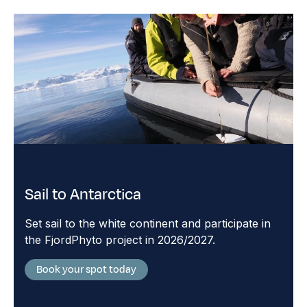
Sail to Antarctica
Set sail to the white continent and participate in
the FjordPhyto project in 2026/2027.
Book your spot today