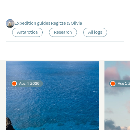
Expedition guides Regitze & Olivia
Antarctica
Research
All logs
Latest logs
Aug 4, 2026
Aug 1,