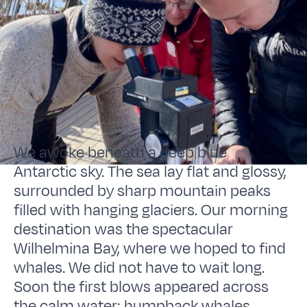
We awoke beneath a deep blue
Antarctic sky. The sea lay flat and glossy,
surrounded by sharp mountain peaks
filled with hanging glaciers. Our morning
destination was the spectacular
Wilhelmina Bay, where we hoped to find
whales. We did not have to wait long.
Soon the first blows appeared across
the calm water: humpback whales.