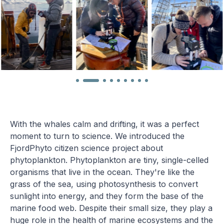
With the whales calm and drifting, it was a perfect
moment to turn to science. We introduced the
FjordPhyto citizen science project about
phytoplankton. Phytoplankton are tiny, single-celled
organisms that live in the ocean. They're like the
grass of the sea, using photosynthesis to convert
sunlight into energy, and they form the base of the
marine food web. Despite their small size, they play a
huge role in the health of marine ecosystems and the