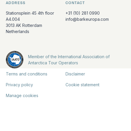
ADDRESS
CONTACT
Stationsplein 45 4th floor
+31 (10) 281 0990
A4.004
info@barkeuropa.com
3013 AK Rotterdam
Netherlands
Member of the International Association of
Antarctica Tour Operators
Terms and conditions
Disclaimer
Privacy policy
Cookie statement
Manage cookies