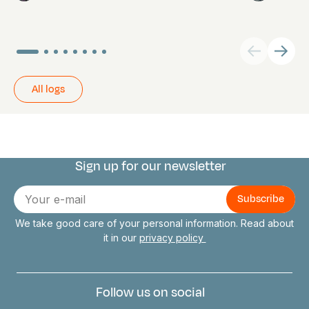
All logs
Sign up for our newsletter
Connect with us
E-
mail
We take good care of your personal information. Read about
it in our
privacy policy
Follow us on social