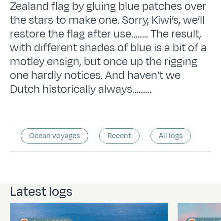
Zealand flag by gluing blue patches over
the stars to make one. Sorry, Kiwi’s, we’ll
restore the flag after use…….. The result,
with different shades of blue is a bit of a
motley ensign, but once up the rigging
one hardly notices. And haven’t we
Dutch historically always………
Ocean voyages
Recent
All logs
Latest logs