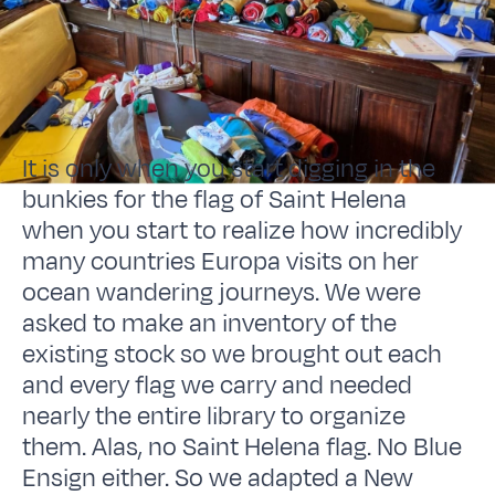
It is only when you start digging in the
bunkies for the flag of Saint Helena
when you start to realize how incredibly
many countries Europa visits on her
ocean wandering journeys. We were
asked to make an inventory of the
existing stock so we brought out each
and every flag we carry and needed
nearly the entire library to organize
them. Alas, no Saint Helena flag. No Blue
Ensign either. So we adapted a New