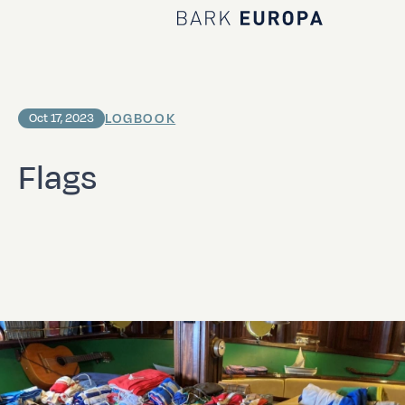
Home Bark EUROPA
LOGBOOK
Oct 17, 2023
Flags