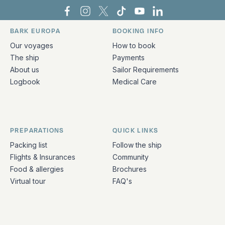
Bark Europa on Facebook
Bark Europa on Instagram
Bark Europa on X
Bark Europa on TikTok
Bark Europa on YouT
Bark Europa on L
BARK EUROPA
BOOKING INFO
Quick links and contact information
Our voyages
How to book
The ship
Payments
About us
Sailor Requirements
Logbook
Medical Care
PREPARATIONS
QUICK LINKS
Packing list
Follow the ship
Flights & Insurances
Community
Food & allergies
Brochures
Virtual tour
FAQ's