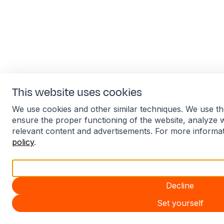
This website uses cookies
We use cookies and other similar techniques. We use th
ensure the proper functioning of the website, analyze 
relevant content and advertisements. For more informa
policy
.
Accept all
Decline
Set yourself