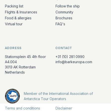
Packing list
Follow the ship
Flights & Insurances
Community
Food & allergies
Brochures
Virtual tour
FAQ's
ADDRESS
CONTACT
Stationsplein 45 4th floor
+31 (10) 281 0990
A4.004
info@barkeuropa.com
3013 AK Rotterdam
Netherlands
Member of the International Association of
Antarctica Tour Operators
Terms and conditions
Disclaimer