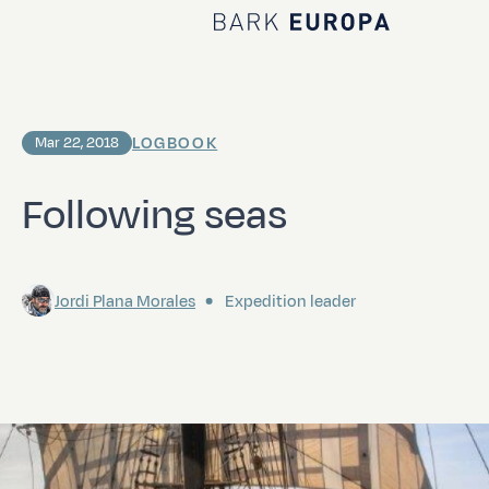
Home Bark EUROPA
LOGBOOK
Mar 22, 2018
Following seas
Jordi Plana Morales
Expedition leader