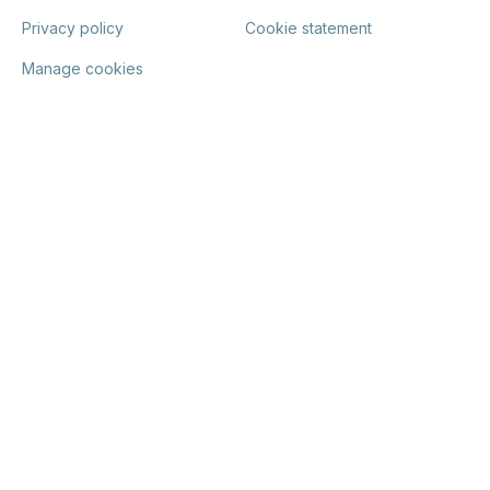
Privacy policy
Cookie statement
Manage cookies