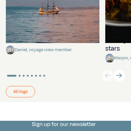
Towards Pitcairn Isle
The myst
stars
Daniel, voyage crew member
Marjon,
All logs
Sign up for our newsletter