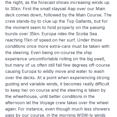
the night, as the forecast shows increasing winds up
to 30kn. First the small staysail Aap over our Main
deck comes down, followed by the Main Course. The
crew stands-by to clue up the Top Gallants, but for
the moment seem to hold properly on the passing
bursts over 35kn. Europa rides the Scotia Sea
reaching 11kn of speed on her surf. Under those
conditions once more extra-care must be taken with
the steering. Even being on-course the ship
experience uncomfortable rolling on the big swell,
but many of us often still fall few degrees off-course
causing Europa to wildly move and water to wash
over the decks. At a point when experiencing strong
gusting and variable winds, it becomes really difficult
to keep her on course and the steering is taken by
the wheelhouse, until better conditions in the
afternoon let the Voyage crew takes over the wheel
again. For instance, even though much less showers
pass by our course, in the morning WSW-ly winds