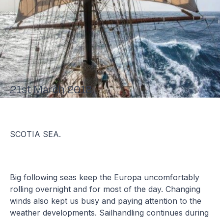
21st March 2018
SCOTIA SEA.
Big following seas keep the Europa uncomfortably
rolling overnight and for most of the day. Changing
winds also kept us busy and paying attention to the
weather developments. Sailhandling continues during