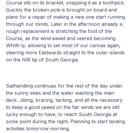
Course sits on its bracket, snapping it as a toothpick.
Quickly the broken pole is brought on board and
plans for a repair of making a new one start running
through our minds. Later in the afternoon already a
rough replacement is stretching the foot of the
Course, as the wind eased and veered becoming
WNW-ly, allowing to set most of our canvas again,
steering more Eastwards straight to the outer islands
on the NW tip of South Georgia.
Sailhandling continues for the rest of the day under
the sunny skies and the water washing the main
deck. Jibing, bracing, tacking, and all the necessary
to keep a good speed on the fair winds we are still
lucky enough to have, to reach South Georgia at
some point during the night. Planning to start landing
activities tomorrow morning.