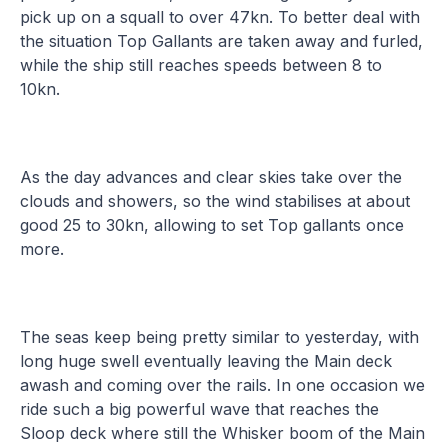
pick up on a squall to over 47kn. To better deal with
the situation Top Gallants are taken away and furled,
while the ship still reaches speeds between 8 to
10kn.
As the day advances and clear skies take over the
clouds and showers, so the wind stabilises at about
good 25 to 30kn, allowing to set Top gallants once
more.
The seas keep being pretty similar to yesterday, with
long huge swell eventually leaving the Main deck
awash and coming over the rails. In one occasion we
ride such a big powerful wave that reaches the
Sloop deck where still the Whisker boom of the Main