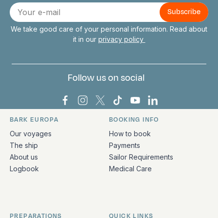
Connect with us
E-
mail
We take good care of your personal information. Read about
it in our
privacy policy
Follow us on social
Bark Europa on Facebook
Bark Europa on Instagram
Bark Europa on X
Bark Europa on TikTok
Bark Europa on YouT
Bark Europa on L
BARK EUROPA
BOOKING INFO
Quick links and contact information
Our voyages
How to book
The ship
Payments
About us
Sailor Requirements
Logbook
Medical Care
PREPARATIONS
QUICK LINKS