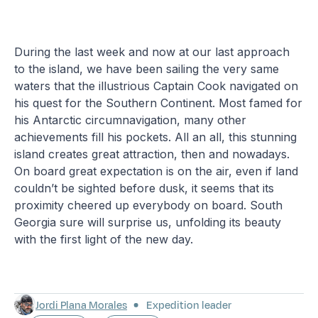
During the last week and now at our last approach
to the island, we have been sailing the very same
waters that the illustrious Captain Cook navigated on
his quest for the Southern Continent. Most famed for
his Antarctic circumnavigation, many other
achievements fill his pockets. All an all, this stunning
island creates great attraction, then and nowadays.
On board great expectation is on the air, even if land
couldn’t be sighted before dusk, it seems that its
proximity cheered up everybody on board. South
Georgia sure will surprise us, unfolding its beauty
with the first light of the new day.
Jordi Plana Morales
Expedition leader