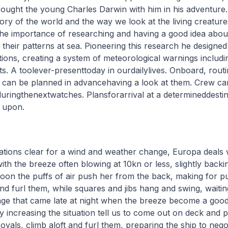
ought the young Charles Darwin with him in his adventure. 
ory of the world and the way we look at the living creatur
the importance of researching and having a good idea abou
 their patterns at sea. Pioneering this research he designe
tions, creating a system of meteorological warnings including
s. A toolever-presenttoday in ourdailylives. Onboard, rout
n can be planned in advancehaving a look at them. Crew c
ringthenextwatches. Plansforarrival at a determineddesti
k upon.
ications clear for a wind and weather change, Europa deals 
with the breeze often blowing at 10kn or less, slightly backi
rnoon the puffs of air push her from the back, making for p
and furl them, while squares and jibs hang and swing, waitin
nge that came late at night when the breeze become a goo
y increasing the situation tell us to come out on deck and 
oyals, climb aloft and furl them, preparing the ship to nego