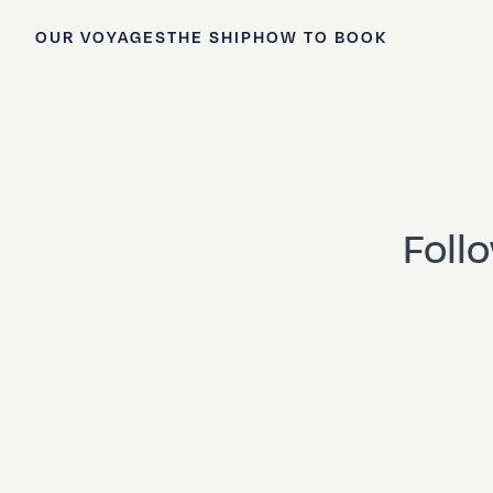
OUR VOYAGES
THE SHIP
HOW TO BOOK
Foll