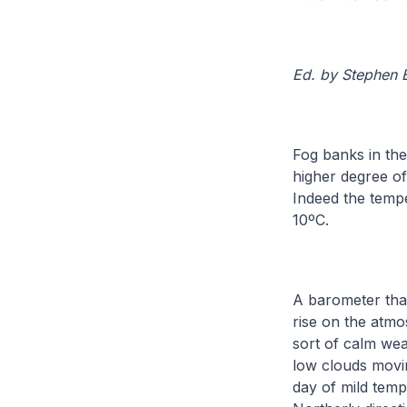
Ed. by Stephen
Fog banks in th
higher degree o
Indeed the temp
10ºC.
A barometer that
rise on the atm
sort of calm wea
low clouds movin
day of mild temp