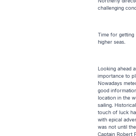
Northerly direct
challenging cond
Time for getting
higher seas.
Looking ahead at
importance to pl
Nowadays meteor
good informatio
location in the w
sailing. Historic
touch of luck ha
with epical adve
was not until t
Captain Robert 