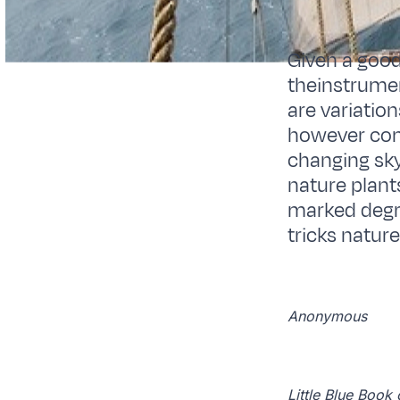
Given a good
theinstrumen
are variatio
however com
changing sky
nature plant
marked degre
tricks nature
Anonymous
Little Blue Boo