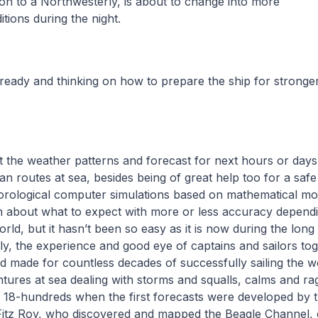
ion to a Northwesterly, is about to change into more
itions during the night.
 ready and thinking on how to prepare the ship for stronge
 the weather patterns and forecast for next hours or days i
an routes at sea, besides being of great help too for a safe
ological computer simulations based on mathematical mod
n about what to expect with more or less accuracy depend
orld, but it hasn’t been so easy as it is now during the long
ally, the experience and good eye of captains and sailors to
d made for countless decades of successfully sailing the 
ntures at sea dealing with storms and squalls, calms and rag
he 18-hundreds when the first forecasts were developed by
Fitz Roy, who discovered and mapped the Beagle Channel,