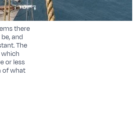
tems there
 be, and
tant. The
s which
e or less
n of what