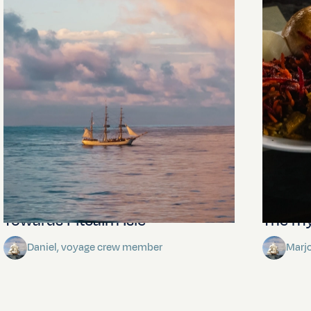
Towards Pitcairn Isle
The my
Daniel, voyage crew member
Marj