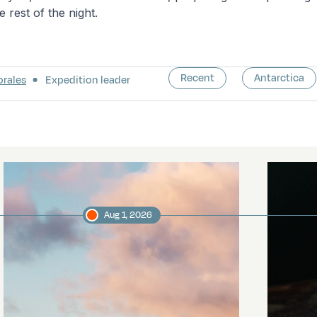
e rest of the night.
Recent
Antarctica
orales
Expedition leader
Aug 1, 2026