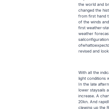
the world and br
changed the hist
from first hand 
of the winds and
first weather-sta
weather forecast
sailconfiguratio
ofwhattoexpectdu
revised and loo
With all the ind
light conditions 
In the late afte
lower staysails 
increase. A cha
20kn. And rapidl
clewing up the R