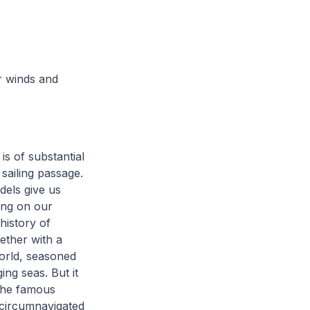
r winds and
s of substantial
 sailing passage.
els give us
ing on our
 history of
gether with a
world, seasoned
ing seas. But it
 the famous
 circumnavigated