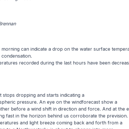
 Brennan
e morning can indicate a drop on the water surface temper
f condensation.
eratures recorded during the last hours have been decreas
 stops dropping and starts indicating a
ospheric pressure. An eye on the windforecast show a
ther before a wind shift in direction and force. And at the 
g fast in the horizon behind us corroborate the prevision.
eratures and light breeze coming back and forth from a