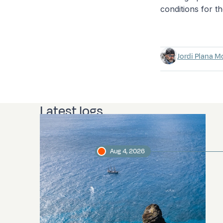
conditions for th
Jordi Plana M
Latest logs
Aug 4, 2026