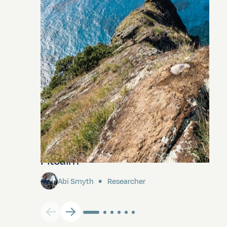
Pitcairn
Abi Smyth
Researcher