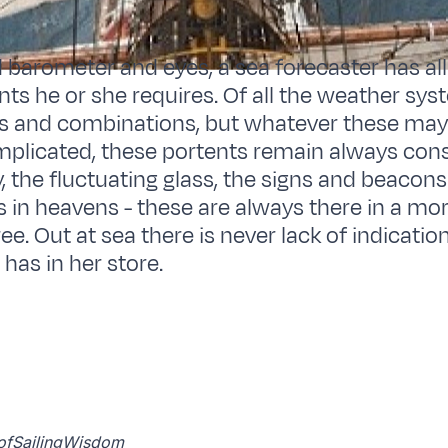
 barometer and eyes, a sea forecaster has all
ts he or she requires. Of all the weather sys
ns and combinations, but whatever these may
plicated, these portents remain always cons
, the fluctuating glass, the signs and beacon
s in heavens - these are always there in a mor
e. Out at sea there is never lack of indicatio
 has in her store.
k ofSailingWisdom