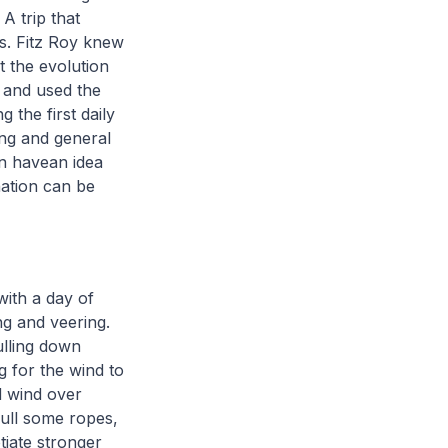
A trip that
es. Fitz Roy knew
t the evolution
d and used the
 the first daily
ing and general
an havean idea
nation can be
with a day of
ng and veering.
ulling down
g for the wind to
d wind over
pull some ropes,
tiate stronger