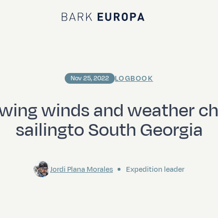
Bark EUROPA
LOGBOOK
Nov 25, 2022
owing winds and weather c
sailingto South Georgia
Jordi Plana Morales
Expedition leader