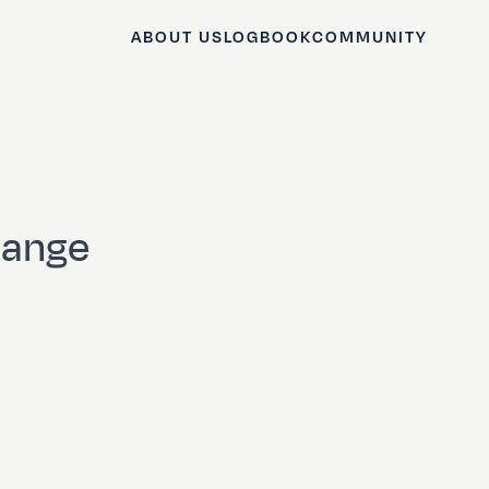
ABOUT US
LOGBOOK
COMMUNITY
hange