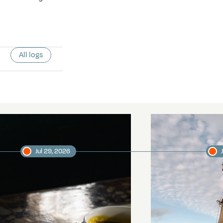
All logs
Jul 29, 2026