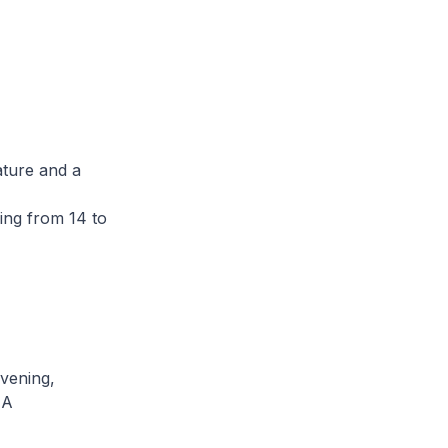
ature and a
ing from 14 to
evening,
 A