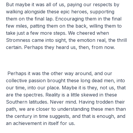
But maybe it was all of us, paying our respects by
walking alongside these epic heroes, supporting
them on the final lap. Encouraging them in the final
few miles, patting them on the back, willing them to
take just a few more steps. We cheered when
Stromness came into sight, the emotion real, the thrill
certain. Perhaps they heard us, then, from now.
Perhaps it was the other way around, and our
collective passion brought these long dead men, into
our time, into our place. Maybe it is they, not us, that
are the spectres. Reality is a little skewed in these
Southern latitudes. Never mind. Having trodden their
path, we are closer to understanding these men than
the century in time suggests, and that is enough, and
an achievement in itself for us.