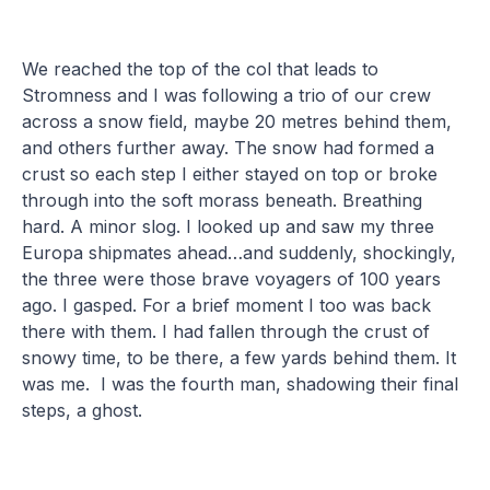
We reached the top of the col that leads to
Stromness and I was following a trio of our crew
across a snow field, maybe 20 metres behind them,
and others further away. The snow had formed a
crust so each step I either stayed on top or broke
through into the soft morass beneath. Breathing
hard. A minor slog. I looked up and saw my three
Europa shipmates ahead…and suddenly, shockingly,
the three were those brave voyagers of 100 years
ago. I gasped. For a brief moment I too was back
there with them. I had fallen through the crust of
snowy time, to be there, a few yards behind them. It
was me. I was the fourth man, shadowing their final
steps, a ghost.