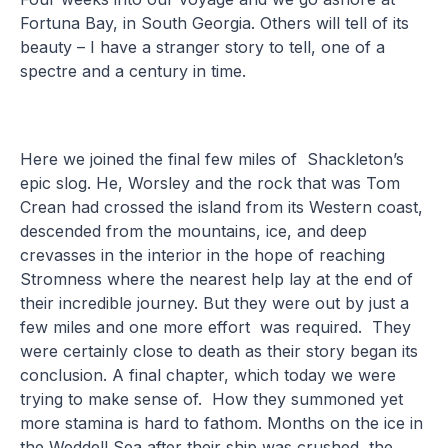
Fortuna Bay, in South Georgia. Others will tell of its
beauty – I have a stranger story to tell, one of a
spectre and a century in time.
Here we joined the final few miles of Shackleton’s
epic slog. He, Worsley and the rock that was Tom
Crean had crossed the island from its Western coast,
descended from the mountains, ice, and deep
crevasses in the interior in the hope of reaching
Stromness where the nearest help lay at the end of
their incredible journey. But they were out by just a
few miles and one more effort was required. They
were certainly close to death as their story began its
conclusion. A final chapter, which today we were
trying to make sense of. How they summoned yet
more stamina is hard to fathom. Months on the ice in
the Weddell Sea after their ship was crushed, the