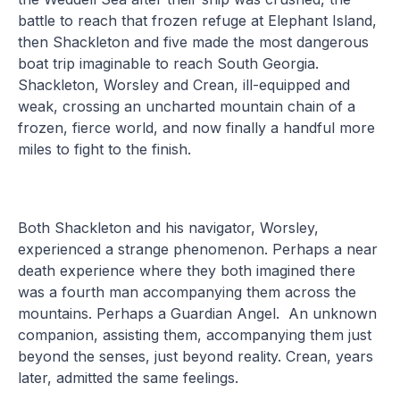
battle to reach that frozen refuge at Elephant Island,
then Shackleton and five made the most dangerous
boat trip imaginable to reach South Georgia.
Shackleton, Worsley and Crean, ill-equipped and
weak, crossing an uncharted mountain chain of a
frozen, fierce world, and now finally a handful more
miles to fight to the finish.
Both Shackleton and his navigator, Worsley,
experienced a strange phenomenon. Perhaps a near
death experience where they both imagined there
was a fourth man accompanying them across the
mountains. Perhaps a Guardian Angel. An unknown
companion, assisting them, accompanying them just
beyond the senses, just beyond reality. Crean, years
later, admitted the same feelings.