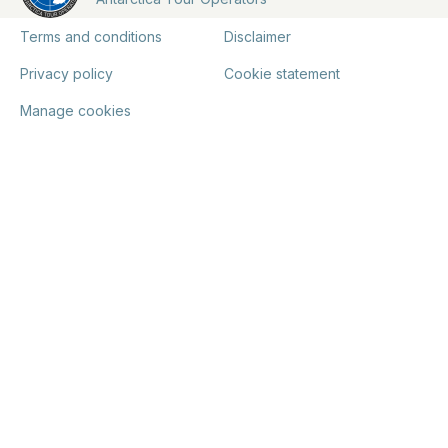
Terms and conditions
Disclaimer
Privacy policy
Cookie statement
Manage cookies