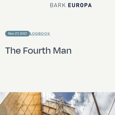
Home Bark EUROPA
LOGBOOK
Nov 27, 2017
The Fourth Man