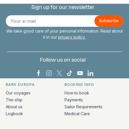
Sign up for our newsletter
Connect with us
E-
mail
We take good care of your personal information. Read about
it in our
privacy policy
Follow us on social
Bark Europa on Facebook
Bark Europa on Instagram
Bark Europa on X
Bark Europa on TikTok
Bark Europa on YouT
Bark Europa on L
BARK EUROPA
BOOKING INFO
Quick links and contact information
Our voyages
How to book
The ship
Payments
About us
Sailor Requirements
Logbook
Medical Care