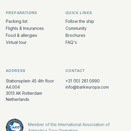
PREPARATIONS
QUICK LINKS
Packing list
Follow the ship
Flights & Insurances
Community
Food & allergies
Brochures
Virtual tour
FAQ's
ADDRESS
CONTACT
Stationsplein 45 4th floor
+31 (10) 281 0990
A4.004
info@barkeuropa.com
3013 AK Rotterdam
Netherlands
Member of the International Association of
Antarctica Tour Operators