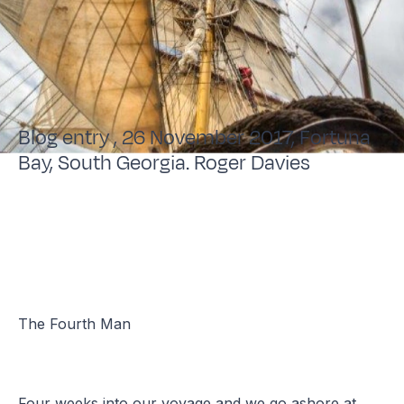
Blog entry , 26 November 2017, Fortuna
Bay, South Georgia. Roger Davies
The Fourth Man
Four weeks into our voyage and we go ashore at