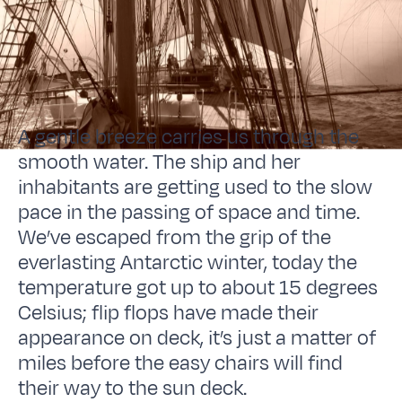
A gentle breeze carries us through the
smooth water. The ship and her
inhabitants are getting used to the slow
pace in the passing of space and time.
We’ve escaped from the grip of the
everlasting Antarctic winter, today the
temperature got up to about 15 degrees
Celsius; flip flops have made their
appearance on deck, it’s just a matter of
miles before the easy chairs will find
their way to the sun deck.