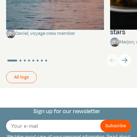
Towards Pitcairn Isle
The myst
stars
Daniel, voyage crew member
Marjon,
All logs
Sign up for our newsletter
Connect with us
E-
mail
We take good care of your personal information. Read about