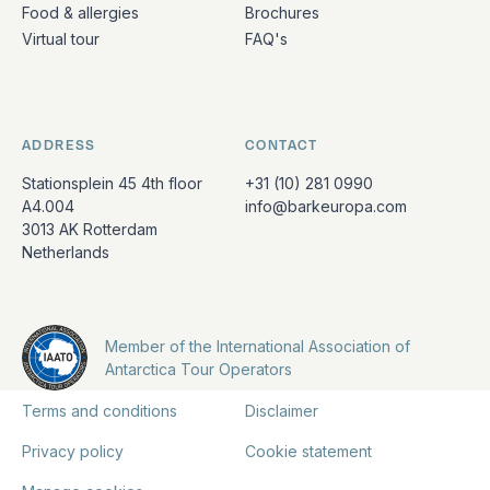
Food & allergies
Brochures
Virtual tour
FAQ's
ADDRESS
CONTACT
Stationsplein 45 4th floor
+31 (10) 281 0990
A4.004
info@barkeuropa.com
3013 AK Rotterdam
Netherlands
Member of the International Association of
Antarctica Tour Operators
Terms and conditions
Disclaimer
Privacy policy
Cookie statement