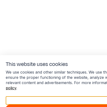
This website uses cookies
We use cookies and other similar techniques. We use th
ensure the proper functioning of the website, analyze 
relevant content and advertisements. For more informa
policy
.
Accept all