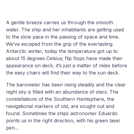
A gentle breeze carries us through the smooth
water. The ship and her inhabitants are getting used
to the slow pace in the passing of space and time.
We’ve escaped from the grip of the everlasting
Antarctic winter, today the temperature got up to
about 15 degrees Celsius; flip flops have made their
appearance on deck, it’s just a matter of miles before
the easy chairs will find their way to the sun deck.
The barometer has been rising steadily and the clear
night sky is filled with an abundance of stars. The
constellations of the Southern Hemisphere, the
navigational markers of old, are sought out and
found. Sometimes the ships astronomer Eduardo
points us in the right direction, with his green laser
pen…