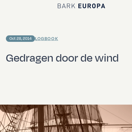
Home Bark EUROPA
LOGBOOK
Oct 28, 2014
Gedragen door de wind