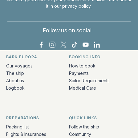
it in our
privacy policy
Follow us on social
Bark Europa on Facebook
Bark Europa on Instagram
Bark Europa on X
Bark Europa on TikTok
Bark Europa on YouT
Bark Europa on L
BARK EUROPA
BOOKING INFO
Quick links and contact information
Our voyages
How to book
The ship
Payments
About us
Sailor Requirements
Logbook
Medical Care
PREPARATIONS
QUICK LINKS
Packing list
Follow the ship
Flights & Insurances
Community