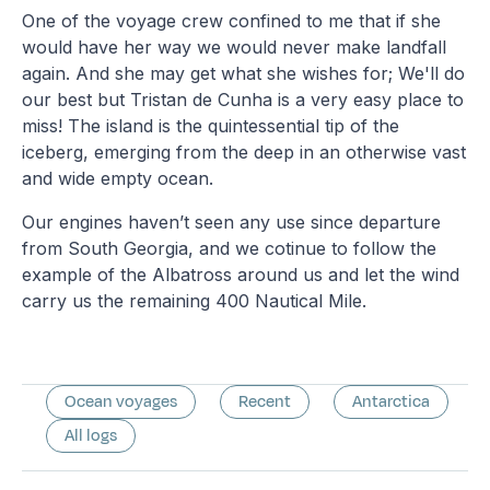
One of the voyage crew confined to me that if she
would have her way we would never make landfall
again. And she may get what she wishes for; We'll do
our best but Tristan de Cunha is a very easy place to
miss! The island is the quintessential tip of the
iceberg, emerging from the deep in an otherwise vast
and wide empty ocean.
Our engines haven’t seen any use since departure
from South Georgia, and we cotinue to follow the
example of the Albatross around us and let the wind
carry us the remaining 400 Nautical Mile.
Ocean voyages
Recent
Antarctica
All logs