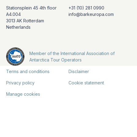
Stationsplein 45 4th floor
+31 (10) 281 0990
A4.004
info@barkeuropa.com
3013 AK Rotterdam
Netherlands
Member of the International Association of
Antarctica Tour Operators
Terms and conditions
Disclaimer
Privacy policy
Cookie statement
Manage cookies