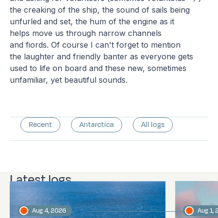
the creaking of the ship, the sound of sails being
unfurled and set, the hum of the engine as it
helps move us through narrow channels
and fiords. Of course I can't forget to mention
the laughter and friendly banter as everyone gets
used to life on board and these new, sometimes
unfamiliar, yet beautiful sounds.
Recent
Antarctica
All logs
Latest logs
Aug 4, 2026
Aug 1,