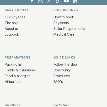
Bark Europa on Facebook
Bark Europa on Instagram
Bark Europa on X
Bark Europa on TikTok
Bark Europa on YouT
Bark Europa on L
BARK EUROPA
BOOKING INFO
Quick links and contact information
Our voyages
How to book
The ship
Payments
About us
Sailor Requirements
Logbook
Medical Care
PREPARATIONS
QUICK LINKS
Packing list
Follow the ship
Flights & Insurances
Community
Food & allergies
Brochures
Virtual tour
FAQ's
ADDRESS
CONTACT