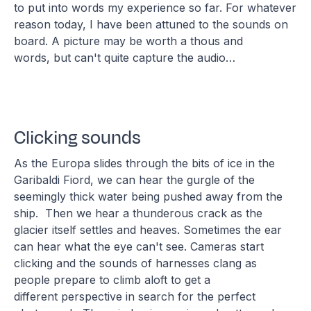
to put into words my experience so far. For whatever
reason today, I have been attuned to the sounds on
board. A picture may be worth a thous and
words, but can't quite capture the audio…
Clicking sounds
As the Europa slides through the bits of ice in the
Garibaldi Fiord, we can hear the gurgle of the
seemingly thick water being pushed away from the
ship. Then we hear a thunderous crack as the
glacier itself settles and heaves. Sometimes the ear
can hear what the eye can't see. Cameras start
clicking and the sounds of harnesses clang as
people prepare to climb aloft to get a
different perspective in search for the perfect