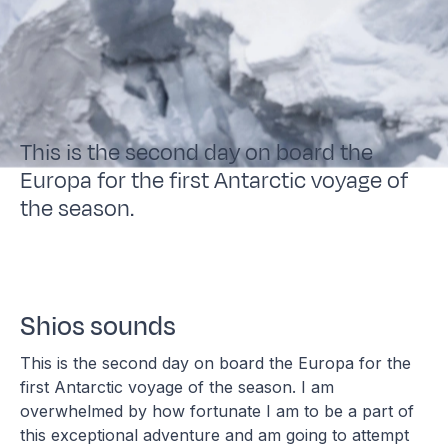
This is the second day on board the
Europa for the first Antarctic voyage of
the season.
Shios sounds
This is the second day on board the Europa for the
first Antarctic voyage of the season. I am
overwhelmed by how fortunate I am to be a part of
this exceptional adventure and am going to attempt