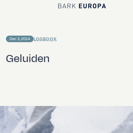
Home Bark EUROPA
LOGBOOK
Dec 3, 2014
Geluiden