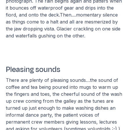
photograph. The rain begins again and patters when
it bounces off waterproof gear and drips into the
fiord, and onto the deck.Then....momentary silence
as things come to a halt and all are mesmerized by
the jaw dropping vista. Glacier crackling on one side
and waterfalls gushing on the other.
Pleasing sounds
There are plenty of pleasing sounds…the sound of
coffee and tea being poured into mugs to warm up
the fingers and toes, the cheerful sound of the wash
up crew coming from the galley as the tunes are
turned up just enough to make washing dishes an
informal dance party, the patient voices of
permanent crew members giving lessons, lectures
and asking for volunteers (somtimes voluntolds :-) )