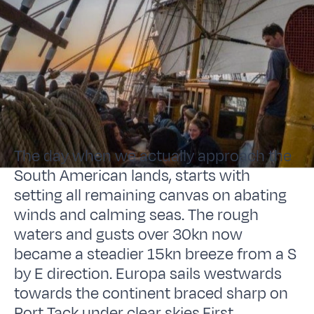
The day when we actually approach the
South American lands, starts with
setting all remaining canvas on abating
winds and calming seas. The rough
waters and gusts over 30kn now
became a steadier 15kn breeze from a S
by E direction. Europa sails westwards
towards the continent braced sharp on
Port Tack under clear skies.First