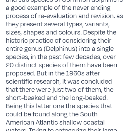
a good example of the never ending
process of re-evaluation and revision, as
they present several types, variants,
sizes, shapes and colours. Despite the
historic practice of considering their
entire genus (Delphinus) into a single
species, in the past few decades, over
20 distinct species of them have been
proposed. But in the 1960s after
scientific research, it was concluded
that there were just two of them, the
short-beaked and the long-beaked.
Being this latter one the species that
could be found along the South
American Atlantic shallow coastal
waters. Trying to categorize their large