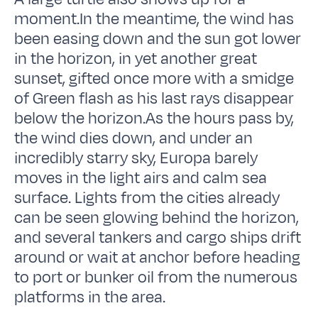
moment.In the meantime, the wind has
been easing down and the sun got lower
in the horizon, in yet another great
sunset, gifted once more with a smidge
of Green flash as his last rays disappear
below the horizon.As the hours pass by,
the wind dies down, and under an
incredibly starry sky, Europa barely
moves in the light airs and calm sea
surface. Lights from the cities already
can be seen glowing behind the horizon,
and several tankers and cargo ships drift
around or wait at anchor before heading
to port or bunker oil from the numerous
platforms in the area.