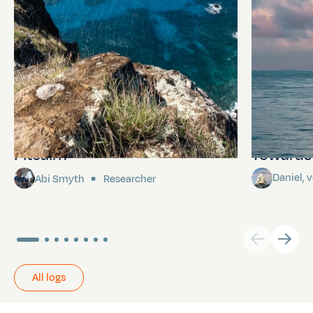
Pitcairn
Towards P
Daniel,
Abi Smyth
Researcher
All logs