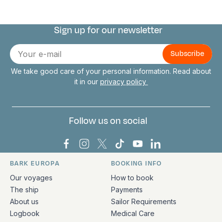
Sign up for our newsletter
Connect with us
E-
mail
We take good care of your personal information. Read about
it in our
privacy policy
Follow us on social
Bark Europa on Facebook
Bark Europa on Instagram
Bark Europa on X
Bark Europa on TikTok
Bark Europa on YouT
Bark Europa on L
BARK EUROPA
BOOKING INFO
Quick links and contact information
Our voyages
How to book
The ship
Payments
About us
Sailor Requirements
Logbook
Medical Care