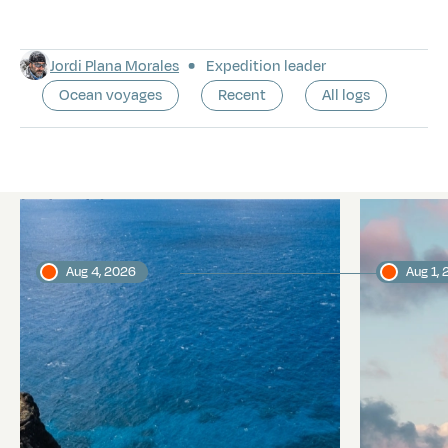
Jordi Plana Morales
Expedition leader
Ocean voyages
Recent
All logs
Latest logs
Aug 4, 2026
Aug 1,