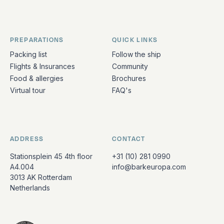
PREPARATIONS
QUICK LINKS
Packing list
Follow the ship
Flights & Insurances
Community
Food & allergies
Brochures
Virtual tour
FAQ's
ADDRESS
CONTACT
Stationsplein 45 4th floor
+31 (10) 281 0990
A4.004
info@barkeuropa.com
3013 AK Rotterdam
Netherlands