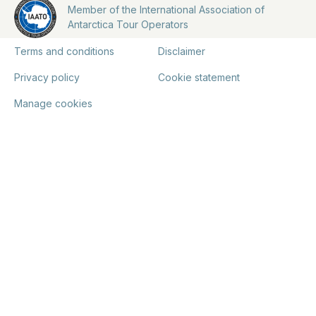
Member of the International Association of
Antarctica Tour Operators
Terms and conditions
Disclaimer
Privacy policy
Cookie statement
Manage cookies