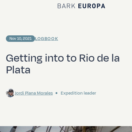
Home Bark EUROPA
LOGBOOK
Nov 10, 2021
Getting into to Rio de la
Plata
Jordi Plana Morales
Expedition leader