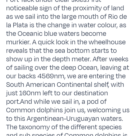
noticeable sign of the proximity of land
as we sail into the large mouth of Rio de
la Plata is the change in water colour, as
the Oceanic blue waters become
murkier. A quick look in the wheelhouse
reveals that the sea bottom starts to
show up in the depth meter. After weeks
of sailing over the deep Ocean, leaving at
our backs 4569nm, we are entering the
South American Continental shelf, with
just 160nm left to our destination
port.And while we sail in, a pod of
Common dolphins join us, welcoming us
to this Argentinean-Uruguayan waters.
The taxonomy of the different species
and sub species of Common dolphins is