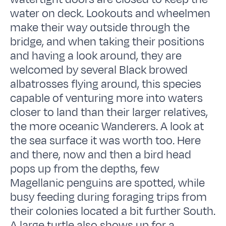
water on deck. Lookouts and wheelmen
make their way outside through the
bridge, and when taking their positions
and having a look around, they are
welcomed by several Black browed
albatrosses flying around, this species
capable of venturing more into waters
closer to land than their larger relatives,
the more oceanic Wanderers. A look at
the sea surface it was worth too. Here
and there, now and then a bird head
pops up from the depths, few
Magellanic penguins are spotted, while
busy feeding during foraging trips from
their colonies located a bit further South.
A large turtle also shows up for a