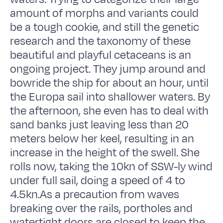
amount of morphs and variants could
be a tough cookie, and still the genetic
research and the taxonomy of these
beautiful and playful cetaceans is an
ongoing project. They jump around and
bowride the ship for about an hour, until
the Europa sail into shallower waters. By
the afternoon, she even has to deal with
sand banks just leaving less than 20
meters below her keel, resulting in an
increase in the height of the swell. She
rolls now, taking the 10kn of SSW-ly wind
under full sail, doing a speed of 4 to
4.5kn.As a precaution from waves
breaking over the rails, portholes and
watertight doors are closed to keep the