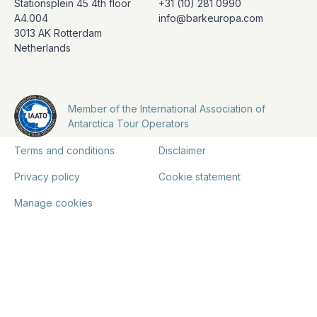
Stationsplein 45 4th floor
+31 (10) 281 0990
A4.004
info@barkeuropa.com
3013 AK Rotterdam
Netherlands
Member of the International Association of
Antarctica Tour Operators
Terms and conditions
Disclaimer
Privacy policy
Cookie statement
Manage cookies