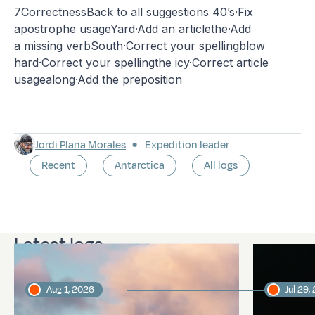
7CorrectnessBack to all suggestions 40’s·Fix
apostrophe usageYard·Add an articlethe·Add
a missing verbSouth·Correct your spellingblow
hard·Correct your spellingthe icy·Correct article
usagealong·Add the preposition
Jordi Plana Morales
Expedition leader
Recent
Antarctica
All logs
Latest logs
Aug 1, 2026
Jul 29,