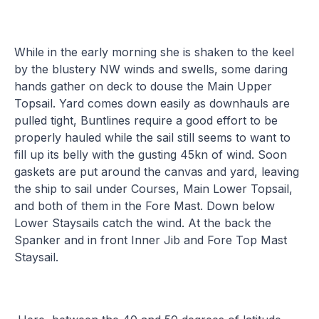
While in the early morning she is shaken to the keel
by the blustery NW winds and swells, some daring
hands gather on deck to douse the Main Upper
Topsail. Yard comes down easily as downhauls are
pulled tight, Buntlines require a good effort to be
properly hauled while the sail still seems to want to
fill up its belly with the gusting 45kn of wind. Soon
gaskets are put around the canvas and yard, leaving
the ship to sail under Courses, Main Lower Topsail,
and both of them in the Fore Mast. Down below
Lower Staysails catch the wind. At the back the
Spanker and in front Inner Jib and Fore Top Mast
Staysail.