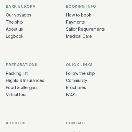
BARK EUROPA
BOOKING INFO
Quick links and contact information
Our voyages
How to book
The ship
Payments
About us
Sailor Requirements
Logbook
Medical Care
PREPARATIONS
QUICK LINKS
Packing list
Follow the ship
Flights & Insurances
Community
Food & allergies
Brochures
Virtual tour
FAQ's
ADDRESS
CONTACT