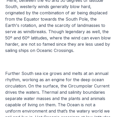
Here, between the 40 and 50 degrees of latitude
South, westerly winds generally blow hard,
originated by the combination of air being displaced
from the Equator towards the South Pole, the
Earth's rotation, and the scarcity of landmasses to
serve as windbreaks. Though legendary as well, the
50º and 60º latitudes, where the wind can even blow
harder, are not so famed since they are less used by
sailing ships on Oceanic Crossings.
Further South sea ice grows and melts at an annual
rhythm, working as an engine for the deep ocean
circulation. On the surface, the Circumpolar Current
drives the waters. Thermal and salinity boundaries
separate water masses and the plants and animals
capable of living on them. The Ocean is not a
uniform environment and that’s the watery world we