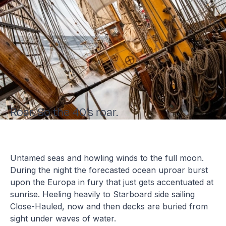
Roar. So the 40’s roar.
Untamed seas and howling winds to the full moon.
During the night the forecasted ocean uproar burst
upon the Europa in fury that just gets accentuated at
sunrise. Heeling heavily to Starboard side sailing
Close-Hauled, now and then decks are buried from
sight under waves of water.