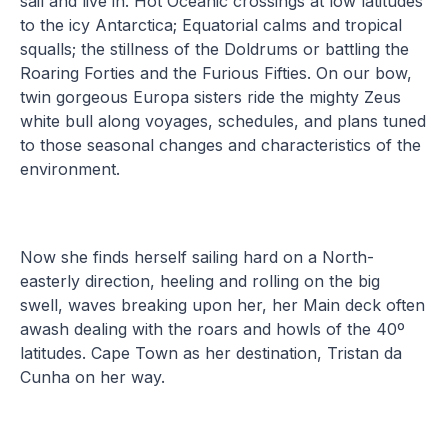
sail and live in. Hot Oceanic crossings at low latitudes
to the icy Antarctica; Equatorial calms and tropical
squalls; the stillness of the Doldrums or battling the
Roaring Forties and the Furious Fifties. On our bow,
twin gorgeous Europa sisters ride the mighty Zeus
white bull along voyages, schedules, and plans tuned
to those seasonal changes and characteristics of the
environment.
Now she finds herself sailing hard on a North-
easterly direction, heeling and rolling on the big
swell, waves breaking upon her, her Main deck often
awash dealing with the roars and howls of the 40º
latitudes. Cape Town as her destination, Tristan da
Cunha on her way.