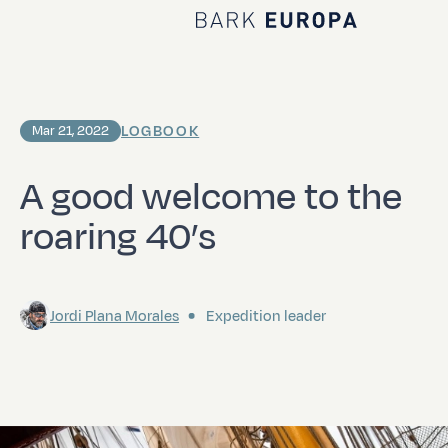
Home Bark EUROPA
LOGBOOK
Mar 21, 2022
A good welcome to the
roaring 40’s
Jordi Plana Morales
Expedition leader