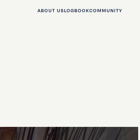
ABOUT US
LOGBOOK
COMMUNITY