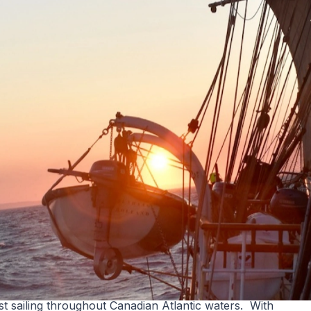
st sailing throughout Canadian Atlantic waters. With