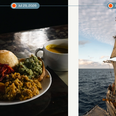
Jul 29, 2026