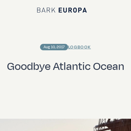
Bark EUROPA
LOGBOOK
Aug 10, 2017
Goodbye Atlantic Ocean