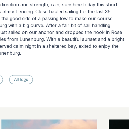
direction and strength, rain, sunshine today this short
is almost ending. Close hauled sailing for the last 36
 the good side of a passing low to make our course
 with a big curve. After a fair bit of sail handling
just sailed on our anchor and dropped the hook in Rose
les from Lunenburg. With a beautiful sunset and a bright
rved calm night in a sheltered bay, exited to enjoy the
 Lunenburg.
All logs