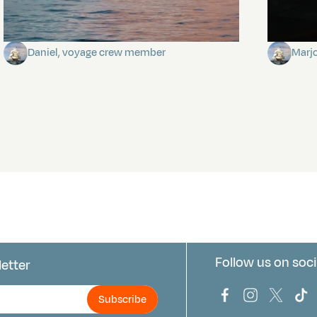
Towards Pitcairn Isle
The my
Daniel, voyage crew member
Marj
Follow us on soci
letter
us
Bark Europa on
Bark Europa
Bark E
Ba