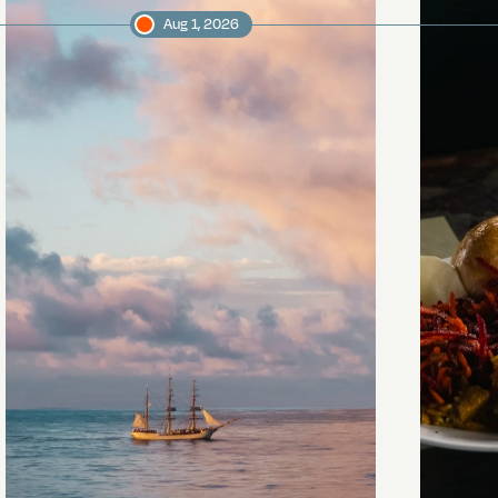
Aug 1, 2026