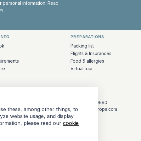
 personal information. Read
icy
INFO
PREPARATIONS
ation
ok
Packing list
Flights & Insurances
uirements
Food & allergies
are
Virtual tour
CONTACT
+31 (10) 281 0990
se these, among other things, to
info@barkeuropa.com
lyze website usage, and display
formation, please read our
cookie