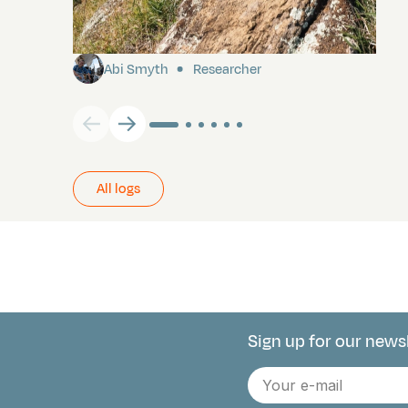
Pitcairn
Abi Smyth
Researcher
All logs
Sign up for our news
Connect with 
E-
mail