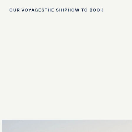
OUR VOYAGES
THE SHIP
HOW TO BOOK