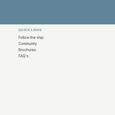
QUICK LINKS
Follow the ship
Community
Brochures
FAQ's