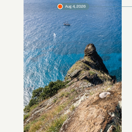
Aug 4, 2026