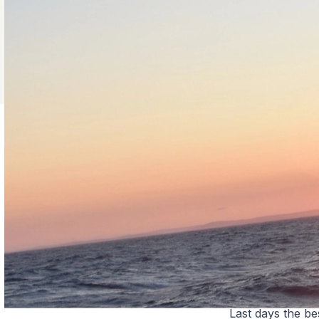
Last days the be