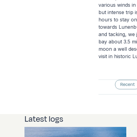
various winds in 
but intense trip 
hours to stay on
towards Lunenburg
and tacking, we 
bay about 3.5 mi
moon a well dese
visit in historic
Recent
Latest logs