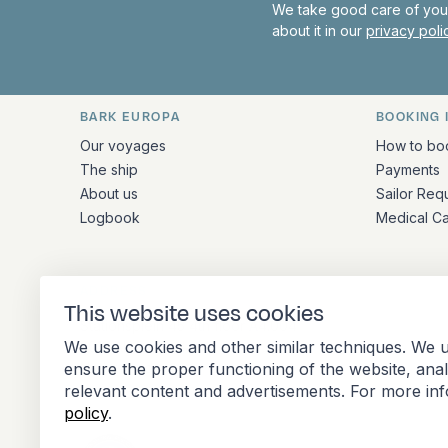
We take good care of your
about it in our
privacy pol
BARK EUROPA
BOOKING 
Quick links and contact inform
Our voyages
How to bo
The ship
Payments
About us
Sailor Req
Logbook
Medical C
ADDRESS
This website uses cookies
Stationsplein 45 4th floor A4.004
We use cookies and other similar techniques. We u
3013 AK Rotterdam
ensure the proper functioning of the website, ana
Netherlands
relevant content and advertisements. For more in
policy
.