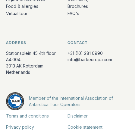
Food & allergies
Brochures
Virtual tour
FAQ's
ADDRESS
CONTACT
Stationsplein 45 4th floor
+31 (10) 281 0990
A4.004
info@barkeuropa.com
3013 AK Rotterdam
Netherlands
Member of the International Association of
Antarctica Tour Operators
Terms and conditions
Disclaimer
Privacy policy
Cookie statement