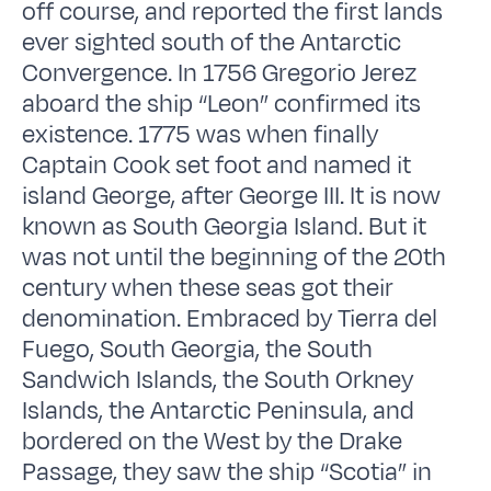
off course, and reported the first lands
ever sighted south of the Antarctic
Convergence. In 1756 Gregorio Jerez
aboard the ship “Leon” confirmed its
existence. 1775 was when finally
Captain Cook set foot and named it
island George, after George III. It is now
known as South Georgia Island. But it
was not until the beginning of the 20th
century when these seas got their
denomination. Embraced by Tierra del
Fuego, South Georgia, the South
Sandwich Islands, the South Orkney
Islands, the Antarctic Peninsula, and
bordered on the West by the Drake
Passage, they saw the ship “Scotia” in