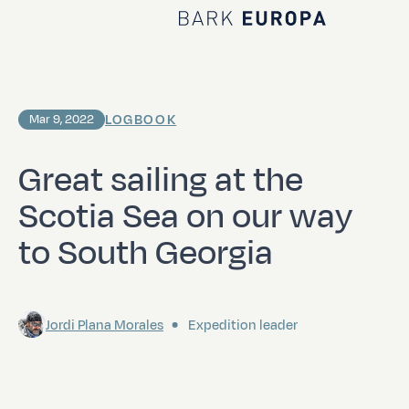
Home Bark EUROPA
LOGBOOK
Mar 9, 2022
Great sailing at the
Scotia Sea on our way
to South Georgia
Jordi Plana Morales
Expedition leader