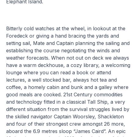
Elephant Island.
Bitterly cold watches at the wheel, in lookout at the
Foredeck or giving a hand bracing the yards and
setting sail, Mate and Captain planning the sailing and
establishing the course negotiating the winds and
weather forecasts. When not out on deck we always
have a warm deckhouse, a cozy library, a welcoming
lounge where you can read a book or attend
lectures, a well stocked bar, always hot tea and
coffee, a homely cabin and bunk and a galley where
good meals are cooked. 21st Century commodities
and technology fitted in a classical Tall Ship, a very
different situation from the survival struggles lived by
the skilled navigator Captain Woorsley, Shackleton
and four of their strongest crew amongst 26 more,
aboard the 6.9 metres sloop “James Caird”. An epic