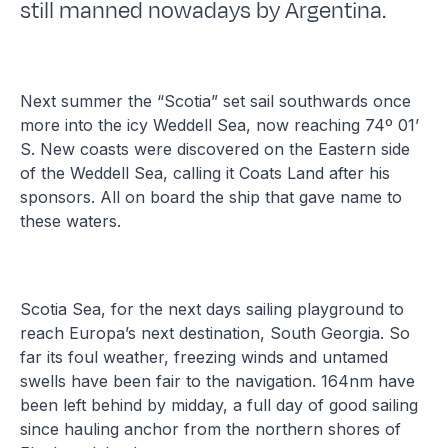
still manned nowadays by Argentina.
Next summer the “Scotia” set sail southwards once
more into the icy Weddell Sea, now reaching 74º 01’
S. New coasts were discovered on the Eastern side
of the Weddell Sea, calling it Coats Land after his
sponsors. All on board the ship that gave name to
these waters.
Scotia Sea, for the next days sailing playground to
reach Europa’s next destination, South Georgia. So
far its foul weather, freezing winds and untamed
swells have been fair to the navigation. 164nm have
been left behind by midday, a full day of good sailing
since hauling anchor from the northern shores of