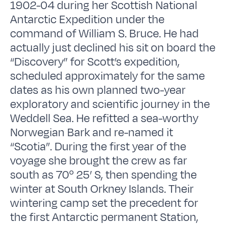
1902-04 during her Scottish National
Antarctic Expedition under the
command of William S. Bruce. He had
actually just declined his sit on board the
“Discovery” for Scott’s expedition,
scheduled approximately for the same
dates as his own planned two-year
exploratory and scientific journey in the
Weddell Sea. He refitted a sea-worthy
Norwegian Bark and re-named it
“Scotia”. During the first year of the
voyage she brought the crew as far
south as 70º 25’ S, then spending the
winter at South Orkney Islands. Their
wintering camp set the precedent for
the first Antarctic permanent Station,