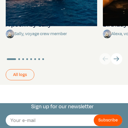
A poem by Sally
Birthda
Sally, voyage crew member
Alexa, 
All logs
Sign up for our newsletter
Connect with us
E-
mail