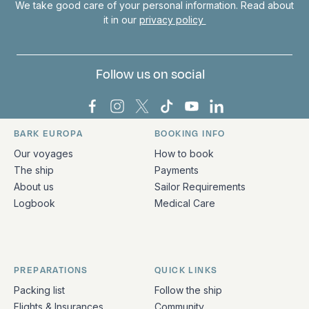
We take good care of your personal information. Read about
it in our
privacy policy
Follow us on social
Bark Europa on Facebook
Bark Europa on Instagram
Bark Europa on X
Bark Europa on TikTok
Bark Europa on YouT
Bark Europa on L
BARK EUROPA
BOOKING INFO
Quick links and contact information
Our voyages
How to book
The ship
Payments
About us
Sailor Requirements
Logbook
Medical Care
PREPARATIONS
QUICK LINKS
Packing list
Follow the ship
Flights & Insurances
Community