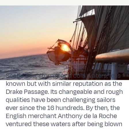
Scotia Sea, stormy and cold waters, less
known but with similar reputation as the
Drake Passage. Its changeable and rough
qualities have been challenging sailors
ever since the 16 hundreds. By then, the
English merchant Anthony de la Roche
ventured these waters after being blown