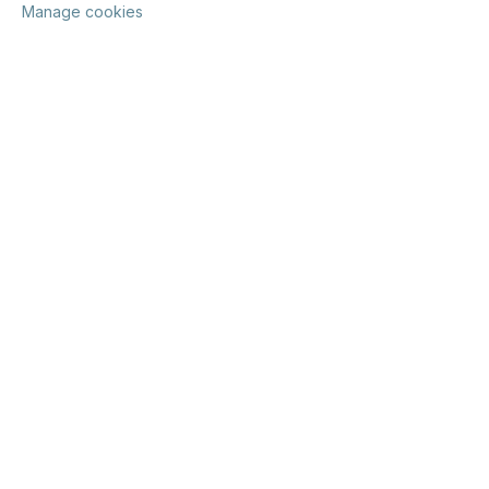
Manage cookies