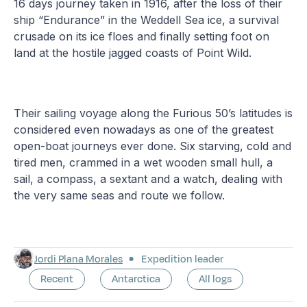
16 days journey taken in 1916, after the loss of their
ship “Endurance” in the Weddell Sea ice, a survival
crusade on its ice floes and finally setting foot on
land at the hostile jagged coasts of Point Wild.
Their sailing voyage along the Furious 50’s latitudes is
considered even nowadays as one of the greatest
open-boat journeys ever done. Six starving, cold and
tired men, crammed in a wet wooden small hull, a
sail, a compass, a sextant and a watch, dealing with
the very same seas and route we follow.
Jordi Plana Morales
Expedition leader
Recent
Antarctica
All logs