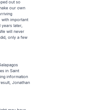
pped out so
 make our own
rriving
 with important
 years later,
We will never
 did, only a few
 Galapagos
es in Saint
ding information
result, Jonathan