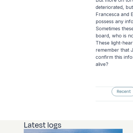
But more on tort
deteriorated, bu
Francesca and Em
possess any inf
Sometimes these
board, who is no
These light-hea
remember that J
confirm this inf
alive?
Recent
Latest logs