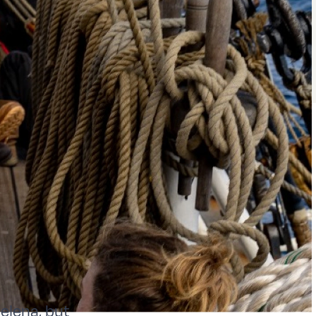
elena, but