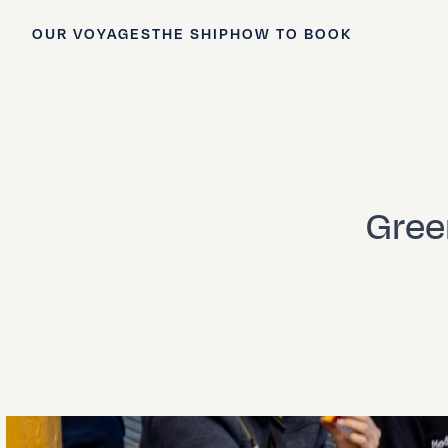
OUR VOYAGES
THE SHIP
HOW TO BOOK
Green