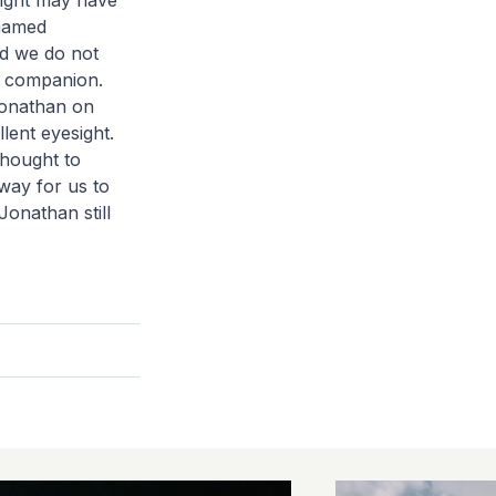
sight may have
 named
nd we do not
d companion.
Jonathan on
lent eyesight.
thought to
way for us to
Jonathan still