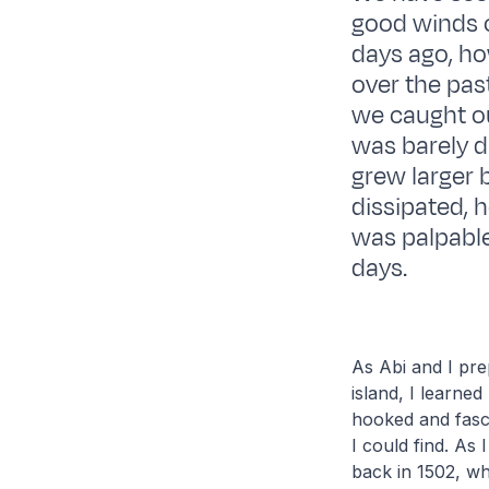
good winds 
days ago, ho
over the past
we caught our
was barely d
grew larger 
dissipated,
was palpable,
days.
As Abi and I prep
island, I learn
hooked and fasc
I could find. As
back in 1502, wh