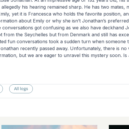
oise Jonathan: At an impressive age of 192 years old, his 
t allegedly his hearing remained sharp. He has two mates,
ily, yet it is Francesca who holds the favorite position, a
ormation about Emily or why she isn’t Jonathan’s preferre
 conversations got confusing as we also have deckhand 
t from the Seychelles but from Denmark and still has excel
rted fun conversations took a sudden turn when someone 
onathan recently passed away. Unfortunately, there is no 
ormation, but we are eager to unravel this mystery soon. Is 
All logs