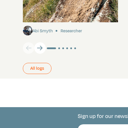
Pitcairn
Abi Smyth
Researcher
All logs
Sign up for our news
Connect with 
E-