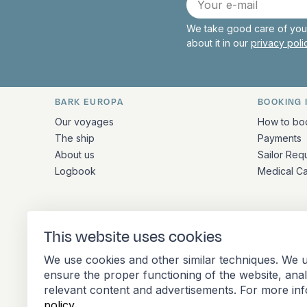
mail
We take good care of your
about it in our
privacy pol
BARK EUROPA
BOOKING 
Quick links and contact inform
Our voyages
How to bo
The ship
Payments
About us
Sailor Req
Logbook
Medical C
ADDRESS
This website uses cookies
Stationsplein 45 4th floor A4.004
We use cookies and other similar techniques. We u
3013 AK Rotterdam
ensure the proper functioning of the website, ana
Netherlands
relevant content and advertisements. For more in
policy
.