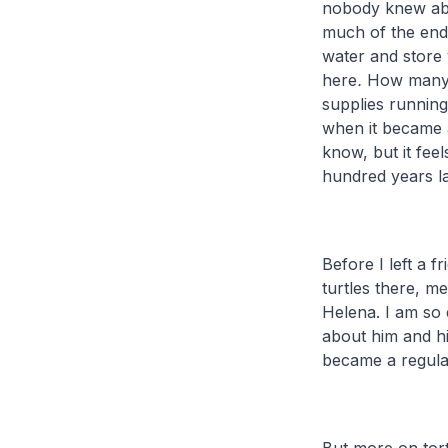
nobody knew abou
much of the end
water and store v
here
.
How many d
supplies running
when it became 
know, but it feel
hundred years l
Before I left a 
turtles there, me
Helena. I am so 
about him and hi
became a regular