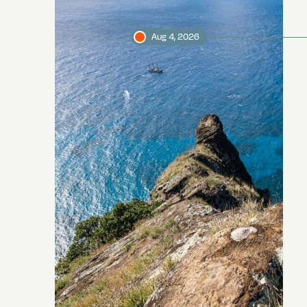
Aug 4, 2026