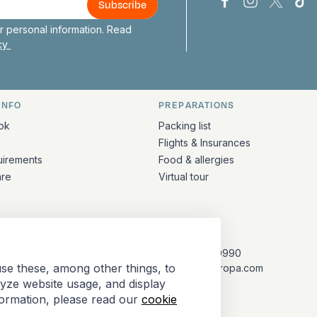
Bark Europa on
Bark Europa
Bark E
Ba
 personal information. Read
icy
INFO
PREPARATIONS
ation
ok
Packing list
Flights & Insurances
uirements
Food & allergies
are
Virtual tour
CONTACT
+31 (10) 281 0990
se these, among other things, to
info@barkeuropa.com
lyze website usage, and display
formation, please read our
cookie