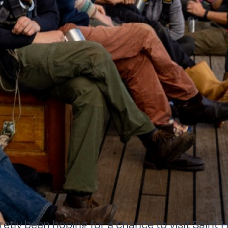
etly been hoping for a chance to visit Saint H