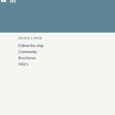
 Facebook
 on Instagram
uropa on X
rk Europa on TikTok
Bark Europa on YouTube
Bark Europa on LinkedIn
QUICK LINKS
Follow the ship
Community
Brochures
FAQ's