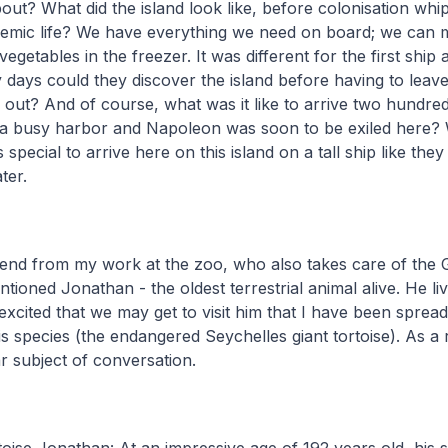
t? What did the island look like, before colonisation whi
emic life? We have everything we need on board; we can
egetables in the freezer. It was different for the first ship a
ays could they discover the island before having to leave
 out? And of course, what was it like to arrive two hundred
a busy harbor and Napoleon was soon to be exiled here? 
s special to arrive here on this island on a tall ship like they
ater.
friend from my work at the zoo, who also takes care of the
ntioned Jonathan - the oldest terrestrial animal alive. He liv
excited that we may get to visit him that I have been sprea
s species (the endangered Seychelles giant tortoise). As a 
 subject of conversation.