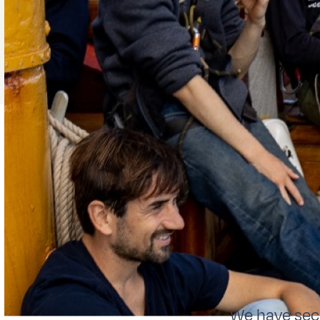
We have secr