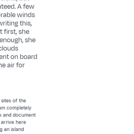
teed. A few
orable winds
riting this,
 first, she
 enough, she
clouds
ent on board
e air for
sites of the
 am completely
ok and document
 arrive here
g an island