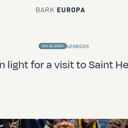
Bark EUROPA
LOGBOOK
Oct 16, 2023
 light for a visit to Saint H