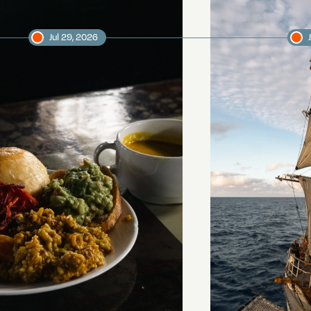
Jul 29, 2026