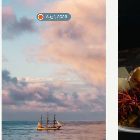
Aug 1, 2026