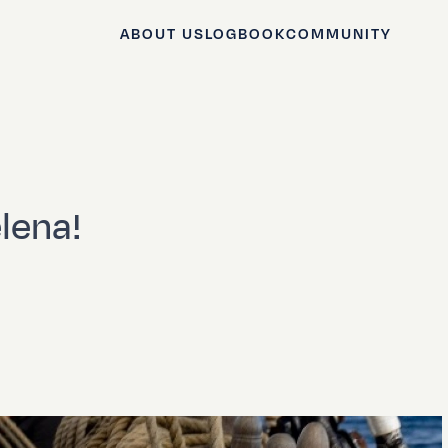
ABOUT US
LOGBOOK
COMMUNITY
elena!