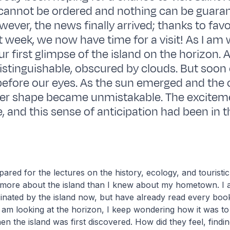
cannot be ordered and nothing can be guaran
wever, the news finally arrived; thanks to fav
 week, we now have time for a visit! As I am w
 first glimpse of the island on the horizon. At
istinguishable, obscured by clouds. But soon
before our eyes. As the sun emerged and the 
 her shape became unmistakable. The excitem
 and this sense of anticipation had been in th
ared for the lectures on the history, ecology, and touristic 
ed more about the island than I knew about my hometown. I
inated by the island now, but have already read every bo
 I am looking at the horizon, I keep wondering how it was to
en the island was first discovered. How did they feel, findin