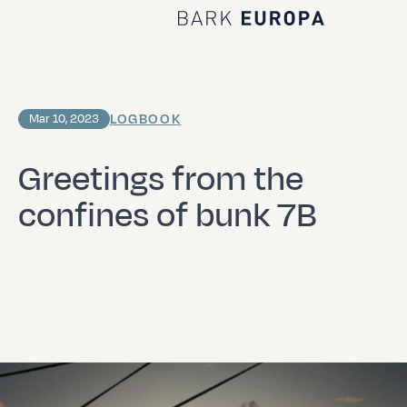
Home Bark EUROPA
LOGBOOK
Mar 10, 2023
Greetings from the
confines of bunk 7B