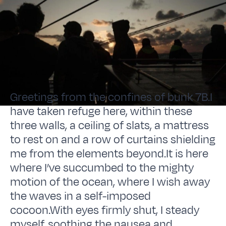
Greetings from the confines of bunk 7B.I
have taken refuge here, within these
three walls, a ceiling of slats, a mattress
to rest on and a row of curtains shielding
me from the elements beyond.It is here
where I’ve succumbed to the mighty
motion of the ocean, where I wish away
the waves in a self-imposed
cocoon.With eyes firmly shut, I steady
myself, soothing the nausea and