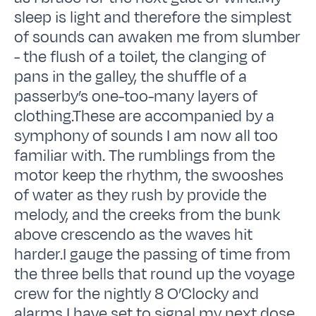
sleep is light and therefore the simplest
of sounds can awaken me from slumber
- the flush of a toilet, the clanging of
pans in the galley, the shuffle of a
passerby’s one-too-many layers of
clothing.These are accompanied by a
symphony of sounds I am now all too
familiar with. The rumblings from the
motor keep the rhythm, the swooshes
of water as they rush by provide the
melody, and the creeks from the bunk
above crescendo as the waves hit
harder.I gauge the passing of time from
the three bells that round up the voyage
crew for the nightly 8 O’Clocky and
alarms I have set to signal my next dose