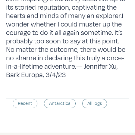
its storied reputation, captivating the
hearts and minds of many an explorer.I
wonder whether I could muster up the
courage to do it all again sometime. It’s
probably too soon to say at this point.
No matter the outcome, there would be
no shame in declaring this truly a once-
in-a-lifetime adventure.— Jennifer Xu,
Bark Europa, 3/4/23
Recent
Antarctica
All logs