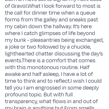
of Gravol.What I look forward to most is
the call for dinner time when a queue
forms from the galley and sneaks past
my cabin down the hallway. It’s here
where I catch glimpses of life beyond
my bunk - pleasantries being exchanged,
a joke or two followed by a chuckle,
lighthearted chatter discussing the day’s
events.There is a comfort that comes
with this monotonous routine. Half
awake and half asleep, I have a lot of
time to think and to reflect.I wish I could
tell you I am engrossed in some deeply
profound topic. But with full
transparency, what flows in and out of
my brain is anything but.From smells