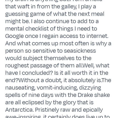
that waft in from the galley, I play a
guessing game of what the next meal
might be. I also continue to add to a
mental checklist of things I need to
Google once I regain access to internet.
And what comes up most often is why a
person so sensitive to seasickness
would subject themselves to the
roughest passage of them all.Well, what
have I concluded? Is it all worth it in the
end?Without a doubt, it absolutely is.The
nauseating, vomit-inducing, dizzying
spells of nine days with the Drake shake
are all eclipsed by the glory that is
Antarctica. Pristinely raw and epically
awe-inspiring, it certainly does live up to