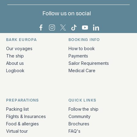
Follow us on social
Bark Europa on Facebook
Bark Europa on Instagram
Bark Europa on X
Bark Europa on TikTok
Bark Europa on YouT
Bark Europa on L
BARK EUROPA
BOOKING INFO
Quick links and contact information
Our voyages
How to book
The ship
Payments
About us
Sailor Requirements
Logbook
Medical Care
PREPARATIONS
QUICK LINKS
Packing list
Follow the ship
Flights & Insurances
Community
Food & allergies
Brochures
Virtual tour
FAQ's