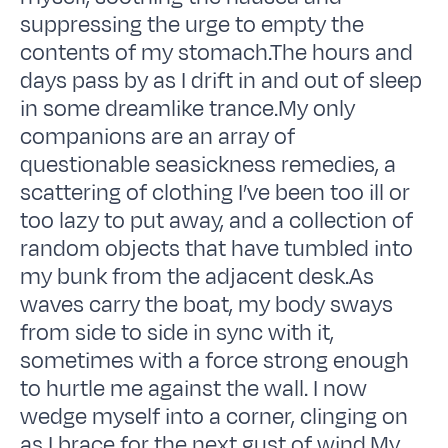
suppressing the urge to empty the
contents of my stomach.The hours and
days pass by as I drift in and out of sleep
in some dreamlike trance.My only
companions are an array of
questionable seasickness remedies, a
scattering of clothing I’ve been too ill or
too lazy to put away, and a collection of
random objects that have tumbled into
my bunk from the adjacent desk.As
waves carry the boat, my body sways
from side to side in sync with it,
sometimes with a force strong enough
to hurtle me against the wall. I now
wedge myself into a corner, clinging on
as I brace for the next gust of wind.My