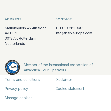
ADDRESS
CONTACT
Stationsplein 45 4th floor
+31 (10) 281 0990
A4.004
info@barkeuropa.com
3013 AK Rotterdam
Netherlands
Member of the International Association of
Antarctica Tour Operators
Terms and conditions
Disclaimer
Privacy policy
Cookie statement
Manage cookies