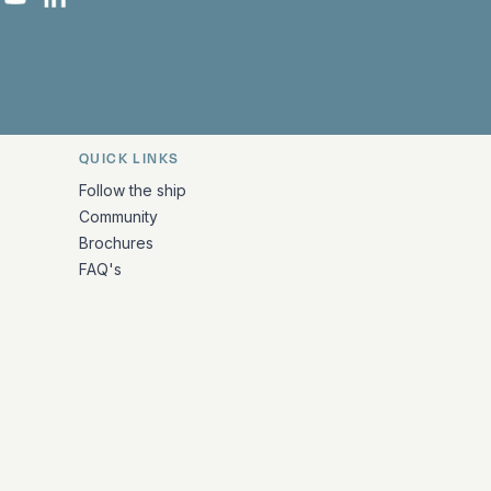
 Facebook
 on Instagram
uropa on X
rk Europa on TikTok
Bark Europa on YouTube
Bark Europa on LinkedIn
QUICK LINKS
Follow the ship
Community
Brochures
FAQ's