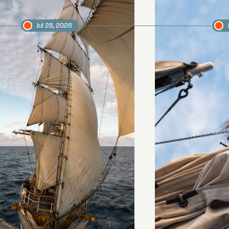
Jul 28, 2026