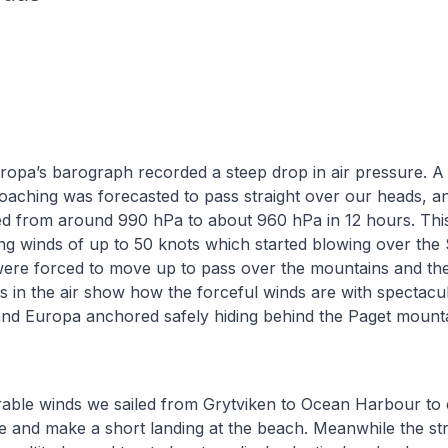
opa’s barograph recorded a steep drop in air pressure. A
aching was forecasted to pass straight over our heads, a
d from around 990 hPa to about 960 hPa in 12 hours. This
ng winds of up to 50 knots which started blowing over the
ere forced to move up to pass over the mountains and t
s in the air show how the forceful winds are with spectacu
and Europa anchored safely hiding behind the Paget mount
able winds we sailed from Grytviken to Ocean Harbour to c
 and make a short landing at the beach. Meanwhile the st