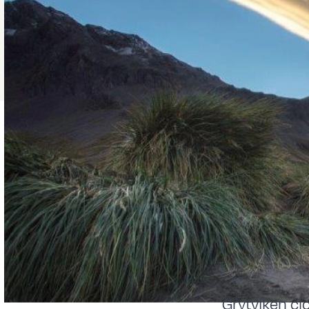
Grytviken cl