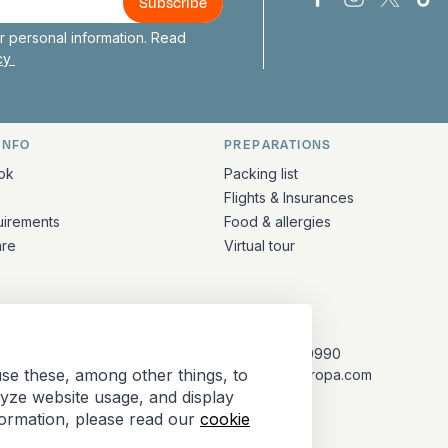
Bark Europa on
Bark Europa
Bark E
Ba
 personal information. Read
icy
INFO
PREPARATIONS
ation
ok
Packing list
Flights & Insurances
uirements
Food & allergies
are
Virtual tour
CONTACT
+31 (10) 281 0990
se these, among other things, to
info@barkeuropa.com
lyze website usage, and display
formation, please read our
cookie