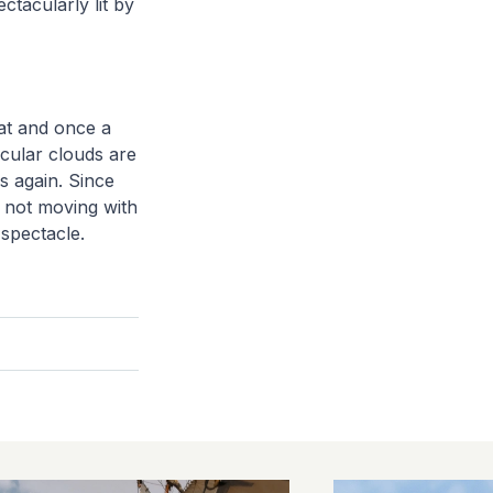
ectacularly lit by
 at and once a
icular clouds are
s again. Since
e not moving with
 spectacle.