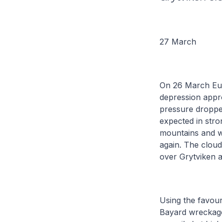
27 March
On 26 March Eur
depression appro
pressure droppe
expected in stro
mountains and w
again. The cloud
over Grytviken 
Using the favour
Bayard wreckage