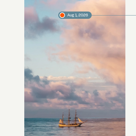
Aug 1, 2026