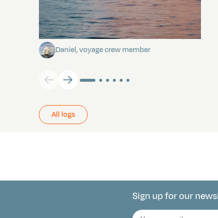
Towards Pitcairn Isle
Daniel, voyage crew member
All logs
Sign up for our news
Connect with 
E-