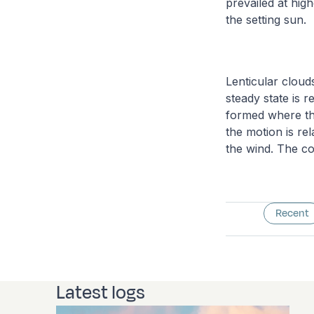
prevailed at high
the setting sun.
Lenticular cloud
steady state is 
formed where the
the motion is re
the wind. The co
Recent
Latest logs