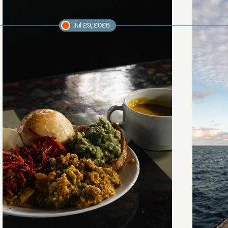
Jul 29, 2026