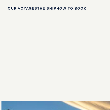
OUR VOYAGES
THE SHIP
HOW TO BOOK