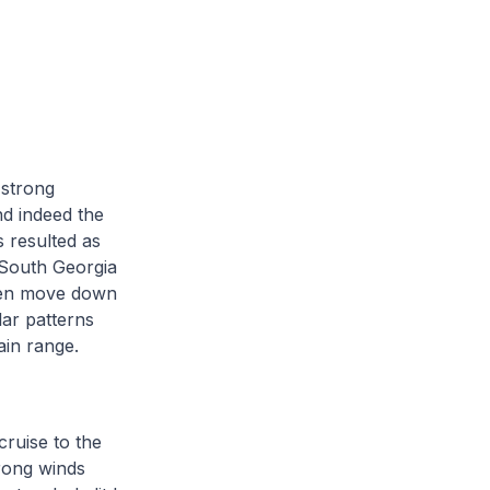
 strong
nd indeed the
 resulted as
 South Georgia
hen move down
lar patterns
ain range.
ruise to the
rong winds