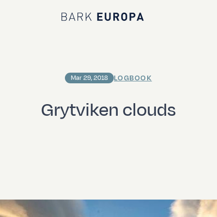
Bark EUROPA
LOGBOOK
Mar 29, 2018
Grytviken clouds