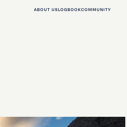
ABOUT US
LOGBOOK
COMMUNITY