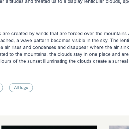
er altitudes and treated us to a display lenticular clouds, sp
s are created by winds that are forced over the mountains
reached, a wave pattern becomes visible in the sky. The lent
 air rises and condenses and disappear where the air sink
lated to the mountains, the clouds stay in one place and ar
lours of the sunset illuminating the clouds create a surreal
All logs