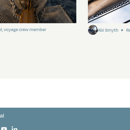
ding It
Sailing to Pitca
el, voyage crew member
Abi Smyth
Re
al