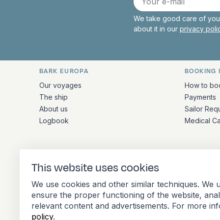
mail
We take good care of your
about it in our
privacy pol
BARK EUROPA
BOOKING 
Quick links and contact inform
Our voyages
How to bo
The ship
Payments
About us
Sailor Req
Logbook
Medical C
ADDRESS
This website uses cookies
Stationsplein 45 4th floor A4.004
We use cookies and other similar techniques. We u
3013 AK Rotterdam
ensure the proper functioning of the website, ana
Netherlands
relevant content and advertisements. For more in
policy
.