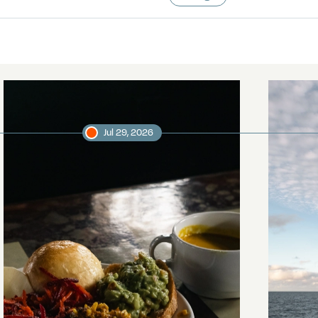
Jul 29, 2026