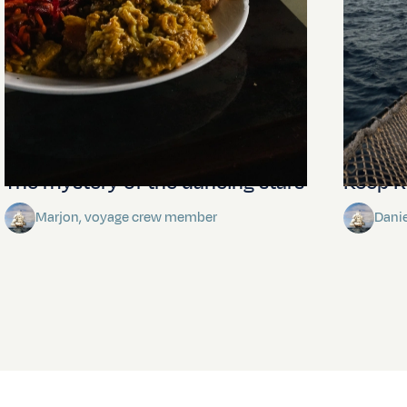
The mystery of the dancing stars
Keep Ri
Marjon, voyage crew member
Dani