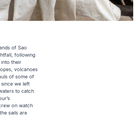
lands of Sao
tfall, following
into their
lopes, volcanoes
auls of some of
 since we left
waters to catch
our’s
e crew on watch
he sails are