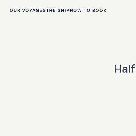
OUR VOYAGES
THE SHIP
HOW TO BOOK
Half