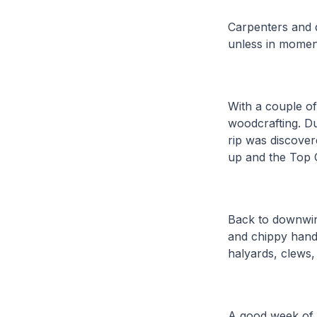
Carpenters and d
unless in moment
With a couple of 
woodcrafting. Du
rip was discover
up and the Top 
Back to downwind
and chippy hands
halyards, clews,
A good week of s