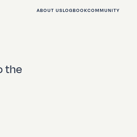
ABOUT US
LOGBOOK
COMMUNITY
o the