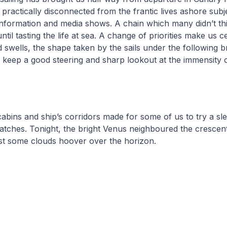
practically disconnected from the frantic lives ashore subj
information and media shows. A chain which many didn’t th
til tasting the life at sea. A change of priorities make us 
 swells, the shape taken by the sails under the following 
 keep a good steering and sharp lookout at the immensity 
cabins and ship’s corridors made for some of us to try a s
atches. Tonight, the bright Venus neighboured the crescen
ust some clouds hoover over the horizon.