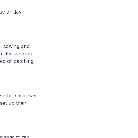
y all day,
ng, sewing and
er Jib, where a
eed of patching
y after sailmaker
set up their
slands to the