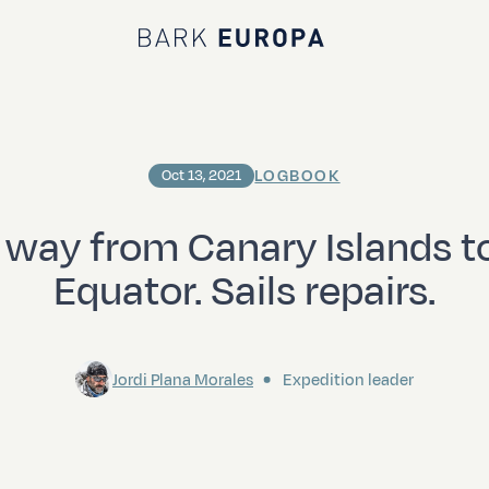
Bark EUROPA
LOGBOOK
Oct 13, 2021
 way from Canary Islands t
Equator. Sails repairs.
Jordi Plana Morales
Expedition leader