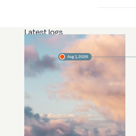
Latest logs
Aug 1, 2026