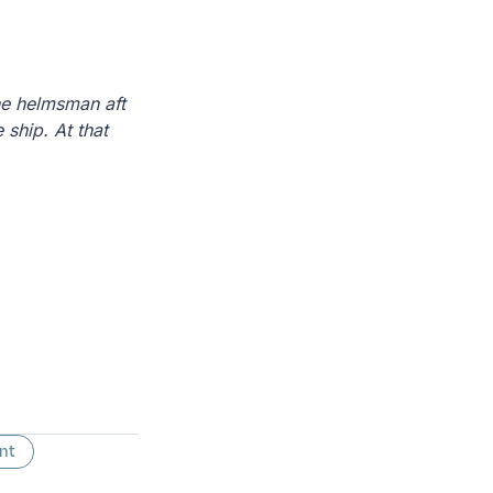
the helmsman aft
 ship. At that
nt