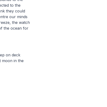
ected to the
ink they could
centre our minds
breeze, the watch
of the ocean for
leep on deck
t moon in the