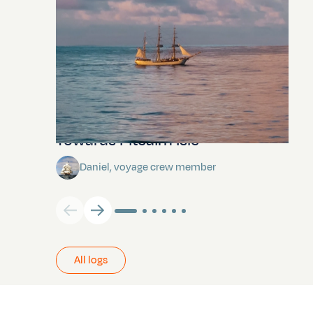
Towards Pitcairn Isle
Daniel, voyage crew member
All logs