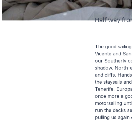
Half way fro
The good sailing
Vicente and Sant
our Southerly co
shadow. North-e
and cliffs. Hand
the staysails and
Tenerife, Europ
once more a good
motorsailing unt
run the decks se
pulling us again