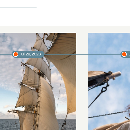
Jul 28, 2026