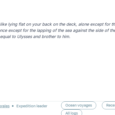
 like lying flat on your back on the deck, alone except for 
ence except for the lapping of the sea against the side of the
equal to Ulysses and brother to him.
Ocean voyages
Rece
orales
Expedition leader
All logs