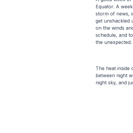
Equator. A week 
storm of news, 
get unshackled un
on the winds and
schedule, and to
the unexpected.
The heat inside 
between night w
night sky, and j