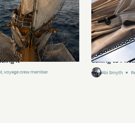
ding It
Sailing to Pitca
el, voyage crew member
Abi Smyth
Re