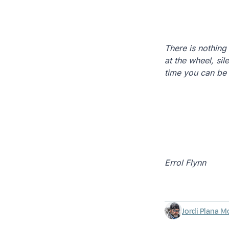
There is nothing
at the wheel, sil
time you can be 
Errol Flynn
Jordi Plana M