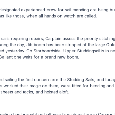
esignated experienced-crew for sail mending are being bus
s like those, when all hands on watch are called.
sails requiring repairs, Ca ptain assess the priority stitchi
ring the day, Jib boom has been stripped of the large Out
ed yesterday. On Starboardside, Upper Studdingsail is in n
Gallant one waits for a brand new boom.
 sailing the first concern are the Studding Sails, and toda
 worked their magic on them, were fitted for bending and 
 sheets and tacks, and hoisted aloft.
ailing has brought us half way from departure in Canary I