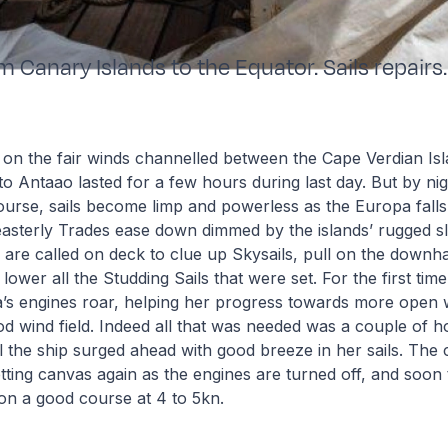
m Canary Islands to the Equator. Sails repairs.
 on the fair winds channelled between the Cape Verdian Is
o Antaao lasted for a few hours during last day. But by nigh
urse, sails become limp and powerless as the Europa falls 
asterly Trades ease down dimmed by the islands’ rugged s
s are called on deck to clue up Skysails, pull on the downh
 lower all the Studding Sails that were set. For the first time
a’s engines roar, helping her progress towards more open 
 wind field. Indeed all that was needed was a couple of h
il the ship surged ahead with good breeze in her sails. Th
tting canvas again as the engines are turned off, and soon t
 on a good course at 4 to 5kn.