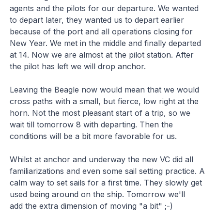
agents and the pilots for our departure. We wanted
to depart later, they wanted us to depart earlier
because of the port and all operations closing for
New Year. We met in the middle and finally departed
at 14. Now we are almost at the pilot station. After
the pilot has left we will drop anchor.
Leaving the Beagle now would mean that we would
cross paths with a small, but fierce, low right at the
horn. Not the most pleasant start of a trip, so we
wait till tomorrow 8 with departing. Then the
conditions will be a bit more favorable for us.
Whilst at anchor and underway the new VC did all
familiarizations and even some sail setting practice. A
calm way to set sails for a first time. They slowly get
used being around on the ship. Tomorrow we'll
add the extra dimension of moving "a bit" ;-)