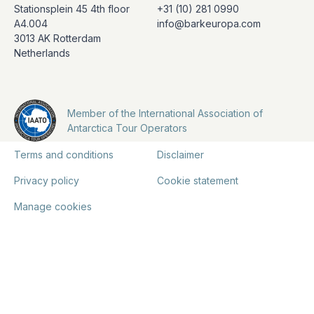
Stationsplein 45 4th floor
+31 (10) 281 0990
A4.004
info@barkeuropa.com
3013 AK Rotterdam
Netherlands
Member of the International Association of
Antarctica Tour Operators
Terms and conditions
Disclaimer
Privacy policy
Cookie statement
Manage cookies