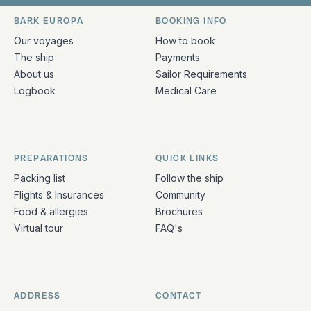
Bark Europa on Facebook
Bark Europa on Instagram
Bark Europa on X
Bark Europa on TikTok
Bark Europa on YouT
Bark Europa on L
BARK EUROPA
BOOKING INFO
Quick links and contact information
Our voyages
How to book
The ship
Payments
About us
Sailor Requirements
Logbook
Medical Care
PREPARATIONS
QUICK LINKS
Packing list
Follow the ship
Flights & Insurances
Community
Food & allergies
Brochures
Virtual tour
FAQ's
ADDRESS
CONTACT