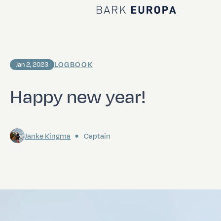
Home Bark EUROPA
LOGBOOK
Jan 2, 2023
Happy new year!
Janke Kingma
Captain