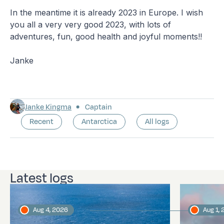
In the meantime it is already 2023 in Europe. I wish
you all a very very good 2023, with lots of
adventures, fun, good health and joyful moments!!
Janke
Janke Kingma
Captain
Recent
Antarctica
All logs
Latest logs
Aug 4, 2026
Aug 1,