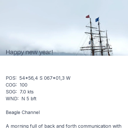
Happy new year!
POS: 54*56,4 S 067*01,3 W
COG: 100
SOG: 7.0 kts
WND: N 5 bft
Beagle Channel
A morning full of back and forth communication with