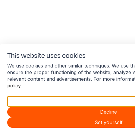
This website uses cookies
We use cookies and other similar techniques. We use th
ensure the proper functioning of the website, analyze 
relevant content and advertisements. For more informa
policy
.
Accept all
Decline
Set yourself