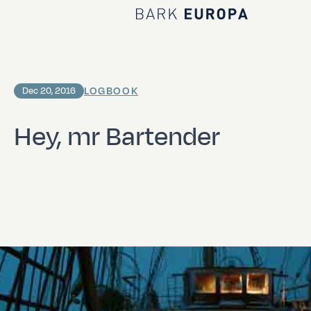
Home Bark EUROPA
LOGBOOK
Dec 20, 2016
Hey, mr Bartender