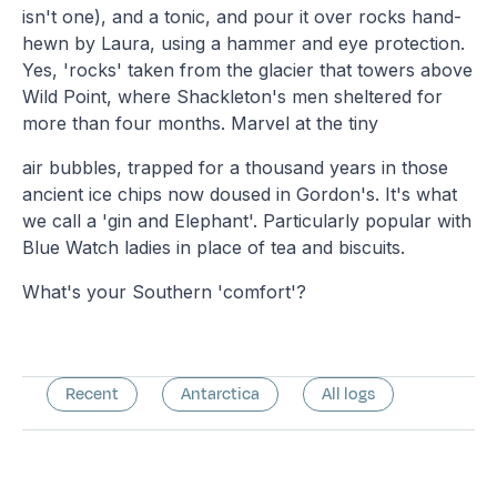
isn't one), and a tonic, and pour it over rocks hand-
hewn by Laura, using a hammer and eye protection.
Yes, 'rocks' taken from the glacier that towers above
Wild Point, where Shackleton's men sheltered for
more than four months. Marvel at the tiny
air bubbles, trapped for a thousand years in those
ancient ice chips now doused in Gordon's. It's what
we call a 'gin and Elephant'. Particularly popular with
Blue Watch ladies in place of tea and biscuits.
What's your Southern 'comfort'?
Recent
Antarctica
All logs