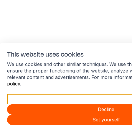
This website uses cookies
We use cookies and other similar techniques. We use th
ensure the proper functioning of the website, analyze 
relevant content and advertisements. For more informa
policy
.
Accept all
Decline
Set yourself