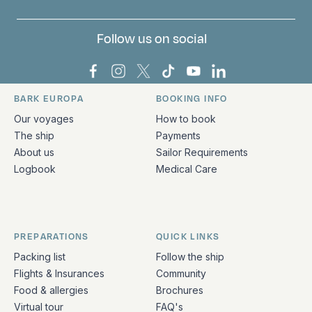
Follow us on social
Bark Europa on Facebook
Bark Europa on Instagram
Bark Europa on X
Bark Europa on TikTok
Bark Europa on YouT
Bark Europa on L
BARK EUROPA
BOOKING INFO
Quick links and contact information
Our voyages
How to book
The ship
Payments
About us
Sailor Requirements
Logbook
Medical Care
PREPARATIONS
QUICK LINKS
Packing list
Follow the ship
Flights & Insurances
Community
Food & allergies
Brochures
Virtual tour
FAQ's