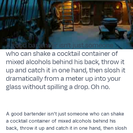
A good bartender isn't just someone
who can shake a cocktail container of
mixed alcohols behind his back, throw it
up and catch it in one hand, then slosh it
dramatically from a meter up into your
glass without spilling a drop. Oh no.
A good bartender isn't just someone who can shake
a cocktail container of mixed alcohols behind his
back, throw it up and catch it in one hand, then slosh