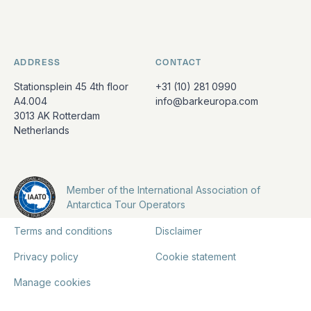
ADDRESS
CONTACT
Stationsplein 45 4th floor
+31 (10) 281 0990
A4.004
info@barkeuropa.com
3013 AK Rotterdam
Netherlands
Member of the International Association of
Antarctica Tour Operators
Terms and conditions
Disclaimer
Privacy policy
Cookie statement
Manage cookies