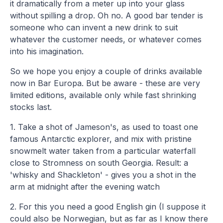
it dramatically from a meter up into your glass
without spilling a drop. Oh no. A good bar tender is
someone who can invent a new drink to suit
whatever the customer needs, or whatever comes
into his imagination.
So we hope you enjoy a couple of drinks available
now in Bar Europa. But be aware - these are very
limited editions, available only while fast shrinking
stocks last.
1. Take a shot of Jameson's, as used to toast one
famous Antarctic explorer, and mix with pristine
snowmelt water taken from a particular waterfall
close to Stromness on south Georgia. Result: a
'whisky and Shackleton' - gives you a shot in the
arm at midnight after the evening watch
2. For this you need a good English gin (I suppose it
could also be Norwegian, but as far as I know there