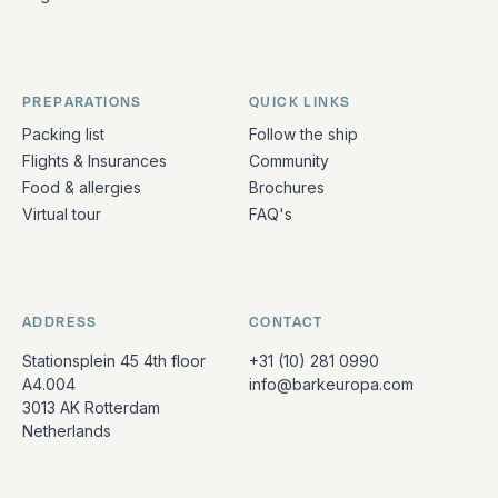
PREPARATIONS
QUICK LINKS
Packing list
Follow the ship
Flights & Insurances
Community
Food & allergies
Brochures
Virtual tour
FAQ's
ADDRESS
CONTACT
Stationsplein 45 4th floor
+31 (10) 281 0990
A4.004
info@barkeuropa.com
3013 AK Rotterdam
Netherlands