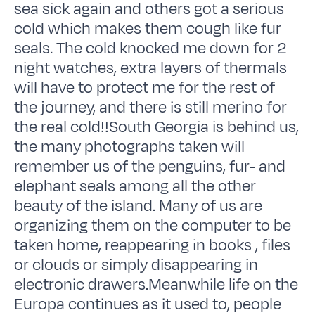
sea sick again and others got a serious
cold which makes them cough like fur
seals. The cold knocked me down for 2
night watches, extra layers of thermals
will have to protect me for the rest of
the journey, and there is still merino for
the real cold!!South Georgia is behind us,
the many photographs taken will
remember us of the penguins, fur- and
elephant seals among all the other
beauty of the island. Many of us are
organizing them on the computer to be
taken home, reappearing in books , files
or clouds or simply disappearing in
electronic drawers.Meanwhile life on the
Europa continues as it used to, people