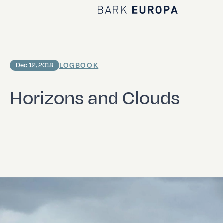
Home Bark EUROPA
LOGBOOK
Dec 12, 2018
Horizons and Clouds