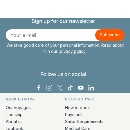
Sign up for our newsletter
Connect with us
E-
mail
We take good care of your personal information. Read about
it in our
privacy policy
Follow us on social
Bark Europa on Facebook
Bark Europa on Instagram
Bark Europa on X
Bark Europa on TikTok
Bark Europa on YouT
Bark Europa on L
BARK EUROPA
BOOKING INFO
Quick links and contact information
Our voyages
How to book
The ship
Payments
About us
Sailor Requirements
Logbook
Medical Care