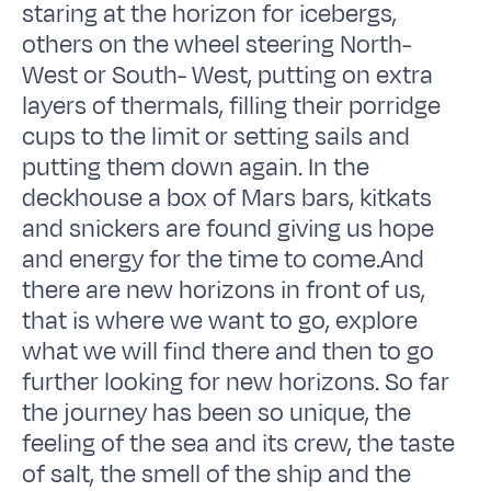
staring at the horizon for icebergs,
others on the wheel steering North-
West or South- West, putting on extra
layers of thermals, filling their porridge
cups to the limit or setting sails and
putting them down again. In the
deckhouse a box of Mars bars, kitkats
and snickers are found giving us hope
and energy for the time to come.And
there are new horizons in front of us,
that is where we want to go, explore
what we will find there and then to go
further looking for new horizons. So far
the journey has been so unique, the
feeling of the sea and its crew, the taste
of salt, the smell of the ship and the