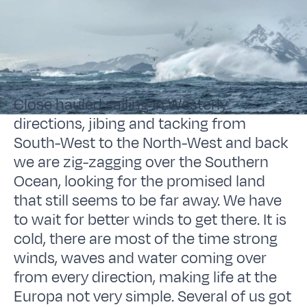
Close hauled sailing in Westerly
directions, jibing and tacking from
South-West to the North-West and back
we are zig-zagging over the Southern
Ocean, looking for the promised land
that still seems to be far away. We have
to wait for better winds to get there. It is
cold, there are most of the time strong
winds, waves and water coming over
from every direction, making life at the
Europa not very simple. Several of us got