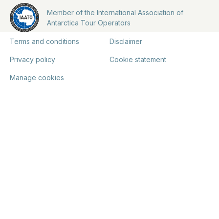
Member of the International Association of
Antarctica Tour Operators
Terms and conditions
Disclaimer
Privacy policy
Cookie statement
Manage cookies