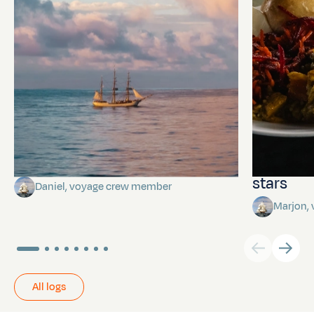
Towards Pitcairn Isle
The myst
stars
Daniel, voyage crew member
Marjon,
All logs