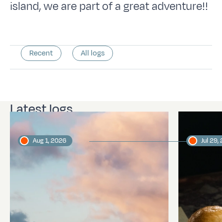
island, we are part of a great adventure!!
Recent
All logs
Latest logs
Aug 1, 2026
Jul 29,