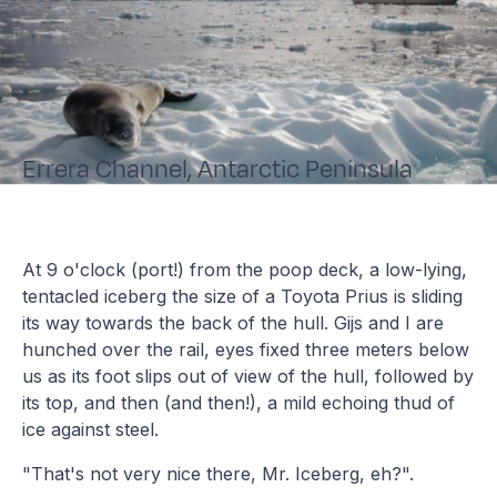
Errera Channel, Antarctic Peninsula
At 9 o'clock (port!) from the poop deck, a low-lying,
tentacled iceberg the size of a Toyota Prius is sliding
its way towards the back of the hull. Gijs and I are
hunched over the rail, eyes fixed three meters below
us as its foot slips out of view of the hull, followed by
its top, and then (and then!), a mild echoing thud of
ice against steel.
"That's not very nice there, Mr. Iceberg, eh?".