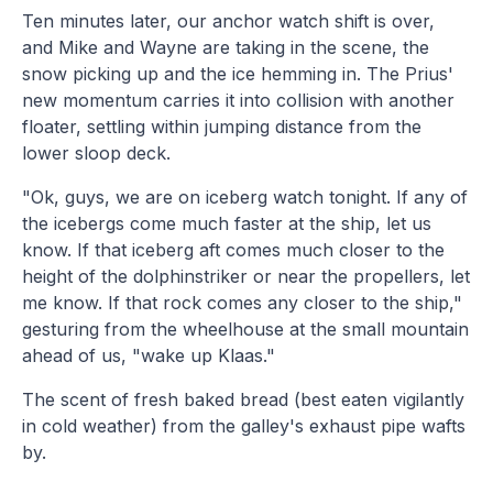
Ten minutes later, our anchor watch shift is over,
and Mike and Wayne are taking in the scene, the
snow picking up and the ice hemming in. The Prius'
new momentum carries it into collision with another
floater, settling within jumping distance from the
lower sloop deck.
"Ok, guys, we are on iceberg watch tonight. If any of
the icebergs come much faster at the ship, let us
know. If that iceberg aft comes much closer to the
height of the dolphinstriker or near the propellers, let
me know. If that rock comes any closer to the ship,"
gesturing from the wheelhouse at the small mountain
ahead of us, "wake up Klaas."
The scent of fresh baked bread (best eaten vigilantly
in cold weather) from the galley's exhaust pipe wafts
by.