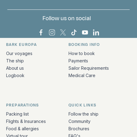
Follow us on social
Bark Europa on Facebook
Bark Europa on Instagram
Bark Europa on X
Bark Europa on TikTok
Bark Europa on YouT
Bark Europa on L
BARK EUROPA
BOOKING INFO
Quick links and contact information
Our voyages
How to book
The ship
Payments
About us
Sailor Requirements
Logbook
Medical Care
PREPARATIONS
QUICK LINKS
Packing list
Follow the ship
Flights & Insurances
Community
Food & allergies
Brochures
Virtual tour
FAQ's