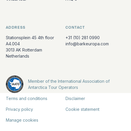
ADDRESS
CONTACT
Stationsplein 45 4th floor
+31 (10) 281 0990
A4.004
info@barkeuropa.com
3013 AK Rotterdam
Netherlands
Member of the International Association of
Antarctica Tour Operators
Terms and conditions
Disclaimer
Privacy policy
Cookie statement
Manage cookies