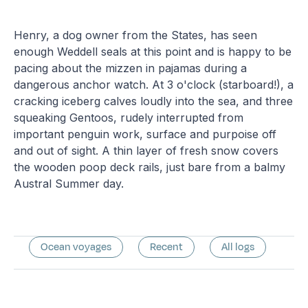
Henry, a dog owner from the States, has seen
enough Weddell seals at this point and is happy to be
pacing about the mizzen in pajamas during a
dangerous anchor watch. At 3 o'clock (starboard!), a
cracking iceberg calves loudly into the sea, and three
squeaking Gentoos, rudely interrupted from
important penguin work, surface and purpoise off
and out of sight. A thin layer of fresh snow covers
the wooden poop deck rails, just bare from a balmy
Austral Summer day.
Ocean voyages
Recent
All logs