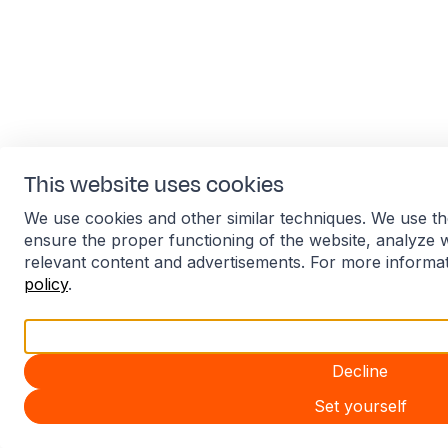
This website uses cookies
We use cookies and other similar techniques. We use th
ensure the proper functioning of the website, analyze 
relevant content and advertisements. For more informa
policy
.
Accept all
Decline
Set yourself