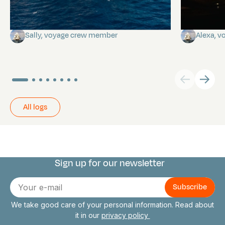
A poem by Sally
Birthda
Sally, voyage crew member
Alexa, 
All logs
Sign up for our newsletter
Connect with us
E-
mail
We take good care of your personal information. Read about
it in our
privacy policy