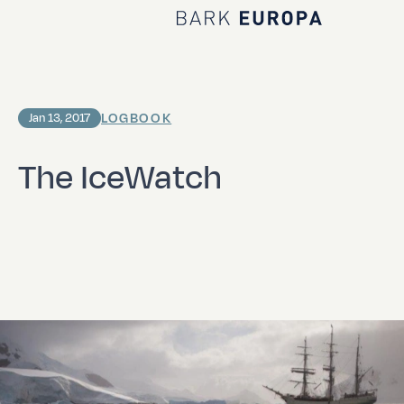
Home Bark EUROPA
LOGBOOK
Jan 13, 2017
The IceWatch