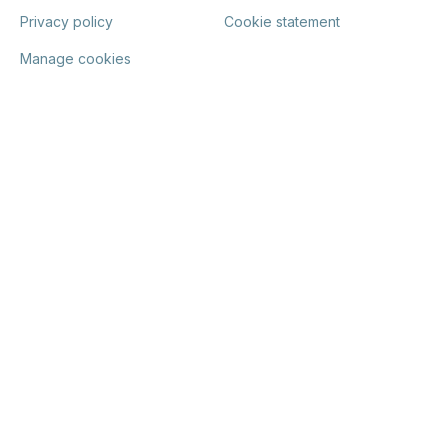
Privacy policy
Cookie statement
Manage cookies