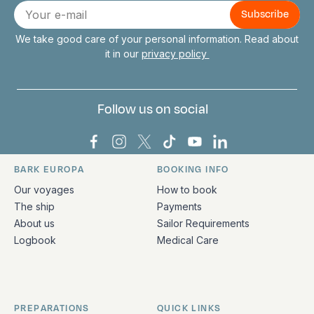
Connect with us
E-
mail
We take good care of your personal information. Read about
it in our
privacy policy
Follow us on social
Bark Europa on Facebook
Bark Europa on Instagram
Bark Europa on X
Bark Europa on TikTok
Bark Europa on YouT
Bark Europa on L
BARK EUROPA
BOOKING INFO
Quick links and contact information
Our voyages
How to book
The ship
Payments
About us
Sailor Requirements
Logbook
Medical Care
PREPARATIONS
QUICK LINKS