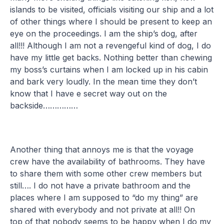
islands to be visited, officials visiting our ship and a lot
of other things where I should be present to keep an
eye on the proceedings. I am the ship’s dog, after
all!!! Although I am not a revengeful kind of dog, I do
have my little get backs. Nothing better than chewing
my boss’s curtains when I am locked up in his cabin
and bark very loudly. In the mean time they don’t
know that I have e secret way out on the
backside……………
Another thing that annoys me is that the voyage
crew have the availability of bathrooms. They have
to share them with some other crew members but
still…. I do not have a private bathroom and the
places where I am supposed to “do my thing” are
shared with everybody and not private at all!! On
top of that nobody seems to be happy when I do my