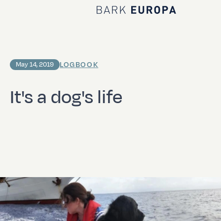
Home Bark EUROPA
LOGBOOK
May 14, 2019
It's a dog's life