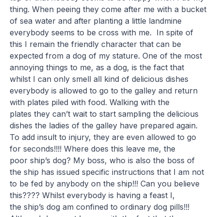
thing. When peeing they come after me with a bucket
of sea water and after planting a little landmine
everybody seems to be cross with me. In spite of
this I remain the friendly character that can be
expected from a dog of my stature. One of the most
annoying things to me, as a dog, is the fact that
whilst I can only smell all kind of delicious dishes
everybody is allowed to go to the galley and return
with plates piled with food. Walking with the
plates they can’t wait to start sampling the delicious
dishes the ladies of the galley have prepared again.
To add insult to injury, they are even allowed to go
for seconds!!!! Where does this leave me, the
poor ship’s dog? My boss, who is also the boss of
the ship has issued specific instructions that I am not
to be fed by anybody on the ship!!! Can you believe
this???? Whilst everybody is having a feast I,
the ship’s dog am confined to ordinary dog pills!!!