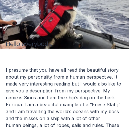
Hello everybody,
I presume that you have all read the beautiful story
about my personality from a human perspective. It
made very interesting reading but I would also like to
give you a description from my perspective. My
name is Sirius and I am the ship’s dog on the bark
Europa. I am a beautiful example of a “Friese Stabij”
and I am travelling the world’s oceans with my boss
and the misses on a ship with a lot of other
human beings, a lot of ropes, sails and rules. These