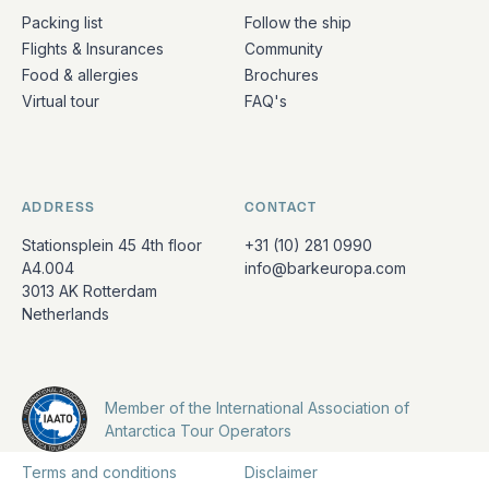
Packing list
Follow the ship
Flights & Insurances
Community
Food & allergies
Brochures
Virtual tour
FAQ's
ADDRESS
CONTACT
Stationsplein 45 4th floor
+31 (10) 281 0990
A4.004
info@barkeuropa.com
3013 AK Rotterdam
Netherlands
Member of the International Association of
Antarctica Tour Operators
Terms and conditions
Disclaimer