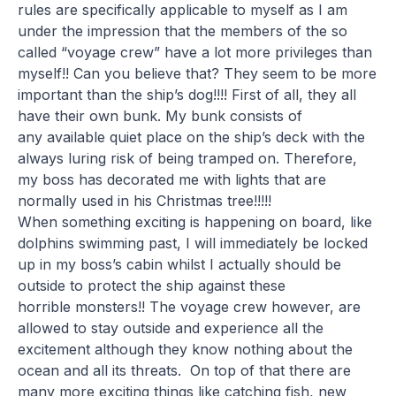
rules are specifically applicable to myself as I am
under the impression that the members of the so
called “voyage crew” have a lot more privileges than
myself!! Can you believe that? They seem to be more
important than the ship’s dog!!!! First of all, they all
have their own bunk. My bunk consists of
any available quiet place on the ship’s deck with the
always luring risk of being tramped on. Therefore,
my boss has decorated me with lights that are
normally used in his Christmas tree!!!!!
When something exciting is happening on board, like
dolphins swimming past, I will immediately be locked
up in my boss’s cabin whilst I actually should be
outside to protect the ship against these
horrible monsters!! The voyage crew however, are
allowed to stay outside and experience all the
excitement although they know nothing about the
ocean and all its threats. On top of that there are
many more exciting things like catching fish, new