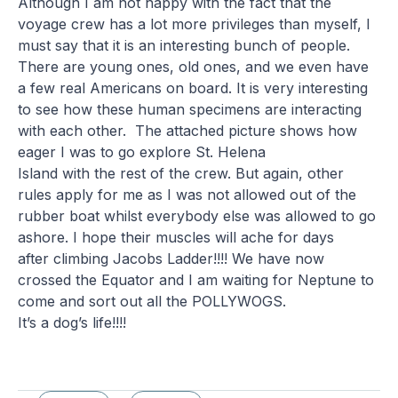
Although I am not happy with the fact that the
voyage crew has a lot more privileges than myself, I
must say that it is an interesting bunch of people.
There are young ones, old ones, and we even have
a few real Americans on board. It is very interesting
to see how these human specimens are interacting
with each other. The attached picture shows how
eager I was to go explore St. Helena
Island with the rest of the crew. But again, other
rules apply for me as I was not allowed out of the
rubber boat whilst everybody else was allowed to go
ashore. I hope their muscles will ache for days
after climbing Jacobs Ladder!!!! We have now
crossed the Equator and I am waiting for Neptune to
come and sort out all the POLLYWOGS.
It’s a dog’s life!!!!