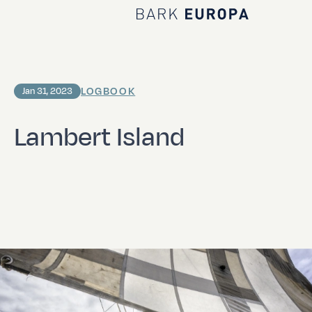
Home Bark EUROPA
LOGBOOK
Jan 31, 2023
Lambert Island