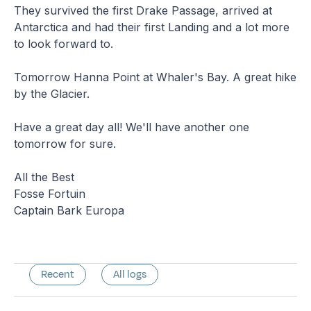
They survived the first Drake Passage, arrived at
Antarctica and had their first Landing and a lot more
to look forward to.
Tomorrow Hanna Point at Whaler's Bay. A great hike
by the Glacier.
Have a great day all! We'll have another one
tomorrow for sure.
All the Best
Fosse Fortuin
Captain Bark Europa
Recent
All logs