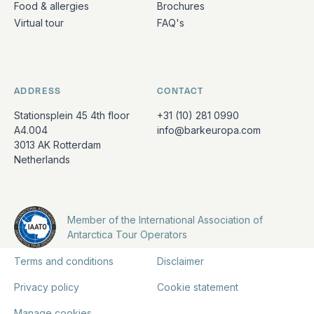
Food & allergies
Brochures
Virtual tour
FAQ's
ADDRESS
CONTACT
Stationsplein 45 4th floor
+31 (10) 281 0990
A4.004
info@barkeuropa.com
3013 AK Rotterdam
Netherlands
Member of the International Association of
Antarctica Tour Operators
Terms and conditions
Disclaimer
Privacy policy
Cookie statement
Manage cookies