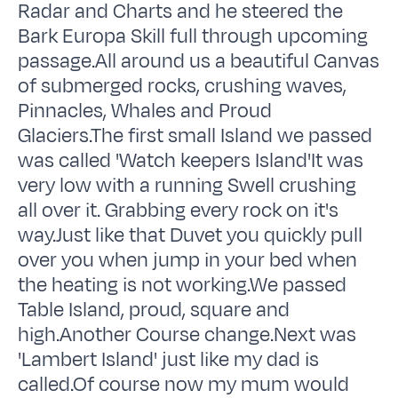
Radar and Charts and he steered the
Bark Europa Skill full through upcoming
passage.All around us a beautiful Canvas
of submerged rocks, crushing waves,
Pinnacles, Whales and Proud
Glaciers.The first small Island we passed
was called 'Watch keepers Island'It was
very low with a running Swell crushing
all over it. Grabbing every rock on it's
way.Just like that Duvet you quickly pull
over you when jump in your bed when
the heating is not working.We passed
Table Island, proud, square and
high.Another Course change.Next was
'Lambert Island' just like my dad is
called.Of course now my mum would