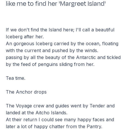
like me to find her 'Margreet Island'
If we don't find the Island here; I'll call a beautiful
Iceberg after her.
An gorgeous Iceberg carried by the ocean, floating
with the current and pushed by the winds.
passing by all the beauty of the Antarctic and tickled
by the feed of penguins sliding from her.
Tea time.
The Anchor drops
The Voyage crew and guides went by Tender and
landed at the Aitcho Islands.
At their return I could see many happy faces and
later a lot of happy chatter from the Pantry.