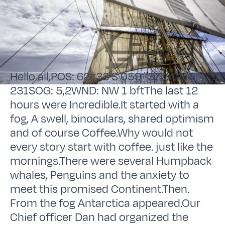
Hello all,POS: 62*33 S 059*37 WCOG:
231SOG: 5,2WND: NW 1 bftThe last 12
hours were Incredible.It started with a
fog, A swell, binoculars, shared optimism
and of course Coffee.Why would not
every story start with coffee. just like the
mornings.There were several Humpback
whales, Penguins and the anxiety to
meet this promised Continent.Then.
From the fog Antarctica appeared.Our
Chief officer Dan had organized the