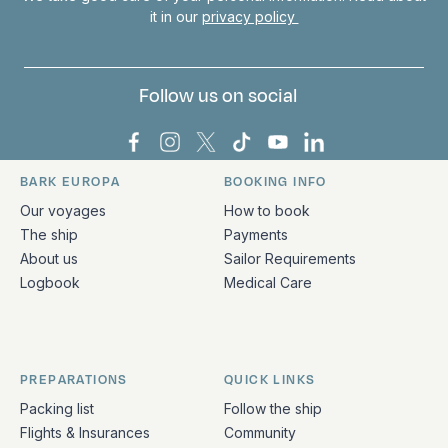
it in our
privacy policy
Follow us on social
Bark Europa on Facebook
Bark Europa on Instagram
Bark Europa on X
Bark Europa on TikTok
Bark Europa on YouT
Bark Europa on L
BARK EUROPA
BOOKING INFO
Quick links and contact information
Our voyages
How to book
The ship
Payments
About us
Sailor Requirements
Logbook
Medical Care
PREPARATIONS
QUICK LINKS
Packing list
Follow the ship
Flights & Insurances
Community