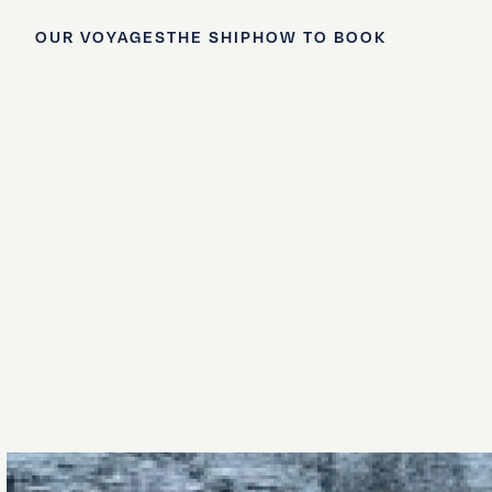
OUR VOYAGES
THE SHIP
HOW TO BOOK