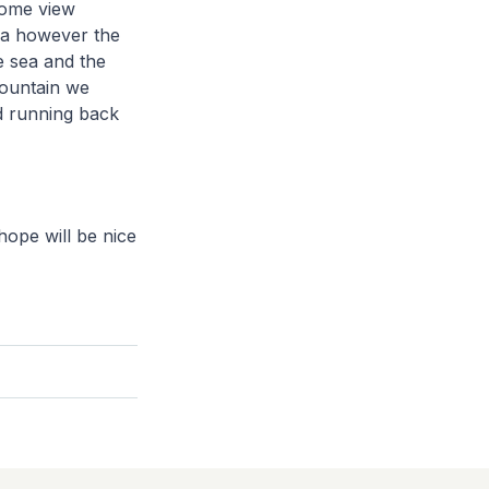
some view
pa however the
e sea and the
mountain we
nd running back
ope will be nice