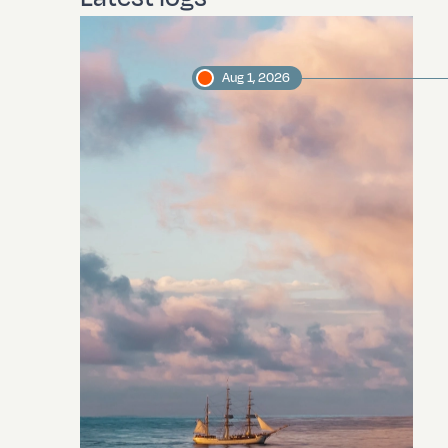
Aug 1, 2026