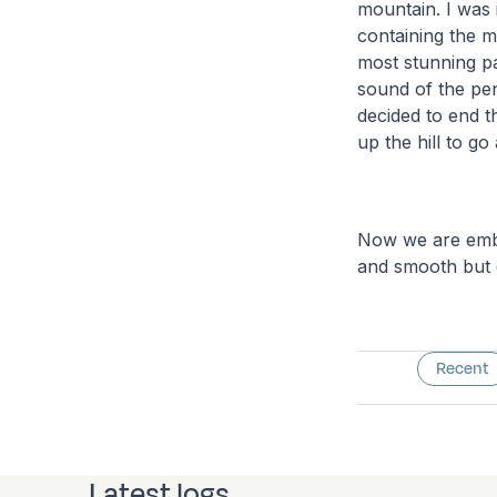
mountain. I was 
containing the 
most stunning pa
sound of the pe
decided to end t
up the hill to go 
Now we are emba
and smooth but 
Recent
Latest logs