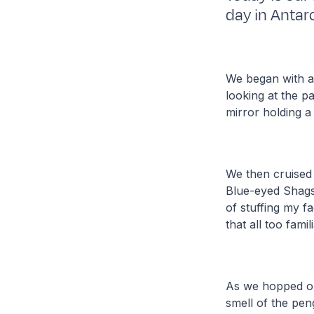
day in Antarc
We began with a
looking at the p
mirror holding a
We then cruised
Blue-eyed Shags 
of stuffing my f
that all too fam
As we hopped out
smell of the pen