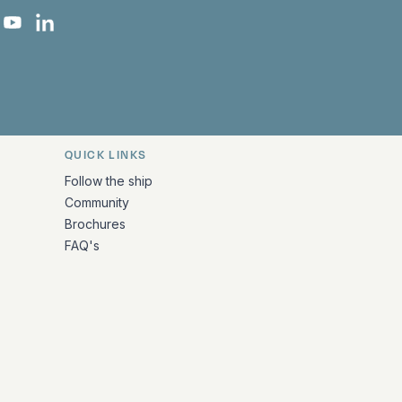
 Facebook
 on Instagram
uropa on X
rk Europa on TikTok
Bark Europa on YouTube
Bark Europa on LinkedIn
QUICK LINKS
Follow the ship
Community
Brochures
FAQ's