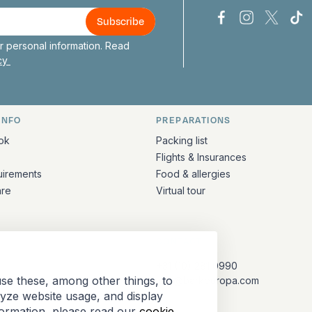
Bark Europa on
Bark Europa
Bark E
Ba
 personal information. Read
icy
INFO
PREPARATIONS
ation
ok
Packing list
Flights & Insurances
uirements
Food & allergies
are
Virtual tour
CONTACT
+31 (10) 281 0990
se these, among other things, to
info@barkeuropa.com
lyze website usage, and display
formation, please read our
cookie