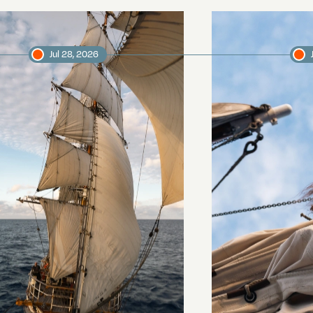
Jul 28, 2026