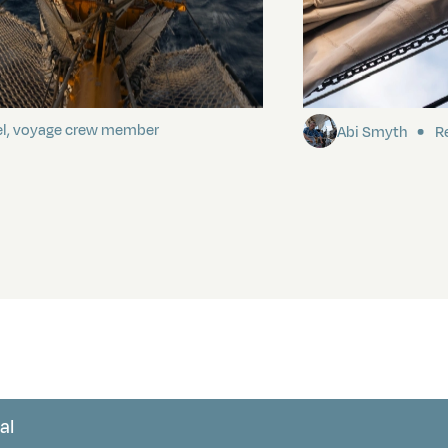
ding It
Sailing to Pitca
el, voyage crew member
Abi Smyth
Re
al