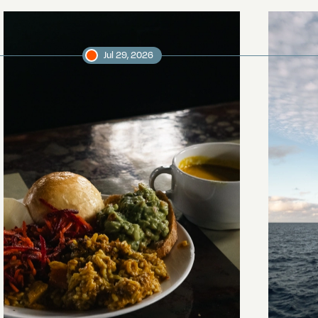
Jul 29, 2026