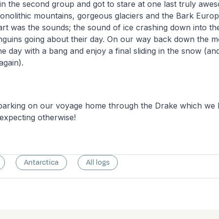
in the second group and got to stare at one last truly awe
monolithic mountains, gorgeous glaciers and the Bark Euro
rt was the sounds; the sound of ice crashing down into th
nguins going about their day. On our way back down the 
he day with a bang and enjoy a final sliding in the snow (a
again).
rking on our voyage home through the Drake which we h
expecting otherwise!
Antarctica
All logs