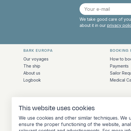
E-
mail
We take good care of your
about it in our
privacy pol
BARK EUROPA
BOOKING 
Quick links and contact inform
Our voyages
How to bo
The ship
Payments
About us
Sailor Req
Logbook
Medical C
ADDRESS
This website uses cookies
Stationsplein 45 4th floor A4.004
We use cookies and other similar techniques. We u
3013 AK Rotterdam
ensure the proper functioning of the website, ana
Netherlands
relevant content and advertisements. For more in