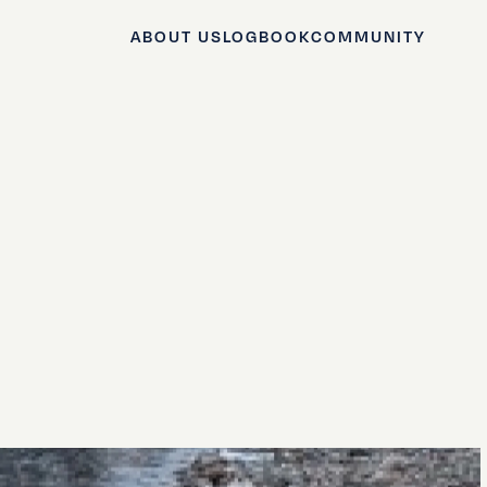
ABOUT US
LOGBOOK
COMMUNITY