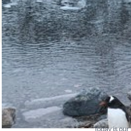
Today is our 