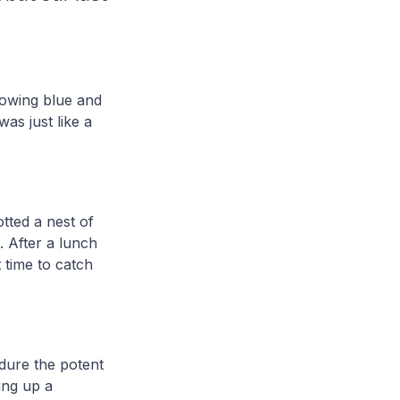
lowing blue and
as just like a
tted a nest of
. After a lunch
 time to catch
dure the potent
ing up a