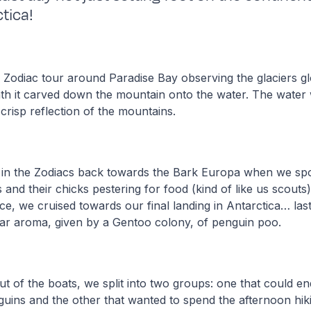
tica!
 Zodiac tour around Paradise Bay observing the glaciers g
ath it carved down the mountain onto the water. The water w
 crisp reflection of the mountains.
 in the Zodiacs back towards the Bark Europa when we spo
and their chicks pestering for food (kind of like us scouts)
ace, we cruised towards our final landing in Antarctica… last
iliar aroma, given by a Gentoo colony, of penguin poo.
 of the boats, we split into two groups: one that could en
guins and the other that wanted to spend the afternoon hik