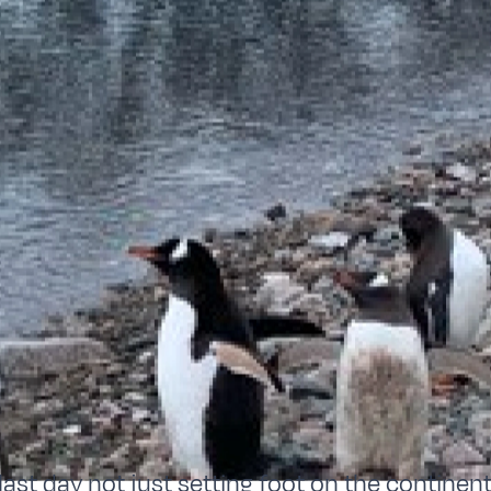
last day not just setting foot on the continent