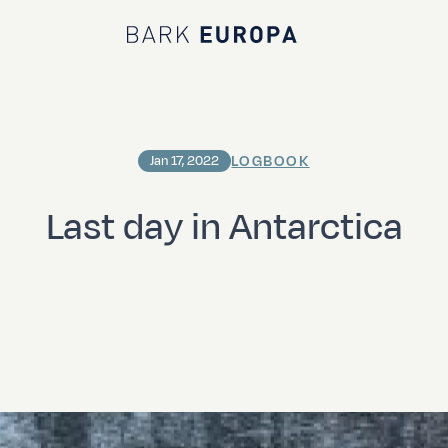
Bark EUROPA
LOGBOOK
Jan 17, 2022
Last day in Antarctica