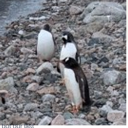
 but our last