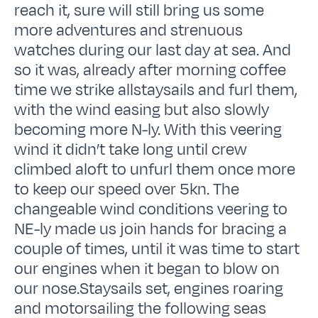
reach it, sure will still bring us some
more adventures and strenuous
watches during our last day at sea. And
so it was, already after morning coffee
time we strike allstaysails and furl them,
with the wind easing but also slowly
becoming more N-ly. With this veering
wind it didn’t take long until crew
climbed aloft to unfurl them once more
to keep our speed over 5kn. The
changeable wind conditions veering to
NE-ly made us join hands for bracing a
couple of times, until it was time to start
our engines when it began to blow on
our nose.Staysails set, engines roaring
and motorsailing the following seas