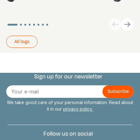
All logs
Sign up for our newsletter
Connect with us
E-
mail
We take good care of your personal information. Read about
it in our
privacy policy
Follow us on social