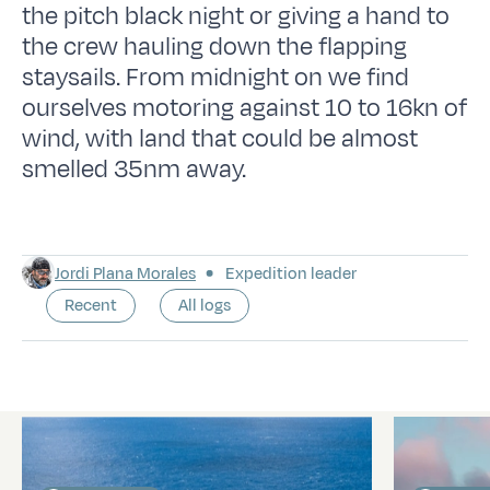
the pitch black night or giving a hand to
the crew hauling down the flapping
staysails. From midnight on we find
ourselves motoring against 10 to 16kn of
wind, with land that could be almost
smelled 35nm away.
Jordi Plana Morales
Expedition leader
Recent
All logs
Latest logs