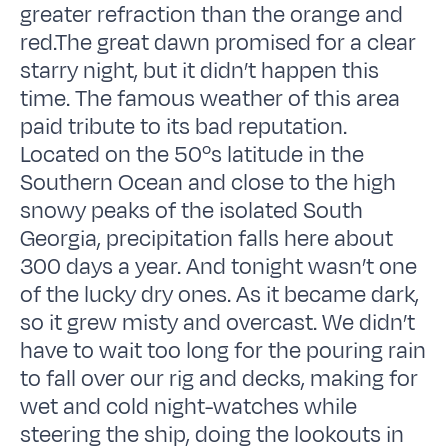
greater refraction than the orange and
red.The great dawn promised for a clear
starry night, but it didn’t happen this
time. The famous weather of this area
paid tribute to its bad reputation.
Located on the 50ºs latitude in the
Southern Ocean and close to the high
snowy peaks of the isolated South
Georgia, precipitation falls here about
300 days a year. And tonight wasn’t one
of the lucky dry ones. As it became dark,
so it grew misty and overcast. We didn’t
have to wait too long for the pouring rain
to fall over our rig and decks, making for
wet and cold night-watches while
steering the ship, doing the lookouts in