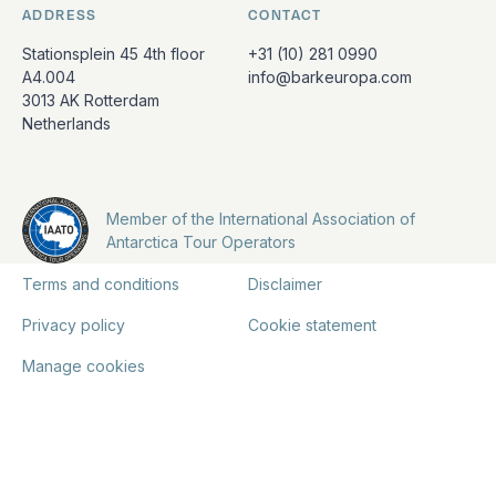
ADDRESS
CONTACT
Stationsplein 45 4th floor
+31 (10) 281 0990
A4.004
info@barkeuropa.com
3013 AK Rotterdam
Netherlands
Member of the International Association of
Antarctica Tour Operators
Terms and conditions
Disclaimer
Privacy policy
Cookie statement
Manage cookies