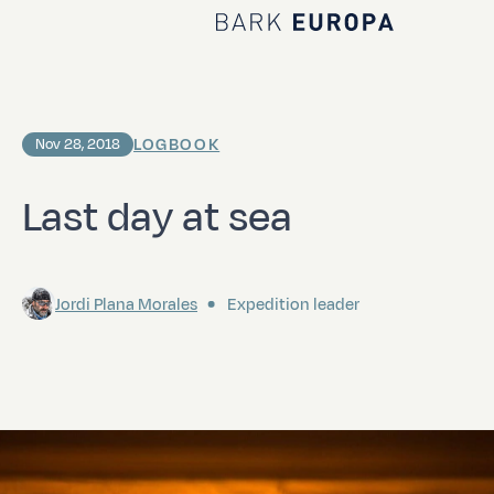
Home Bark EUROPA
LOGBOOK
Nov 28, 2018
Last day at sea
Jordi Plana Morales
Expedition leader