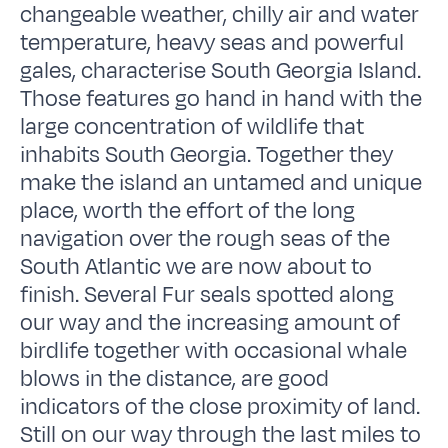
changeable weather, chilly air and water
temperature, heavy seas and powerful
gales, characterise South Georgia Island.
Those features go hand in hand with the
large concentration of wildlife that
inhabits South Georgia. Together they
make the island an untamed and unique
place, worth the effort of the long
navigation over the rough seas of the
South Atlantic we are now about to
finish. Several Fur seals spotted along
our way and the increasing amount of
birdlife together with occasional whale
blows in the distance, are good
indicators of the close proximity of land.
Still on our way through the last miles to