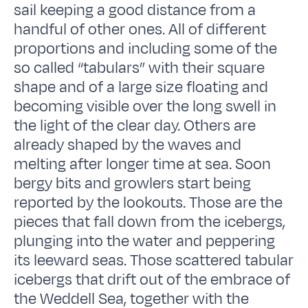
sail keeping a good distance from a
handful of other ones. All of different
proportions and including some of the
so called “tabulars” with their square
shape and of a large size floating and
becoming visible over the long swell in
the light of the clear day. Others are
already shaped by the waves and
melting after longer time at sea. Soon
bergy bits and growlers start being
reported by the lookouts. Those are the
pieces that fall down from the icebergs,
plunging into the water and peppering
its leeward seas. Those scattered tabular
icebergs that drift out of the embrace of
the Weddell Sea, together with the