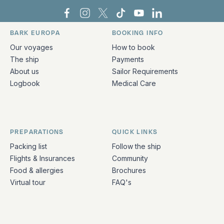
Bark Europa on Facebook
Bark Europa on Instagram
Bark Europa on X
Bark Europa on TikTok
Bark Europa on YouT
Bark Europa on L
BARK EUROPA
BOOKING INFO
Quick links and contact information
Our voyages
How to book
The ship
Payments
About us
Sailor Requirements
Logbook
Medical Care
PREPARATIONS
QUICK LINKS
Packing list
Follow the ship
Flights & Insurances
Community
Food & allergies
Brochures
Virtual tour
FAQ's