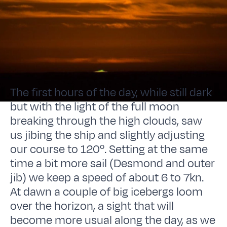
The first hours of the day, while still dark
but with the light of the full moon
breaking through the high clouds, saw
us jibing the ship and slightly adjusting
our course to 120º. Setting at the same
time a bit more sail (Desmond and outer
jib) we keep a speed of about 6 to 7kn.
At dawn a couple of big icebergs loom
over the horizon, a sight that will
become more usual along the day, as we