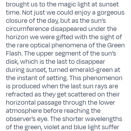
brought us to the magic light at sunset
time. Not just we could enjoy a gorgeous
closure of the day, but as the sun’s
circumference disappeared under the
horizon we were gifted with the sight of
the rare optical phenomena of the Green
Flash. The upper segment of the sun’s
disk, which is the last to disappear
during sunset, turned emerald-green at
the instant of setting. This phenomenon
is produced when the last sun rays are
refracted as they get scattered on their
horizontal passage through the lower
atmosphere before reaching the
observer’s eye. The shorter wavelengths
of the green, violet and blue light suffer