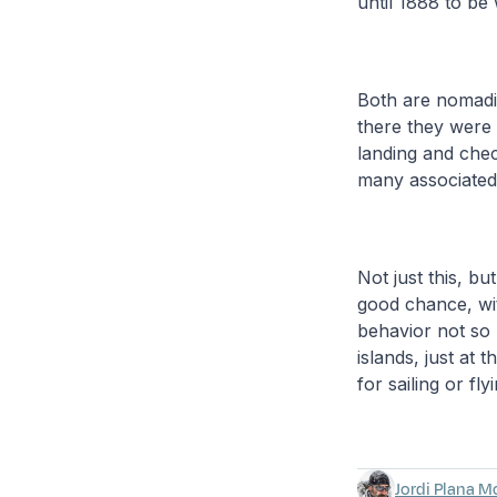
until 1888 to be 
Both are nomadi
there they were 
landing and chec
many associated 
Not just this, bu
good chance, wit
behavior not so 
islands, just at
for sailing or f
Jordi Plana M