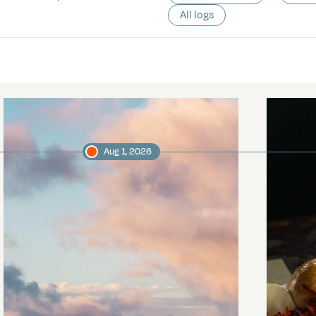
All logs
Aug 1, 2026