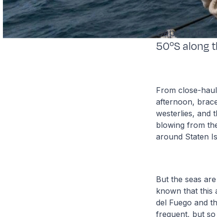
Cape Horn is
50ºS along t
From close-haule
afternoon, brace
westerlies, and 
blowing from the
around Staten Is
But the seas are
known that this a
del Fuego and th
frequent, but so