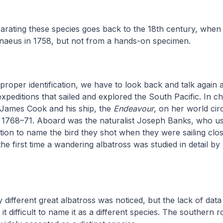
arating these species goes back to the 18th century, when 
nnaeus in 1758, but not from a hands-on specimen.
roper identification, we have to look back and talk again 
expeditions that sailed and explored the South Pacific. In ch
 James Cook and his ship, the
Endeavour
, on her world ci
s 1768–71. Aboard was the naturalist Joseph Banks, who us
ption to name the bird they shot when they were sailing clos
he first time a wandering albatross was studied in detail by 
ly different great albatross was noticed, but the lack of dat
 difficult to name it as a different species. The southern r