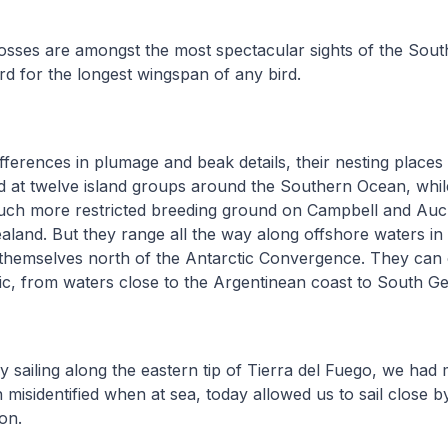
rosses are amongst the most spectacular sights of the Sou
rd for the longest wingspan of any bird.
fferences in plumage and beak details, their nesting places d
 at twelve island groups around the Southern Ocean, whil
uch more restricted breeding ground on Campbell and Auck
land. But they range all the way along offshore waters in 
 themselves north of the Antarctic Convergence. They can 
ic, from waters close to the Argentinean coast to South Ge
y sailing along the eastern tip of Tierra del Fuego, we ha
n misidentified when at sea, today allowed us to sail close b
ion.