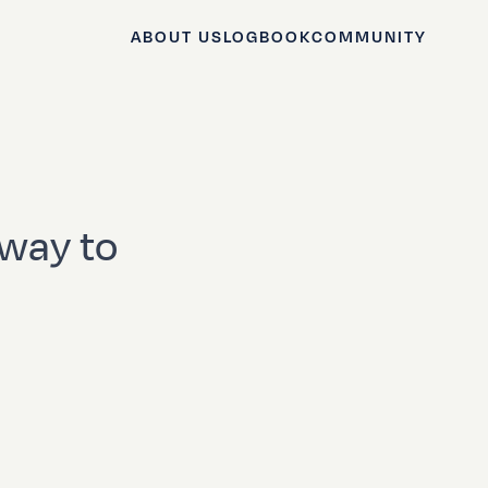
ABOUT US
LOGBOOK
COMMUNITY
 way to