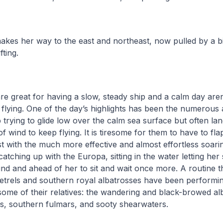
kes her way to the east and northeast, now pulled by a bi
fting.
are great for having a slow, steady ship and a calm day are
or flying. One of the day’s highlights has been the numerous
 trying to glide low over the calm sea surface but often lan
 of wind to keep flying. It is tiresome for them to have to fla
st with the much more effective and almost effortless soarin
atching up with the Europa, sitting in the water letting her
und and ahead of her to sit and wait once more. A routine t
etrels and southern royal albatrosses have been performing
ome of their relatives: the wandering and black-browed al
s, southern fulmars, and sooty shearwaters.