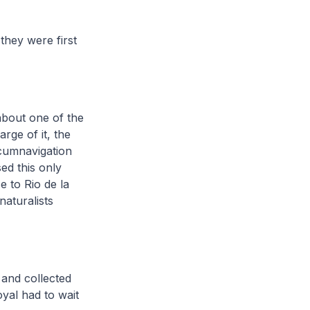
they were first
about one of the
arge of it, the
rcumnavigation
ed this only
e to Rio de la
naturalists
a and collected
oyal had to wait