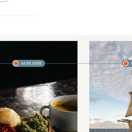
Jul 29, 2026