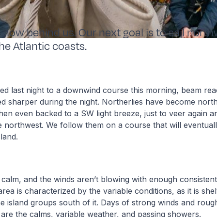
 now behind us. Our next goal is to sail nort
he Atlantic coasts.
d last night to a downwind course this morning, beam reac
d sharper during the night. Northerlies have become north
then even backed to a SW light breeze, just to veer again an
 northwest. We follow them on a course that will eventuall
land.
 calm, and the winds aren’t blowing with enough consistent f
rea is characterized by the variable conditions, as it is she
e island groups south of it. Days of strong winds and roug
 are the calms, variable weather, and passing showers.