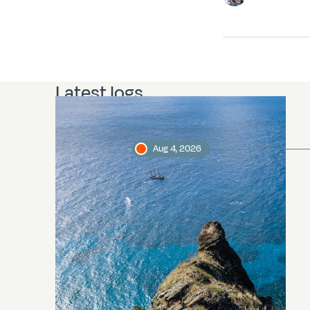
Latest logs
Aug 4, 2026