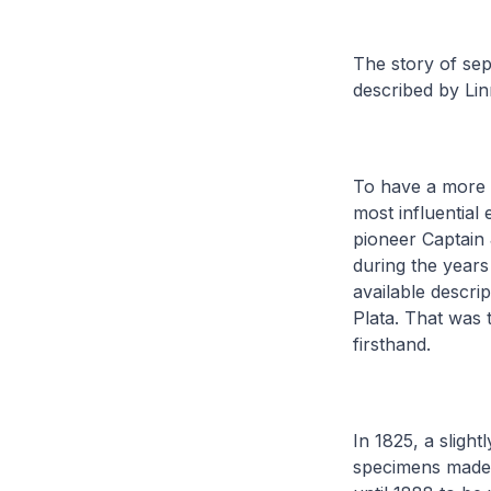
The story of sep
described by Li
To have a more p
most influential 
pioneer Captain
during the year
available descri
Plata. That was t
firsthand.
In 1825, a slight
specimens made it