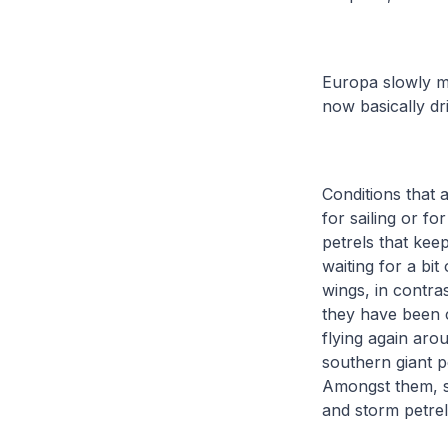
Europa slowly ma
now basically dri
Conditions that 
for sailing or f
petrels that keep
waiting for a bit
wings, in contra
they have been c
flying again aro
southern giant p
Amongst them, s
and storm petrel