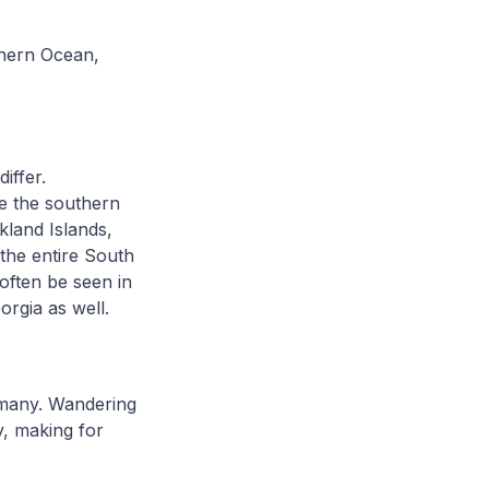
thern Ocean,
iffer.
e the southern
land Islands,
the entire South
often be seen in
orgia as well.
d many. Wandering
y, making for