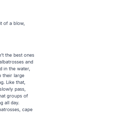
t of a blow,
n’t the best ones
 albatrosses and
d in the water,
p their large
g. Like that,
 slowly pass,
hat groups of
 all day.
batrosses, cape