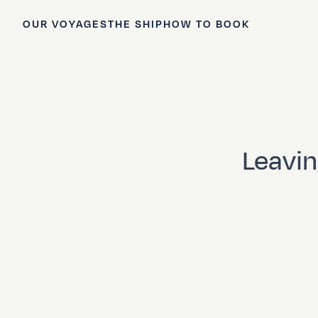
OUR VOYAGES
THE SHIP
HOW TO BOOK
Leavin