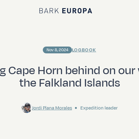
Bark EUROPA
LOGBOOK
Nov 8, 2024
g Cape Horn behind on our
the Falkland Islands
Jordi Plana Morales
Expedition leader