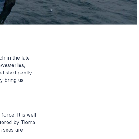
hwards to
h in the late
westerlies,
d start gently
y bring us
orce. It is well
ltered by Tierra
h seas are