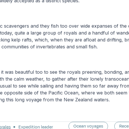
widely accepted as a distinct species.
c scavengers and they fish too over wide expanses of the
today, quite a large group of royals and a handful of wand
king kelp rafts, which, when they are afloat and drifting, b
communities of invertebrates and small fish.
t it was beautiful too to see the royals preening, bonding, 
h the calm weather, to gather after their lonely transoceani
usual to see while sailing and having them so far away from
 the opposite side of the Pacific Ocean, where we both see
lying this long voyage from the New Zealand waters.
Ocean voyages
Rece
orales
Expedition leader