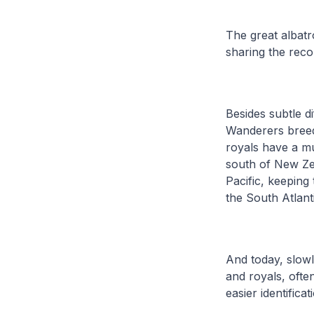
The great albat
sharing the reco
Besides subtle di
Wanderers breed
royals have a m
south of New Zea
Pacific, keeping
the South Atlant
And today, slowl
and royals, ofte
easier identificat