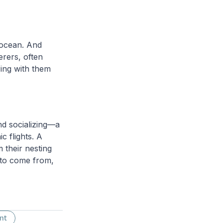
 ocean. And
erers, often
ring with them
and socializing—a
c flights. A
 their nesting
m to come from,
nt