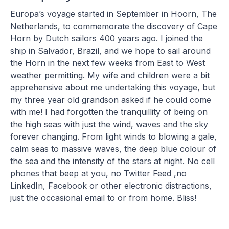
Europa’s voyage started in September in Hoorn, The
Netherlands, to commemorate the discovery of Cape
Horn by Dutch sailors 400 years ago. I joined the
ship in Salvador, Brazil, and we hope to sail around
the Horn in the next few weeks from East to West
weather permitting. My wife and children were a bit
apprehensive about me undertaking this voyage, but
my three year old grandson asked if he could come
with me! I had forgotten the tranquillity of being on
the high seas with just the wind, waves and the sky
forever changing. From light winds to blowing a gale,
calm seas to massive waves, the deep blue colour of
the sea and the intensity of the stars at night. No cell
phones that beep at you, no Twitter Feed ,no
LinkedIn, Facebook or other electronic distractions,
just the occasional email to or from home. Bliss!