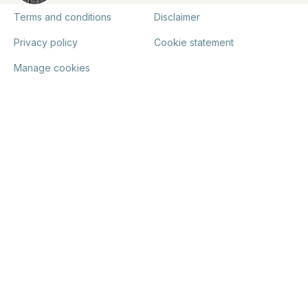
Terms and conditions
Disclaimer
Privacy policy
Cookie statement
Manage cookies