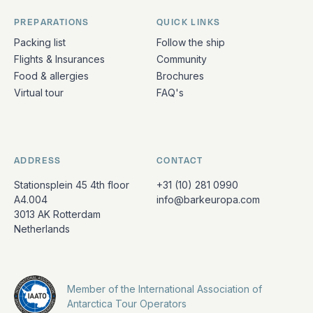
PREPARATIONS
QUICK LINKS
Packing list
Follow the ship
Flights & Insurances
Community
Food & allergies
Brochures
Virtual tour
FAQ's
ADDRESS
CONTACT
Stationsplein 45 4th floor
+31 (10) 281 0990
A4.004
info@barkeuropa.com
3013 AK Rotterdam
Netherlands
Member of the International Association of
Antarctica Tour Operators