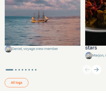
Towards Pitcairn Isle
The myst
stars
Daniel, voyage crew member
Marjon,
All logs