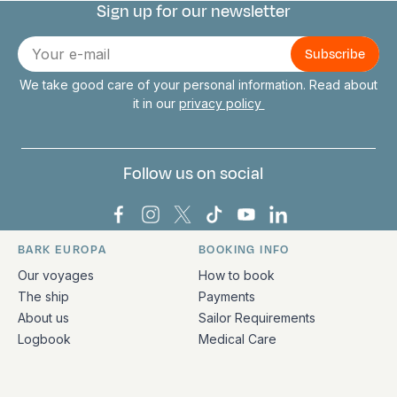
Sign up for our newsletter
Connect with us
E-
mail
We take good care of your personal information. Read about
it in our
privacy policy
Follow us on social
Bark Europa on Facebook
Bark Europa on Instagram
Bark Europa on X
Bark Europa on TikTok
Bark Europa on YouT
Bark Europa on L
BARK EUROPA
BOOKING INFO
Quick links and contact information
Our voyages
How to book
The ship
Payments
About us
Sailor Requirements
Logbook
Medical Care