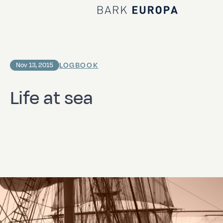
Home Bark EUROPA
LOGBOOK
Nov 13, 2015
Life at sea