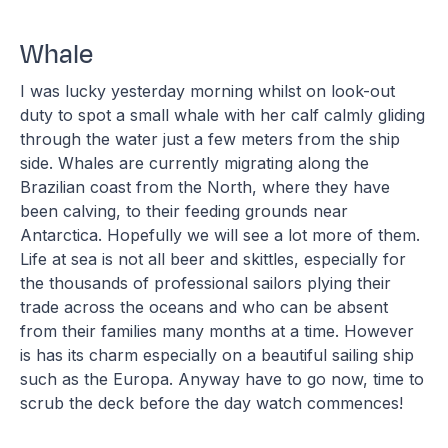
Whale
I was lucky yesterday morning whilst on look-out
duty to spot a small whale with her calf calmly gliding
through the water just a few meters from the ship
side. Whales are currently migrating along the
Brazilian coast from the North, where they have
been calving, to their feeding grounds near
Antarctica. Hopefully we will see a lot more of them.
Life at sea is not all beer and skittles, especially for
the thousands of professional sailors plying their
trade across the oceans and who can be absent
from their families many months at a time. However
is has its charm especially on a beautiful sailing ship
such as the Europa. Anyway have to go now, time to
scrub the deck before the day watch commences!