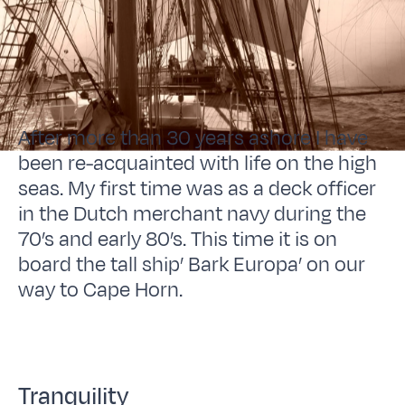
After more than 30 years ashore I have
been re-acquainted with life on the high
seas. My first time was as a deck officer
in the Dutch merchant navy during the
70’s and early 80’s. This time it is on
board the tall ship’ Bark Europa’ on our
way to Cape Horn.
Tranquility