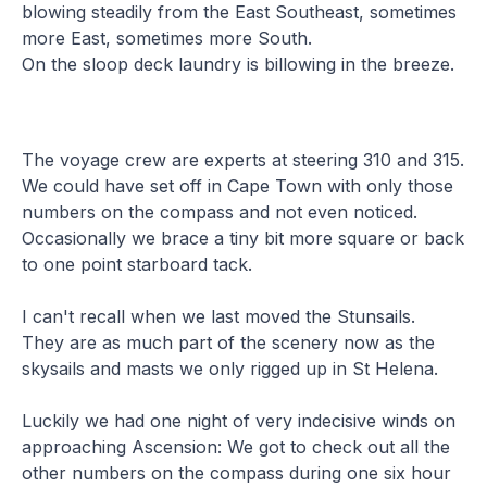
blowing steadily from the East Southeast, sometimes
more East, sometimes more South.
On the sloop deck laundry is billowing in the breeze.
The voyage crew are experts at steering 310 and 315.
We could have set off in Cape Town with only those
numbers on the compass and not even noticed.
Occasionally we brace a tiny bit more square or back
to one point starboard tack.
I can't recall when we last moved the Stunsails.
They are as much part of the scenery now as the
skysails and masts we only rigged up in St Helena.
Luckily we had one night of very indecisive winds on
approaching Ascension: We got to check out all the
other numbers on the compass during one six hour