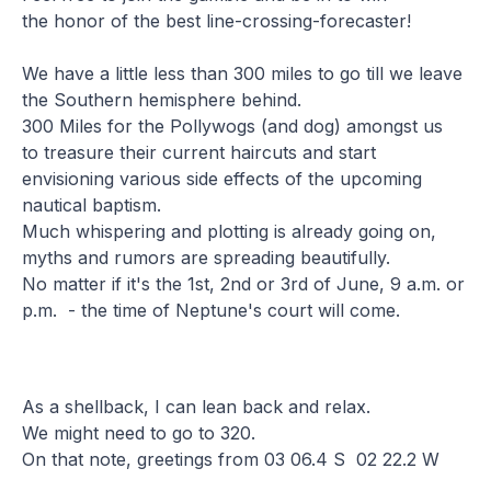
the honor of the best line-crossing-forecaster!
We have a little less than 300 miles to go till we leave
the Southern hemisphere behind.
300 Miles for the Pollywogs (and dog) amongst us
to treasure their current haircuts and start
envisioning various side effects of the upcoming
nautical baptism.
Much whispering and plotting is already going on,
myths and rumors are spreading beautifully.
No matter if it's the 1st, 2nd or 3rd of June, 9 a.m. or
p.m. - the time of Neptune's court will come.
As a shellback, I can lean back and relax.
We might need to go to 320.
On that note, greetings from 03 06.4 S 02 22.2 W