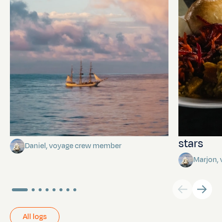
Towards Pitcairn Isle
The myst
stars
Daniel, voyage crew member
Marjon,
All logs