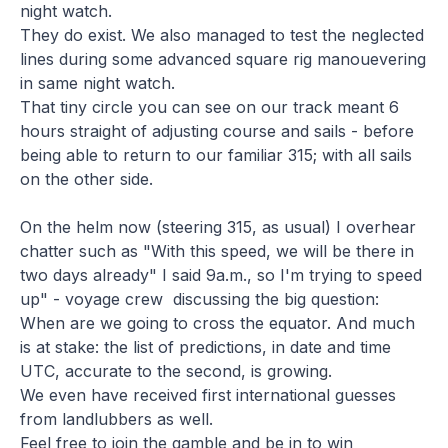
night watch.
They do exist. We also managed to test the neglected
lines during some advanced square rig manouevering
in same night watch.
That tiny circle you can see on our track meant 6
hours straight of adjusting course and sails - before
being able to return to our familiar 315; with all sails
on the other side.
On the helm now (steering 315, as usual) I overhear
chatter such as "With this speed, we will be there in
two days already" I said 9a.m., so I'm trying to speed
up" - voyage crew discussing the big question:
When are we going to cross the equator. And much
is at stake: the list of predictions, in date and time
UTC, accurate to the second, is growing.
We even have received first international guesses
from landlubbers as well.
Feel free to join the gamble and be in to win