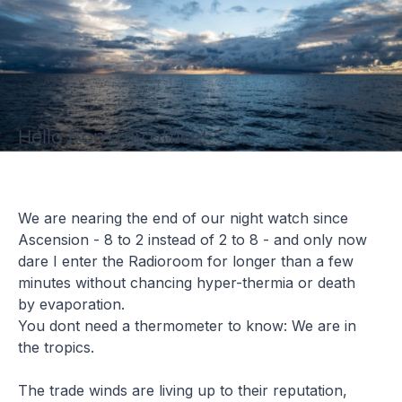
Hello from my office!
We are nearing the end of our night watch since
Ascension - 8 to 2 instead of 2 to 8 - and only now
dare I enter the Radioroom for longer than a few
minutes without chancing hyper-thermia or death
by evaporation.
You dont need a thermometer to know: We are in
the tropics.
The trade winds are living up to their reputation,