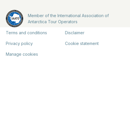
Member of the International Association of
Antarctica Tour Operators
Terms and conditions
Disclaimer
Privacy policy
Cookie statement
Manage cookies