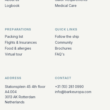
Logbook
Medical Care
PREPARATIONS
QUICK LINKS
Packing list
Follow the ship
Flights & Insurances
Community
Food & allergies
Brochures
Virtual tour
FAQ's
ADDRESS
CONTACT
Stationsplein 45 4th floor
+31 (10) 281 0990
A4.004
info@barkeuropa.com
3013 AK Rotterdam
Netherlands