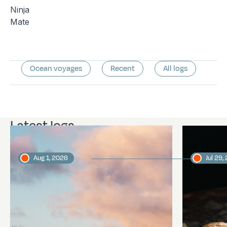
Ninja
Mate
Ocean voyages
Recent
All logs
Latest logs
Aug 1, 2026
Jul 29,