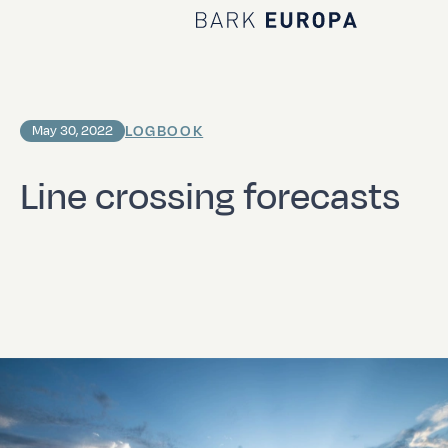
Home Bark EUROPA
LOGBOOK
May 30, 2022
Line crossing forecasts