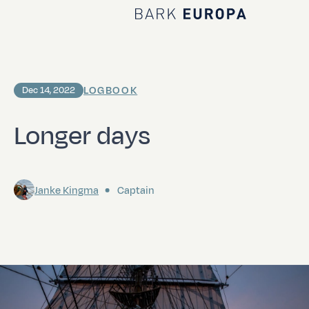
Home Bark EUROPA
LOGBOOK
Dec 14, 2022
Longer days
Janke Kingma
Captain