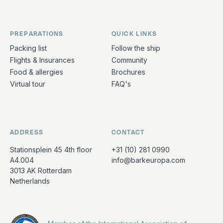
PREPARATIONS
QUICK LINKS
Packing list
Follow the ship
Flights & Insurances
Community
Food & allergies
Brochures
Virtual tour
FAQ's
ADDRESS
CONTACT
Stationsplein 45 4th floor
+31 (10) 281 0990
A4.004
info@barkeuropa.com
3013 AK Rotterdam
Netherlands