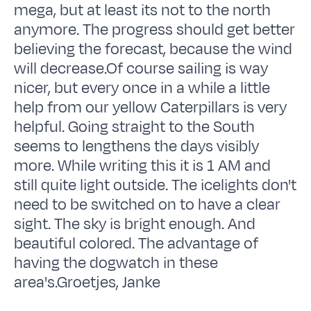
mega, but at least its not to the north
anymore. The progress should get better
believing the forecast, because the wind
will decrease.Of course sailing is way
nicer, but every once in a while a little
help from our yellow Caterpillars is very
helpful. Going straight to the South
seems to lengthens the days visibly
more. While writing this it is 1 AM and
still quite light outside. The icelights don't
need to be switched on to have a clear
sight. The sky is bright enough. And
beautiful colored. The advantage of
having the dogwatch in these
area's.Groetjes, Janke