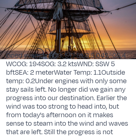
Good evening,POS: 57*51,8 S 045*08,4
WCOG: 194SOG: 3.2 ktsWND: SSW 5
bftSEA: 2 meterWater Temp: 1.1Outside
temp: 0.2Under engines with only some
stay sails left. No longer did we gain any
progress into our destination. Earlier the
wind was too strong to head into, but
from today's afternoon on it makes
sense to steam into the wind and waves
that are left. Still the progress is not