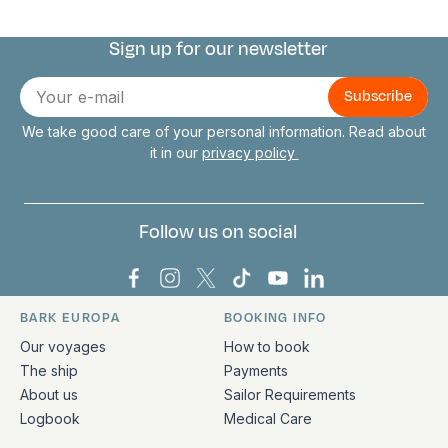
Sign up for our newsletter
Connect with us
E-
mail
We take good care of your personal information. Read about
it in our
privacy policy
Follow us on social
Bark Europa on Facebook
Bark Europa on Instagram
Bark Europa on X
Bark Europa on TikTok
Bark Europa on YouT
Bark Europa on L
BARK EUROPA
BOOKING INFO
Quick links and contact information
Our voyages
How to book
The ship
Payments
About us
Sailor Requirements
Logbook
Medical Care