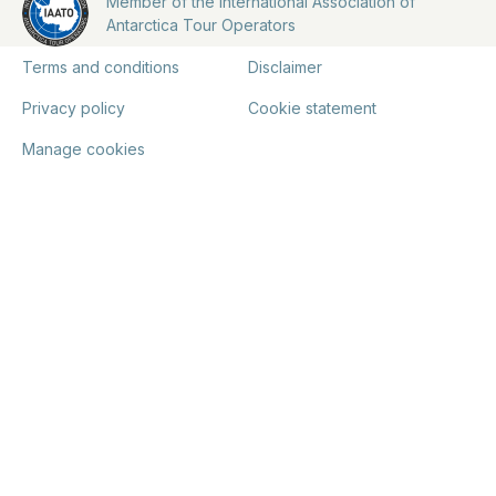
Member of the International Association of
Antarctica Tour Operators
Terms and conditions
Disclaimer
Privacy policy
Cookie statement
Manage cookies