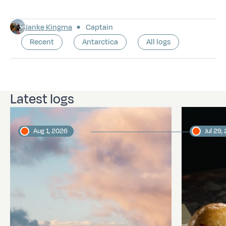
Janke Kingma
Captain
Recent
Antarctica
All logs
Latest logs
Aug 1, 2026
Jul 29,