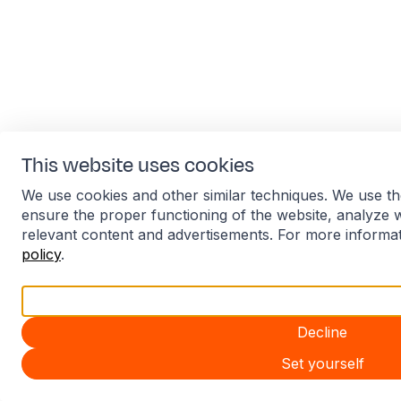
This website uses cookies
We use cookies and other similar techniques. We use th
ensure the proper functioning of the website, analyze 
relevant content and advertisements. For more informa
policy
.
Accept all
Decline
Set yourself